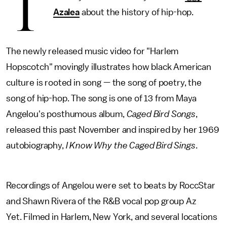
T
Azalea
about the history of hip-hop.
The newly released music video for "Harlem
Hopscotch" movingly illustrates how black American
culture is rooted in song — the song of poetry, the
song of hip-hop. The song is one of 13 from Maya
Angelou's posthumous album,
Caged Bird Songs
,
released this past November and inspired by her 1969
autobiography,
I Know Why the Caged Bird Sings
.
Recordings of Angelou were set to beats by RoccStar
and Shawn Rivera of the R&B vocal pop group Az
Yet. Filmed in Harlem, New York, and several locations