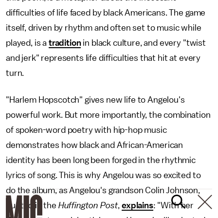
difficulties of life faced by black Americans. The game
itself, driven by rhythm and often set to music while
played, is a
tradition
in black culture, and every "twist
and jerk" represents life difficulties that hit at every
turn.
"Harlem Hopscotch" gives new life to Angelou's
powerful work. But more importantly, the combination
of spoken-word poetry with hip-hop music
demonstrates how black and African-American
identity has been long been forged in the rhythmic
lyrics of song. This is why Angelou was so excited to
do the album, as Angelou's grandson Colin Johnson,
quoted in the
Huffington Post
,
explains
: "With her