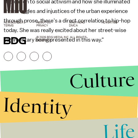
dedication to social activism and how she illuminated
the struggles and injustices of the urban experience
through prose, there's a direct correlation to hip-hop
NEWSLETTER
ABOUT US
MASTHEAD
ADVERTISE
TERMS
PRIVACY
DMCA
today. She was really excited about her street-wise
© 2026 BDG MEDIA, INC. ALL RIGHTS
commentary being presented in this way."
RESERVED.
Culture
Identity
Life
Stories that Fuel