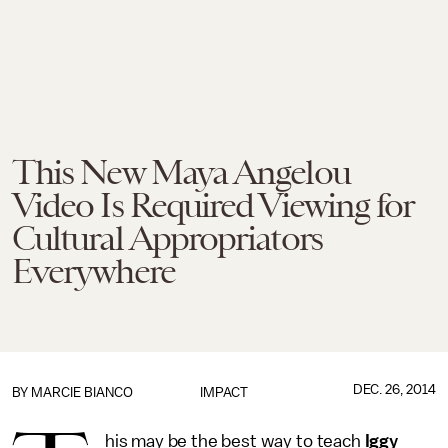
This New Maya Angelou
Video Is Required Viewing for
Cultural Appropriators
Everywhere
DEC. 26, 2014
BY
MARCIE BIANCO
IMPACT
his may be the best way to teach
Iggy