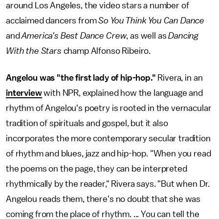
around Los Angeles, the video stars a number of
acclaimed dancers from
So You Think You Can Dance
and
America's Best Dance Crew
, as well as
Dancing
With the Stars
champ Alfonso Ribeiro.
Angelou was "the first lady of hip-hop."
Rivera, in an
interview
with NPR, explained how the language and
rhythm of Angelou's poetry is rooted in the vernacular
tradition of spirituals and gospel, but it also
incorporates the more contemporary secular tradition
of rhythm and blues, jazz and hip-hop. "When you read
the poems on the page, they can be interpreted
rhythmically by the reader," Rivera says. "But when Dr.
Angelou reads them, there's no doubt that she was
coming from the place of rhythm. ... You can tell the