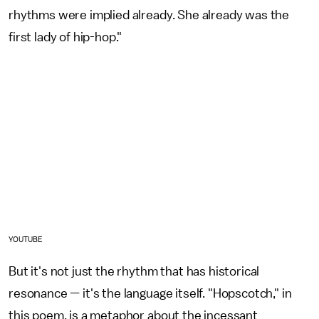
rhythms were implied already. She already was the
first lady of hip-hop."
YOUTUBE
But it's not just the rhythm that has historical
resonance — it's the language itself. "Hopscotch," in
this poem, is a metaphor about the incessant