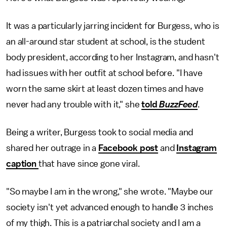
It was a particularly jarring incident for Burgess, who is
an all-around star student at school, is the student
body president, according to her Instagram, and hasn't
had issues with her outfit at school before. "I have
worn the same skirt at least dozen times and have
never had any trouble with it," she
told
BuzzFeed
.
Being a writer, Burgess took to social media and
shared her outrage in a
Facebook post
and
Instagram
caption
that have since gone viral.
"So maybe I am in the wrong," she wrote. "Maybe our
society isn't yet advanced enough to handle 3 inches
of my thigh. This is a patriarchal society and I am a