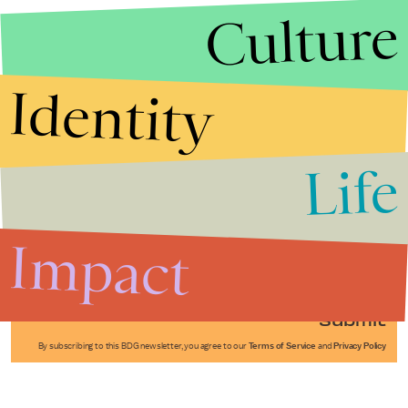
Culture
Identity
Life
Stories that Fuel
Conversations
Impact
Submit
By subscribing to this BDG newsletter, you agree to our
Terms of Service
and
Privacy Policy