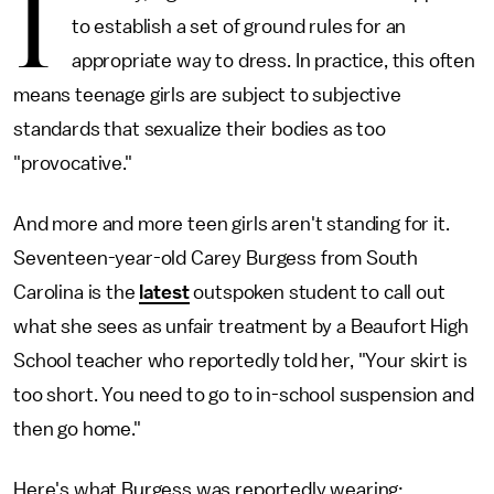
I
to establish a set of ground rules for an
appropriate way to dress. In practice, this often
means teenage girls are subject to subjective
standards that sexualize their bodies as too
"provocative."
And more and more teen girls aren't standing for it.
Seventeen-year-old Carey Burgess from South
Carolina is the
latest
outspoken student to call out
what she sees as unfair treatment by a Beaufort High
School teacher who reportedly told her, "Your skirt is
too short. You need to go to in-school suspension and
then go home."
Here's what Burgess was reportedly wearing: