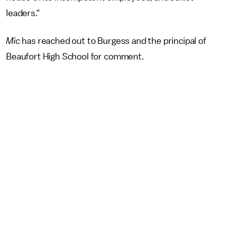
leaders."
Mic
has reached out to Burgess and the principal of
Beaufort High School for comment.