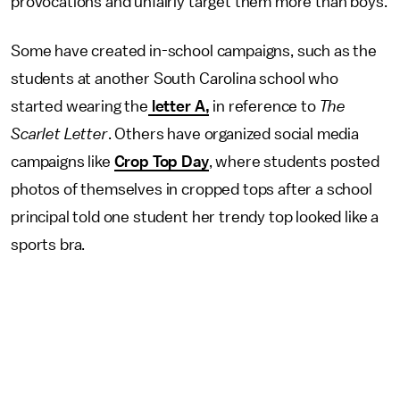
provocations and unfairly target them more than boys.
Some have created in-school campaigns, such as the
students at another South Carolina school who
started wearing the
letter A,
in reference to
The
Scarlet Letter
. Others have organized social media
campaigns like
Crop Top Day
, where students posted
photos of themselves in cropped tops after a school
principal told one student her trendy top looked like a
sports bra.