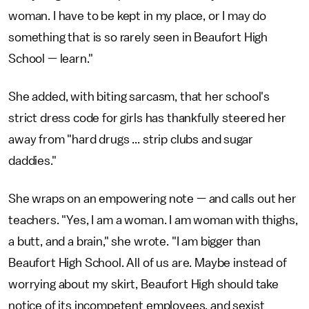
woman. I have to be kept in my place, or I may do
something that is so rarely seen in Beaufort High
School — learn."
She added, with biting sarcasm, that her school's
strict dress code for girls has thankfully steered her
away from "hard drugs ... strip clubs and sugar
daddies."
She wraps on an empowering note — and calls out her
teachers. "Yes, I am a woman. I am woman with thighs,
a butt, and a brain," she wrote. "I am bigger than
Beaufort High School. All of us are. Maybe instead of
worrying about my skirt, Beaufort High should take
notice of its incompetent employees, and sexist