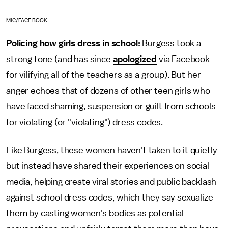
MIC/FACEBOOK
Policing how girls dress in school:
Burgess took a
strong tone (and has since
apologized
via Facebook
for vilifying all of the teachers as a group). But her
anger echoes that of dozens of other teen girls who
have faced shaming, suspension or guilt from schools
for violating (or "violating") dress codes.
Like Burgess, these women haven't taken to it quietly
but instead have shared their experiences on social
media, helping create viral stories and public backlash
against school dress codes, which they say sexualize
them by casting women's bodies as potential