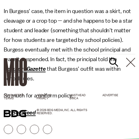
In Burgess' case, the item in question was a skirt, not
cleavage or a crop top — and she happens to be a star
student and leader (something that shouldn't matter
for how students are targeted by school policies).
Burgess eventually met with the school principal and
wasn't suspended. In fact, the principal told the
Beaufort Gazette
that Burgess' outfit was within
school rules.
So much for a uniform policy.
NEWSLETTER
ABOUT US
MASTHEAD
ADVERTISE
TERMS
PRIVACY
DMCA
© 2026 BDG MEDIA, INC. ALL RIGHTS
h/t
BuzzFeed
RESERVED.