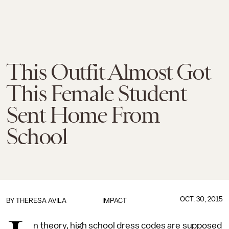
This Outfit Almost Got
This Female Student
Sent Home From
School
OCT. 30, 2015
BY
THERESA AVILA
IMPACT
n theory, high school dress codes are supposed