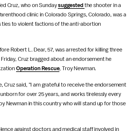
 Ted Cruz, who on Sunday
suggested
the shooter in a
arenthood clinic in Colorado Springs, Colorado, was a
s ties to violent factions of the anti-abortion
ore Robert L. Dear, 57, was arrested for killing three
on Friday, Cruz bragged about an endorsement he
ization
Operation Rescue
, Troy Newman.
 Cruz said, "I am grateful to receive the endorsement
unborn for over 25 years, and works tirelessly every
roy Newman in this country who will stand up for those
ence against doctors and medical staff involved in