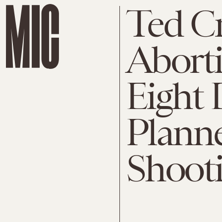
Ted Cr
Aborti
Eight 
Plann
Shoot