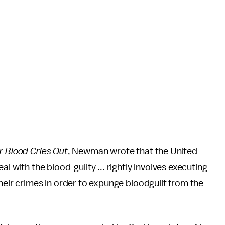
r Blood Cries Out
, Newman wrote that the United
l with the blood-guilty ... rightly involves executing
heir crimes in order to expunge bloodguilt from the