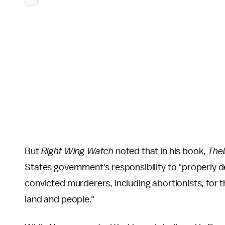
But
Right Wing Watch
noted that in his book,
Thei
States government's responsibility to "properly dea
convicted murderers, including abortionists, for t
land and people."