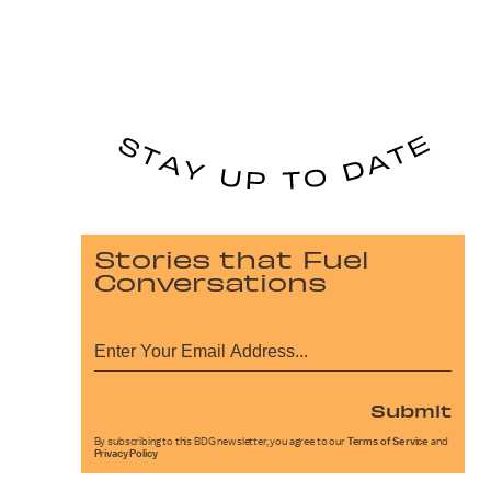
Stories that Fuel
Conversations
Submit
By subscribing to this BDG newsletter, you agree to our
Terms of Service
and
Privacy Policy