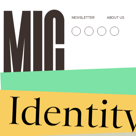
NEWSLETTER
ABOUT US
Identit