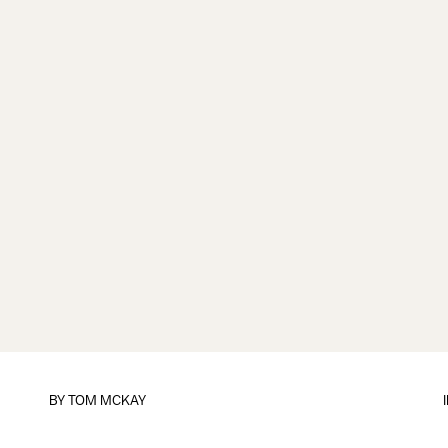
BY
TOM MCKAY