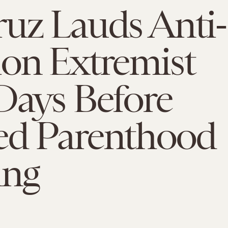
uz Lauds Anti-
on Extremist
Days Before
ed Parenthood
ing