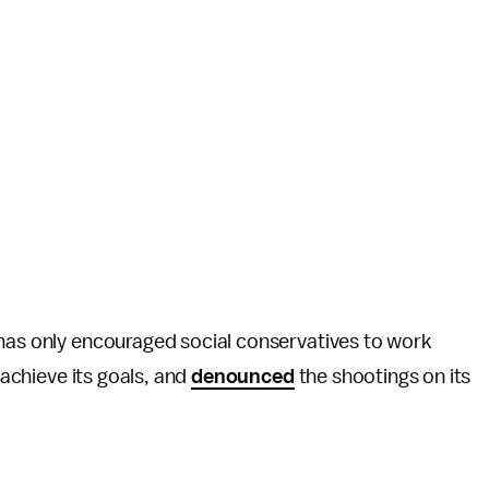
 has only encouraged social conservatives to work
 achieve its goals, and
denounced
the shootings on its