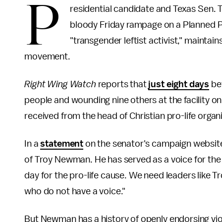
P
residential candidate and Texas Sen.
bloody Friday rampage on a Planned P
"transgender leftist activist," maintain
movement.
Right Wing Watch
reports that
just eight days
bef
people and wounding nine others at the facility 
received from the head of Christian pro-life organ
In a
statement
on the senator's campaign website,
of Troy Newman. He has served as a voice for the 
day for the pro-life cause. We need leaders like T
who do not have a voice."
But Newman has a history of openly endorsing viol