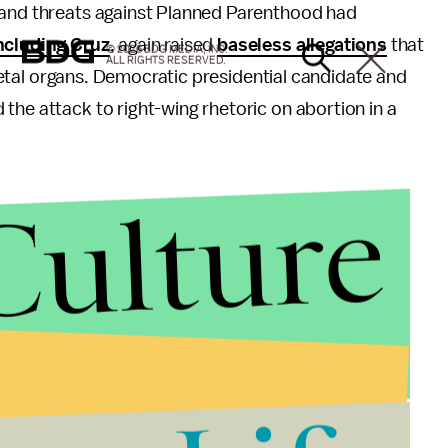
 and threats against Planned Parenthood had
ncluding Cruz
, again raised
baseless allegations
that
© 2026 BDG MEDIA, INC.
ALL RIGHTS RESERVED.
f fetal organs. Democratic presidential candidate and
the attack to right-wing rhetoric on abortion in a
Culture