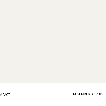
NOVEMBER 30, 2015
IMPACT