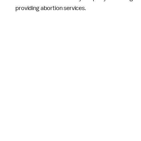
providing abortion services.