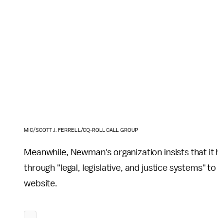
MIC/SCOTT J. FERRELL/CQ-ROLL CALL GROUP
Meanwhile, Newman's organization insists that it
through "legal, legislative, and justice systems" to
website.