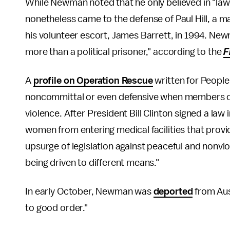
While Newman noted that he only believed in "law
nonetheless came to the defense of Paul Hill, a 
his volunteer escort, James Barrett, in 1994. Newma
more than a political prisoner," according to the
F
A
profile on Operation Rescue
written for Peopl
noncommittal or even defensive when members o
violence. After President Bill Clinton signed a la
women from entering medical facilities that pro
upsurge of legislation against peaceful and nonvi
being driven to different means."
In early October, Newman was
deported
from Aust
to good order."