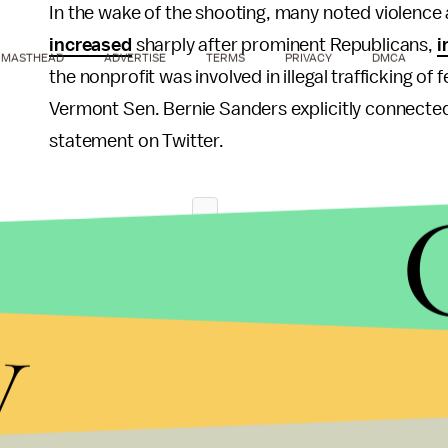
In the wake of the shooting, many noted violence
increased
sharply after prominent Republicans,
i
MASTHEAD
ADVERTISE
TERMS
PRIVACY
DMCA
the nonprofit was involved in illegal trafficking o
Vermont Sen. Bernie Sanders explicitly connected 
statement on Twitter.
y