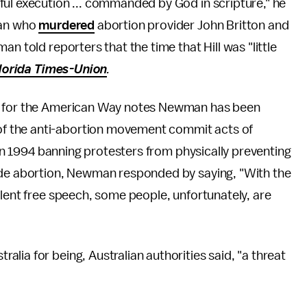
ful execution ... commanded by God in scripture," he
man who
murdered
abortion provider John Britton and
n told reporters that the time that Hill was "little
lorida Times-Union
.
e for the American Way notes Newman has been
f the anti-abortion movement commit acts of
w in 1994 banning protesters from physically preventing
vide abortion, Newman responded by saying, "With the
olent free speech, some people, unfortunately, are
ralia for being, Australian authorities said, "a threat