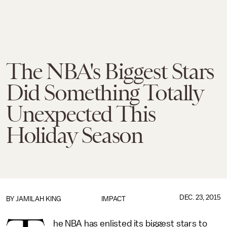
The NBA's Biggest Stars
Did Something Totally
Unexpected This
Holiday Season
DEC. 23, 2015
BY
JAMILAH KING
IMPACT
he NBA has enlisted its biggest stars to