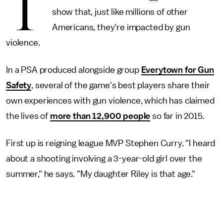
T
show that, just like millions of other
Americans, they're impacted by gun
violence.
In a PSA produced alongside group
Everytown for Gun
Safety
, several of the game's best players share their
own experiences with gun violence, which has claimed
the lives of
more than 12,900 people
so far in 2015.
First up is reigning league MVP Stephen Curry. "I heard
about a shooting involving a 3-year-old girl over the
summer," he says. "My daughter Riley is that age."