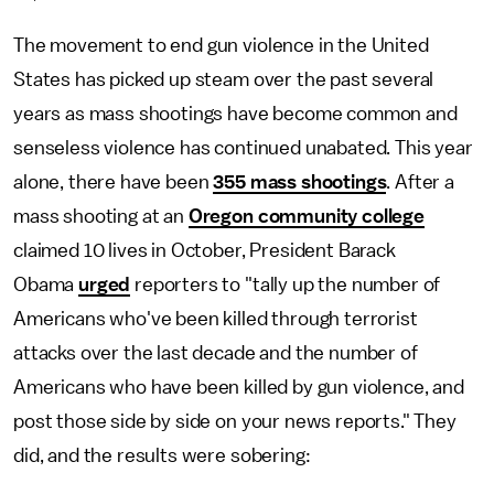
The movement to end gun violence in the United
States has picked up steam over the past several
years as mass shootings have become common and
senseless violence has continued unabated. This year
alone, there have been
355 mass shootings
. After a
mass shooting at an
Oregon community college
claimed 10 lives in October, President Barack
Obama
urged
reporters to "tally up the number of
Americans who've been killed through terrorist
attacks over the last decade and the number of
Americans who have been killed by gun violence, and
post those side by side on your news reports." They
did, and the results were sobering: