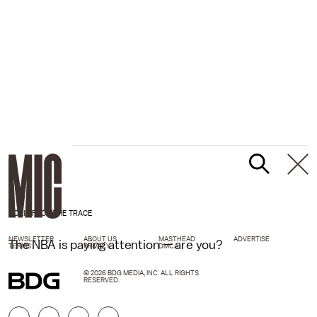
POLITIFACT/THE TRACE
NEWSLETTER
ABOUT US
MASTHEAD
ADVERTISE
The NBA is paying attention — are you?
TERMS
PRIVACY
DMCA
© 2026 BDG MEDIA, INC. ALL RIGHTS
RESERVED.