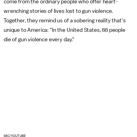
come from the ordinary people who offer heart-
wrenching stories of lives lost to gun violence.
Together, they remind us of a sobering reality that's
unique to America: "In the United States, 88 people
die of gun violence every day."
MIC/YOUTUBE