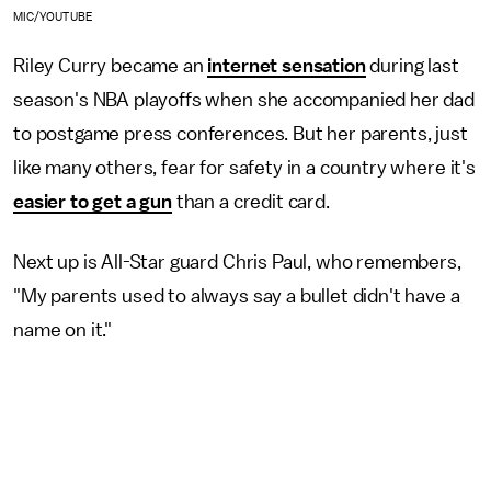
MIC/YOUTUBE
Riley Curry became an
internet sensation
during last
season's NBA playoffs when she accompanied her dad
to postgame press conferences. But her parents, just
like many others, fear for safety in a country where it's
easier to get a gun
than a credit card.
Next up is All-Star guard Chris Paul, who remembers,
"My parents used to always say a bullet didn't have a
name on it."