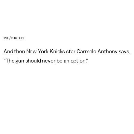
MIC/YOUTUBE
And then New York Knicks star Carmelo Anthony says,
"The gun should never be an option."