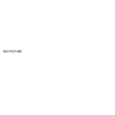
MIC/YOUTUBE