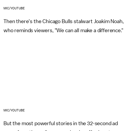
MIC/YOUTUBE
Then there's the Chicago Bulls stalwart Joakim Noah,
who reminds viewers, "We can all make a difference."
MIC/YOUTUBE
But the most powerful stories in the 32-second ad