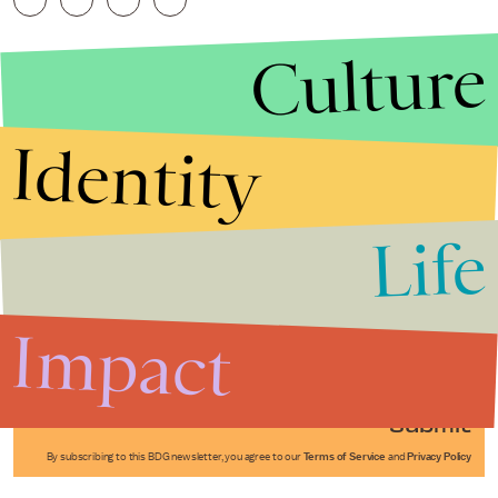
Culture
Identity
Life
Stories that Fuel
Conversations
Impact
Submit
By subscribing to this BDG newsletter, you agree to our
Terms of Service
and
Privacy Policy