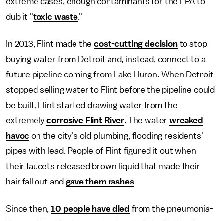
extreme cases, enough contaminants for the EPA to
dub it "
toxic waste
."
In 2013, Flint made the
cost-cutting decision
to stop
buying water from Detroit and, instead, connect to a
future pipeline coming from Lake Huron. When Detroit
stopped selling water to Flint before the pipeline could
be built, Flint started drawing water from the
extremely
corrosive Flint River
. The water
wreaked
havoc
on the city's old plumbing, flooding residents'
pipes with lead. People of Flint figured it out when
their faucets released brown liquid that made their
hair fall out and
gave them rashes
.
Since then,
10 people have died
from the pneumonia-