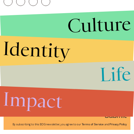
Culture
Identity
Life
Stories that Fuel
Conversations
Impact
Submit
By subscribing to this BDG newsletter, you agree to our
Terms of Service
and
Privacy Policy