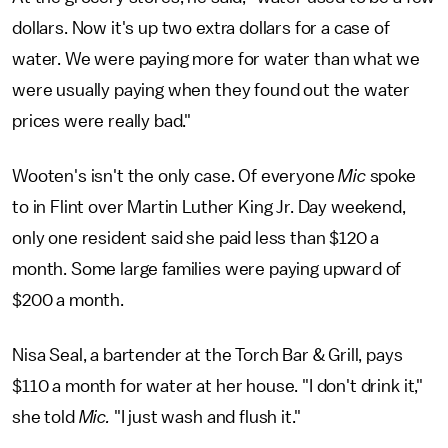
dollars. Now it's up two extra dollars for a case of
water. We were paying more for water than what we
were usually paying when they found out the water
prices were really bad."
Wooten's isn't the only case. Of everyone
Mic
spoke
to in Flint over Martin Luther King Jr. Day weekend,
only one resident said she paid less than $120 a
month. Some large families were paying upward of
$200 a month.
Nisa Seal, a bartender at the Torch Bar & Grill, pays
$110 a month for water at her house. "I don't drink it,"
she told
Mic.
"I just wash and flush it."