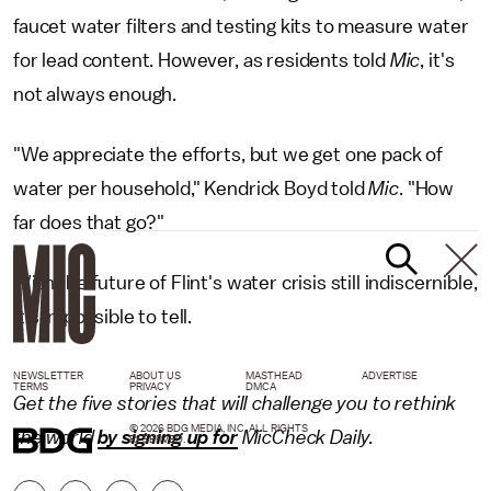
faucet water filters and testing kits to measure water
for lead content. However, as residents told
Mic
, it's
not always enough.
"We appreciate the efforts, but we get one pack of
water per household," Kendrick Boyd told
Mic
. "How
far does that go?"
With the future of Flint's water crisis still indiscernible,
it's impossible to tell.
NEWSLETTER
ABOUT US
MASTHEAD
ADVERTISE
TERMS
PRIVACY
DMCA
Get the five stories that will challenge you to rethink
© 2026 BDG MEDIA, INC. ALL RIGHTS
the world
by signing up for
MicCheck Daily.
RESERVED.