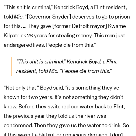
"This shit is criminal," Kendrick Boyd, a Flint resident,
told
Mic
. "[Governor Snyder] deserves to go to prison
for this. ... They gave [former Detroit mayor] Kwame
Kilpatrick 28 years for stealing money. This man just
endangered lives. People die from this."
"This shit is criminal," Kendrick Boyd, a Flint
resident, told
Mic
. "People die from this."
"Not only that," Boyd said, "it's something they've
known for two years. It's not something they didn't
know. Before they switched our water back to Flint,
the previous year they told us the river was
condemned. Then they gave us the water to drink. So
if this wasn't a blatant or conscious decision, I don't