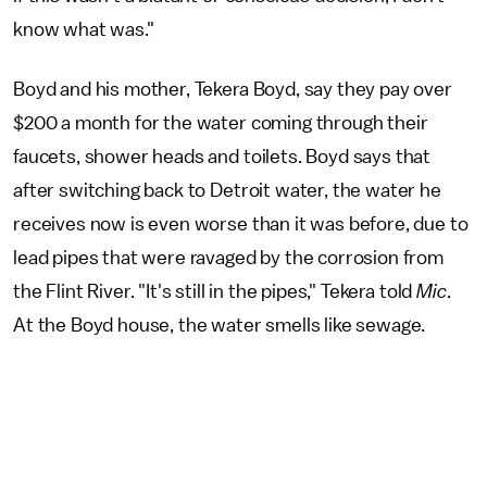
know what was."
Boyd and his mother, Tekera Boyd, say they pay over
$200 a month for the water coming through their
faucets, shower heads and toilets. Boyd says that
after switching back to Detroit water, the water he
receives now is even worse than it was before, due to
lead pipes that were ravaged by the corrosion from
the Flint River. "It's still in the pipes," Tekera told
Mic
.
At the Boyd house, the water smells like sewage.