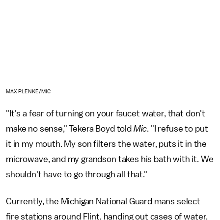
MAX PLENKE/MIC
"It's a fear of turning on your faucet water, that don't
make no sense," Tekera Boyd told
Mic
. "I refuse to put
it in my mouth. My son filters the water, puts it in the
microwave, and my grandson takes his bath with it. We
shouldn't have to go through all that."
Currently, the Michigan National Guard mans select
fire stations around Flint, handing out cases of water,