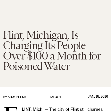
Flint, Michigan, Is
Charging Its People
Over $100 a Month for
Poisoned Water
JAN. 18, 2016
BY
MAX PLENKE
IMPACT
LINT, Mich. —
The city of
Flint
still charges