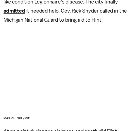
like condition Legionnaire's disease. The city finally
admitted
it needed help. Gov. Rick Snyder called in the
Michigan National Guard to bring aid to Flint.
MAX PLENKE/MIC