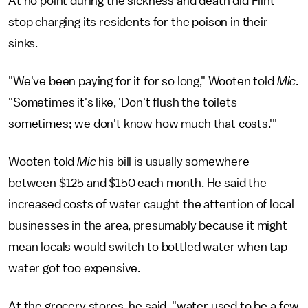
At no point during the sickness and death did Flint
stop charging its residents for the poison in their
sinks.
"We've been paying for it for so long," Wooten told
Mic
.
"Sometimes it's like, 'Don't flush the toilets
sometimes; we don't know how much that costs.'"
Wooten told
Mic
his bill is usually somewhere
between $125 and $150 each month. He said the
increased costs of water caught the attention of local
businesses in the area, presumably because it might
mean locals would switch to bottled water when tap
water got too expensive.
At the grocery stores, he said, "water used to be a few