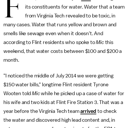
F
its constituents for water. Water that a team
from Virginia Tech revealed to be toxic, in
many cases. Water that runs yellow and brown and
smells like sewage even when it doesn't. And
according to Flint residents who spoke to
Mic
this
weekend, that water costs between $100 and $200 a
month.
"I noticed the middle of July 2014 we were getting
$150 water bills," longtime Flint resident Tyrone
Wooten told
Mic
while he picked up a case of water for
his wife and two kids at Flint Fire Station 3. That was a
year before the Virginia Tech team
arrived
to check
the water and discovered high lead content and, in