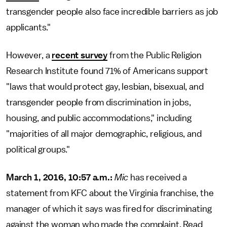
transgender people also face incredible barriers as job
applicants."
However, a
recent survey
from the Public Religion
Research Institute found 71% of Americans support
"laws that would protect gay, lesbian, bisexual, and
transgender people from discrimination in jobs,
housing, and public accommodations," including
"majorities of all major demographic, religious, and
political groups."
March 1, 2016, 10:57 a.m.:
Mic
has received a
statement from KFC about the Virginia franchise, the
manager of which it says was fired for discriminating
against the woman who made the complaint. Read