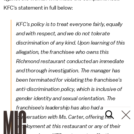
KFC's statement in full below:
KFC's policy is to treat everyone fairly, equally
and with respect, and we do not tolerate
discrimination of any kind. Upon learning of this
allegation, the franchisee who owns this
Richmond restaurant conducted an immediate
and thorough investigation. The manager has
been terminated for violating the franchisee's
anti-discrimination policy, which is inclusive of
gender identity and sexual orientation. The
franchisee's leadership has also had a
conversation with Ms. Carter, offering her
employment at this restaurant or any of their