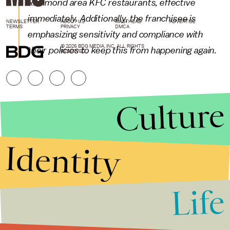
Richmond area KFC restaurants, effective
immediately. Additionally, the franchisee is
NEWSLETTER
ABOUT US
MASTHEAD
ADVERTISE
TERMS
PRIVACY
DMCA
emphasizing sensitivity and compliance with
© 2026 BDG MEDIA, INC. ALL RIGHTS
their policies to keep this from happening again.
RESERVED.
Culture
Identity
Life
Stories that Fuel
Conversations