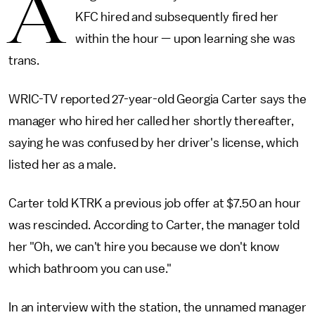
A
KFC hired and subsequently fired her
within the hour — upon learning she was
trans.
WRIC-TV reported 27-year-old Georgia Carter says the
manager who hired her called her shortly thereafter,
saying he was confused by her driver's license, which
listed her as a male.
Carter told KTRK a previous job offer at $7.50 an hour
was rescinded. According to Carter, the manager told
her "Oh, we can't hire you because we don't know
which bathroom you can use."
In an interview with the station, the unnamed manager