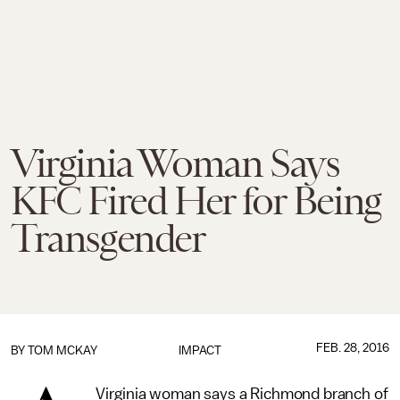
Virginia Woman Says
KFC Fired Her for Being
Transgender
FEB. 28, 2016
BY
TOM MCKAY
IMPACT
Virginia woman says a Richmond branch of