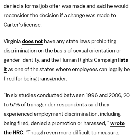
denied a formal job offer was made and said he would
reconsider the decision if a change was made to
Carter's license.
Virginia
does not
have any state laws prohibiting
discrimination on the basis of sexual orientation or
gender identity, and the Human Rights Campaign
lists
it
as one of the states where employees can legally be
fired for being transgender.
"In six studies conducted between 1996 and 2006, 20
to 57% of transgender respondents said they
experienced employment discrimination, including
being fired, denied a promotion or harassed, "
wrote
the HRC
. "Though even more difficult to measure,