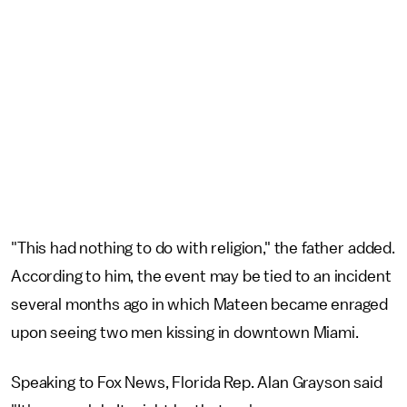
"This had nothing to do with religion," the father added.
According to him, the event may be tied to an incident
several months ago in which Mateen became enraged
upon seeing two men kissing in downtown Miami.
Speaking to Fox News, Florida Rep. Alan Grayson said