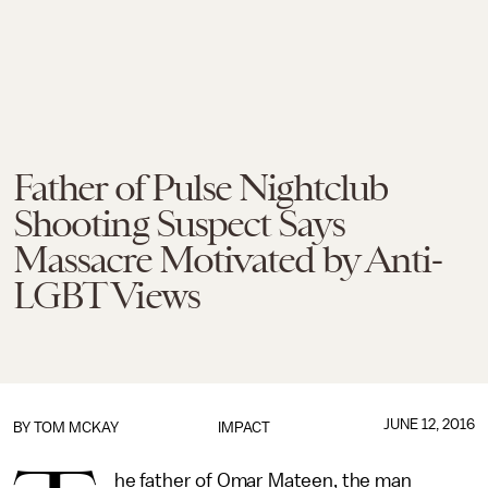
Father of Pulse Nightclub
Shooting Suspect Says
Massacre Motivated by Anti-
LGBT Views
JUNE 12, 2016
BY
TOM MCKAY
IMPACT
he father of Omar Mateen, the man