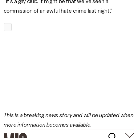
"It's a gay club. It might be that we've seen a
commission of an awful hate crime last night."
This is a breaking news story and will be updated when
more information becomes available.