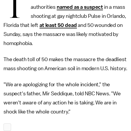
T
authorities
named as a suspect
in a mass
shooting at gay nightclub Pulse in Orlando,
Florida that left
at least 50 dead
and 50 wounded on
Sunday, says the massacre was likely motivated by
homophobia.
The death toll of 50 makes the massacre the deadliest
mass shooting on American soil in modern U.S. history.
"We are apologizing for the whole incident," the
suspect's father, Mir Seddique, told NBC News. "We
weren't aware of any action he is taking. We are in
shock like the whole country."