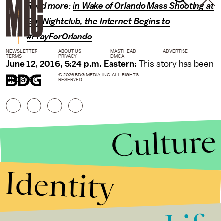
Read more
:
In Wake of Orlando Mass Shooting at
Gay Nightclub, the Internet Begins to
#PrayForOrlando
NEWSLETTER
ABOUT US
MASTHEAD
ADVERTISE
TERMS
PRIVACY
DMCA
June 12, 2016, 5:24 p.m. Eastern:
This story has been
© 2026 BDG MEDIA, INC. ALL RIGHTS
updated.
RESERVED.
Culture
Identity