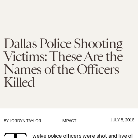
Dallas Police Shooting
Victims: These Are the
Names of the Officers
Killed
JULY 8, 2016
BY
JORDYN TAYLOR
IMPACT
welve police officers were shot and five of