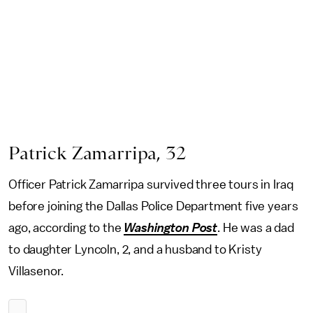
Patrick Zamarripa, 32
Officer Patrick Zamarripa survived three tours in Iraq
before joining the Dallas Police Department five years
ago, according to the
Washington Post
. He was a dad
to daughter Lyncoln, 2, and a husband to Kristy
Villasenor.