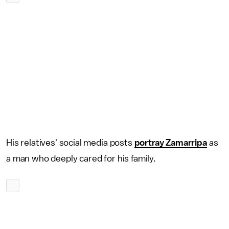
His relatives' social media posts
portray Zamarripa
as
a man who deeply cared for his family.