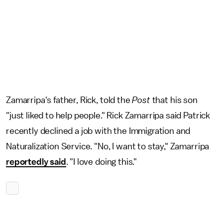
Zamarripa's father, Rick, told the
Post
that his son
"just liked to help people." Rick Zamarripa said Patrick
recently declined a job with the Immigration and
Naturalization Service. "No, I want to stay," Zamarripa
reportedly said
. "I love doing this."