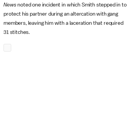
News
noted one incident in which Smith stepped in to
protect his partner during an altercation with gang
members, leaving him with a laceration that required
31 stitches.