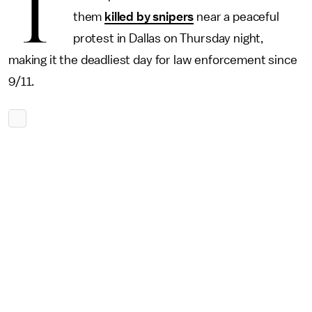
T
them
killed by snipers
near a peaceful
protest in Dallas on Thursday night,
making it the deadliest day for law enforcement since
9/11.