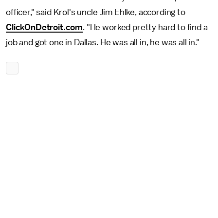
officer," said Krol's uncle Jim Ehlke, according to
ClickOnDetroit.com
. "He worked pretty hard to find a
job and got one in Dallas. He was all in, he was all in."