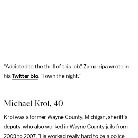
"Addicted to the thrill of this job," Zamarripa wrote in
his
Twitter bio
. "I own the night."
Michael Krol, 40
Krol was a former Wayne County, Michigan, sheriff's
deputy, who also worked in Wayne County jails from
2003 to 2007. "He worked really hard to be a police