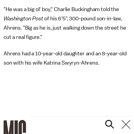
"He was a big ol' boy," Charlie Buckingham told the
Washington Post
of his 6'5", 300-pound son-in-law,
Ahrens. "Big as he is, just walking down the street he
cut a real figure."
Ahrens had a 10-year-old daughter and an 8-year-old
son with his wife Katrina Swyryn-Ahrens.