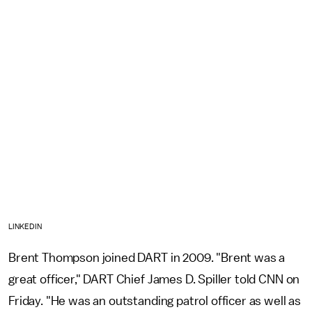
LINKEDIN
Brent Thompson joined DART in 2009. "Brent was a
great officer," DART Chief James D. Spiller told CNN on
Friday. "He was an outstanding patrol officer as well as