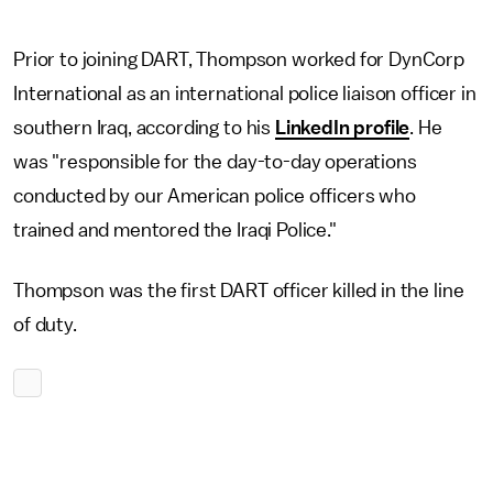
Prior to joining DART, Thompson worked for DynCorp
International as an international police liaison officer in
southern Iraq, according to his
LinkedIn profile
. He
was "responsible for the day-to-day operations
conducted by our American police officers who
trained and mentored the Iraqi Police."
Thompson was the first DART officer killed in the line
of duty.