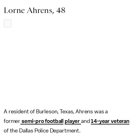
Lorne Ahrens, 48
A resident of Burleson, Texas, Ahrens was a
former
semi-pro football
player
and
14-year veteran
of the Dallas Police Department.