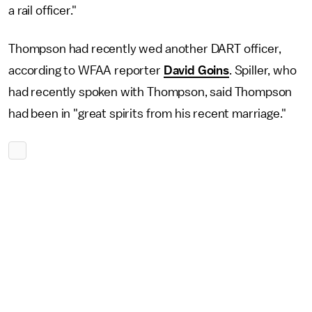
a rail officer."
Thompson had recently wed another DART officer,
according to WFAA reporter
David Goins
. Spiller, who
had recently spoken with Thompson, said Thompson
had been in "great spirits from his recent marriage."