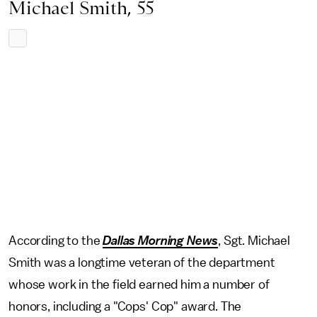
Michael Smith, 55
According to the
Dallas Morning News
, Sgt. Michael
Smith was a longtime veteran of the department
whose work in the field earned him a number of
honors, including a "Cops' Cop" award. The