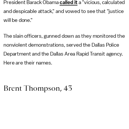
President Barack Obama
called it
a "vicious, calculated
and despicable attack," and vowed to see that "justice
will be done."
The slain officers, gunned down as they monitored the
nonviolent demonstrations, served the Dallas Police
Department and the Dallas Area Rapid Transit agency.
Here are their names.
Brent Thompson, 43