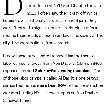
D
experience at NYU Abu Dhabi in the fall of
2013, I often saw the rickety off-white
buses traverse the city streets around 6 p.m. They
were filled with migrant workers in iris-blue uniforms,
resting their heads on open windows and gazing at the
city they were building from scratch.
I knew those buses were transporting the men to
labor camps far away from Abu Dhabi's gold-sprinkled
cappuccinos and
Gold-to-Go vending machines
. One
of those labor camps is called Al Dar. It is one of two
camps that house
more than 90%
of the construction
workers building NYU's new campus on Abu Dhabi's
Saadiyat Island.