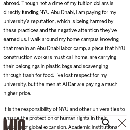
abroad. Though not a dime of my tuition dollars is
directly funding NYU Abu Dhabi, I am paying for my
university's reputation, which is being harmed by
these practices and the negative attention they’ve
earned us. I walk around my home campus knowing
that men in an Abu Dhabi labor camp, a place that NYU
construction workers must call home, are carrying
their belongings in plastic bags and scavenging
through trash for food. I've lost respect for my
university, but the men at Al Dar are paying a much
higher price.
It is the responsibility of NYU and other universities to
ensure the protection of human rights in their
pursuits of global expansion. Academic institutions