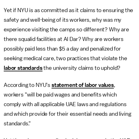
Yet if NYU is as committed as it claims to ensuring the
safety and well-being of its workers, why was my
experience visiting the camps so different? Why are
there squalid facilities at Al Dar? Why are workers
possibly paid less than $5 a day and penalized for
seeking medical care, two practices that violate the
labor standards
the university claims to uphold?
According to NYU’s
statement of labor values
,
workers "will be paid wages and benefits which
comply with all applicable UAE laws and regulations
and which provide for their essential needs and living
standards."