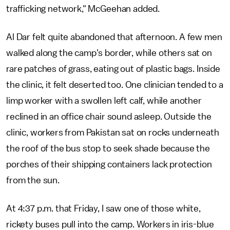
trafficking network," McGeehan added.
Al Dar felt quite abandoned that afternoon. A few men
walked along the camp's border, while others sat on
rare patches of grass, eating out of plastic bags. Inside
the clinic, it felt deserted too. One clinician tended to a
limp worker with a swollen left calf, while another
reclined in an office chair sound asleep. Outside the
clinic, workers from Pakistan sat on rocks underneath
the roof of the bus stop to seek shade because the
porches of their shipping containers lack protection
from the sun.
At 4:37 p.m. that Friday, I saw one of those white,
rickety buses pull into the camp. Workers in iris-blue