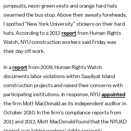
jumpsuits, neon-green vests and orange hard hats
swarmed the bus stop. Above their sweaty foreheads,
I spotted "New York University" stickers on their hard
hats. According to a 2012
report
from Human Rights
Watch, NYU construction workers said Friday was
their day off work.
In a
report
from 2009, Human Rights Watch
documents labor violations within Saadiyat Island
construction projects and raised their concerns with
participating institutions. In response, NYU
appointed
the firm Mott MacDonald as its independent auditor in
October 2010. In the firm’s compliance reports from
2011 and 2012, Mott MacDonald found that the NYUAD
project was taking workers’ rights seriously.