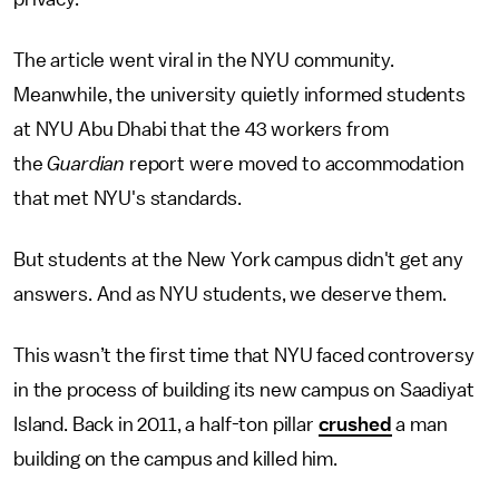
The article went viral in the NYU community.
Meanwhile, the university quietly informed students
at NYU Abu Dhabi that the 43 workers from
the
Guardian
report were moved to accommodation
that met NYU's standards.
But students at the New York campus didn't get any
answers. And as NYU students, we deserve them.
This wasn’t the first time that NYU faced controversy
in the process of building its new campus on Saadiyat
Island. Back in 2011, a half-ton pillar
crushed
a man
building on the campus and killed him.