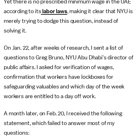
Yet there is no prescribed minimum wage in the UAE
according to its
labor laws
, making it clear that NYU is
merely trying to dodge this question, instead of
solving it.
On Jan. 22, after weeks of research, I sent a list of
questions to Greg Bruno, NYU Abu Dhabi's director of
public affairs. I asked for verification of wages,
confirmation that workers have lockboxes for
safeguarding valuables and which day of the week
workers are entitled to a day off work.
A month later, on Feb. 20, I received the following
statement, which failed to answer most of my
questions: