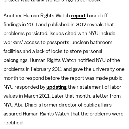
Another Human Rights Watch
report
based off
findings in 2011 and published in 2012 reveals that
problems persisted. Issues cited with NYU include
workers' access to passports, unclean bathroom
facilities and a lack of locks to store personal
belongings. Human Rights Watch notified NYU of the
problems in February 2011 and gave the university one
month to respond before the report was made public.
NYU responded by
updating
their statement of labor
values in March 2011. Later that month, a letter from
NYU Abu Dhabi's former director of public affairs
assured Human Rights Watch that the problems were
rectified.