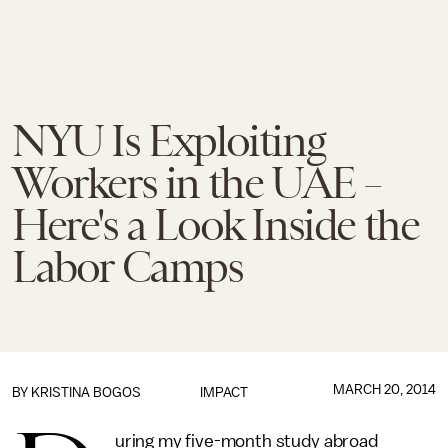
NYU Is Exploiting
Workers in the UAE –
Here's a Look Inside the
Labor Camps
MARCH 20, 2014
BY KRISTINA BOGOS
IMPACT
uring my five-month study abroad