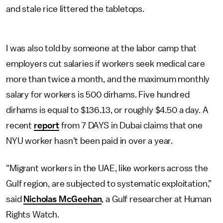
and stale rice littered the tabletops.
I was also told by someone at the labor camp that
employers cut salaries if workers seek medical care
more than twice a month, and the maximum monthly
salary for workers is 500 dirhams. Five hundred
dirhams is equal to $136.13, or roughly $4.50 a day. A
recent
report
from 7 DAYS in Dubai claims that one
NYU worker hasn't been paid in over a year.
"Migrant workers in the UAE, like workers across the
Gulf region, are subjected to systematic exploitation,”
said
Nicholas McGeehan
, a Gulf researcher at Human
Rights Watch.