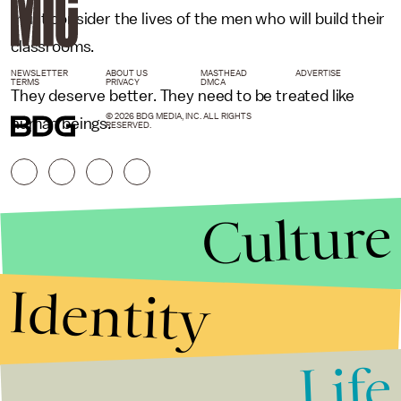
must consider the lives of the men who will build their
classrooms.
NEWSLETTER
ABOUT US
MASTHEAD
ADVERTISE
TERMS
PRIVACY
DMCA
They deserve better. They need to be treated like
© 2026 BDG MEDIA, INC. ALL RIGHTS
human beings.
RESERVED.
Culture
Identity
Life
Stories that Fuel