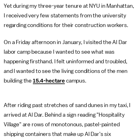
Yet during my three-year tenure at NYU in Manhattan,
I received very few statements from the university
regarding conditions for their construction workers.
On a Friday afternoon in January, I visited the Al Dar
labor camp because I wanted to see what was
happening firsthand. I felt uninformed and troubled,
and I wanted to see the living conditions of the men
building the
15.4-hectare
campus.
After riding past stretches of sand dunes in my taxi, I
arrived at Al Dar. Behind a sign reading "Hospitality
Village" are rows of monotonous, pastel-painted
shipping containers that make up Al Dar's six