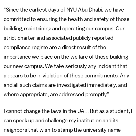
"Since the earliest days of NYU Abu Dhabi, we have
committed to ensuring the health and safety of those
building, maintaining and operating our campus. Our
strict charter and associated publicly reported
compliance regime are a direct result of the
importance we place on the welfare of those building
our new campus. We take seriously any incident that
appears to be in violation of these commitments. Any
and all such claims are investigated immediately, and
where appropriate, are addressed promptly."
I cannot change the laws in the UAE. But as a student, I
can speak up and challenge my institution and its
neighbors that wish to stamp the university name