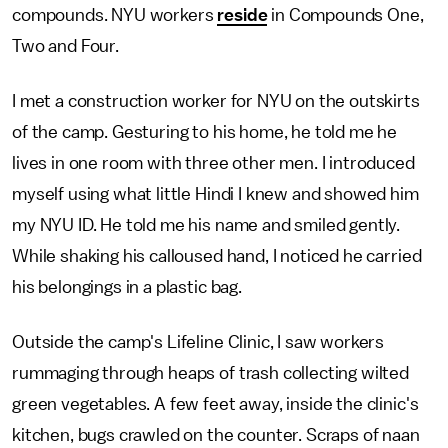
compounds. NYU workers
reside
in Compounds One,
Two and Four.
I met a construction worker for NYU on the outskirts
of the camp. Gesturing to his home, he told me he
lives in one room with three other men. I introduced
myself using what little Hindi I knew and showed him
my NYU ID. He told me his name and smiled gently.
While shaking his calloused hand, I noticed he carried
his belongings in a plastic bag.
Outside the camp's Lifeline Clinic, I saw workers
rummaging through heaps of trash collecting wilted
green vegetables. A few feet away, inside the clinic's
kitchen, bugs crawled on the counter. Scraps of naan