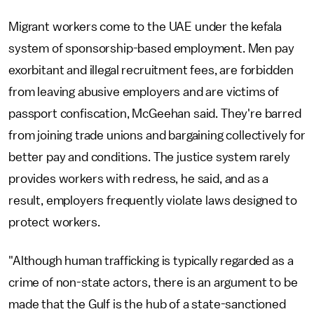
Migrant workers come to the UAE under the kefala
system of sponsorship-based employment. Men pay
exorbitant and illegal recruitment fees, are forbidden
from leaving abusive employers and are victims of
passport confiscation, McGeehan said. They're barred
from joining trade unions and bargaining collectively for
better pay and conditions. The justice system rarely
provides workers with redress, he said, and as a
result, employers frequently violate laws designed to
protect workers.
"Although human trafficking is typically regarded as a
crime of non-state actors, there is an argument to be
made that the Gulf is the hub of a state-sanctioned