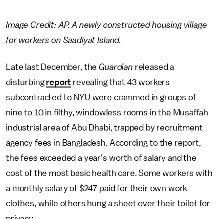
Image Credit: AP. A newly constructed housing village
for workers on Saadiyat Island.
Late last December, the
Guardian
released a
disturbing
report
revealing that 43 workers
subcontracted to NYU were crammed in groups of
nine to 10 in filthy, windowless rooms in the Musaffah
industrial area of Abu Dhabi, trapped by recruitment
agency fees in Bangladesh. According to the report,
the fees exceeded a year's worth of salary and the
cost of the most basic health care. Some workers with
a monthly salary of $247 paid for their own work
clothes, while others hung a sheet over their toilet for
privacy.