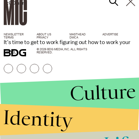
6:00 a.m.
NEWSLETTER
ABOUT US
MASTHEAD
ADVERTISE
TERMS
PRIVACY
DMCA
It's time to get to work figuring out how to work your
© 2026 BDG MEDIA, INC. ALL RIGHTS
time.
RESERVED.
Culture
Identity