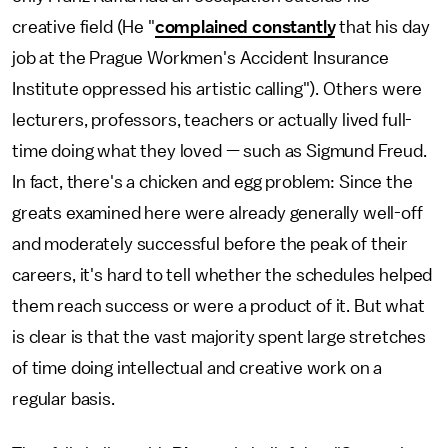
creative field (He "
complained constantly
that his day
job at the Prague Workmen's Accident Insurance
Institute oppressed his artistic calling"). Others were
lecturers, professors, teachers or actually lived full-
time doing what they loved — such as Sigmund Freud.
In fact, there's a chicken and egg problem: Since the
greats examined here were already generally well-off
and moderately successful before the peak of their
careers, it's hard to tell whether the schedules helped
them reach success or were a product of it. But what
is clear is that the vast majority spent large stretches
of time doing intellectual and creative work on a
regular basis.