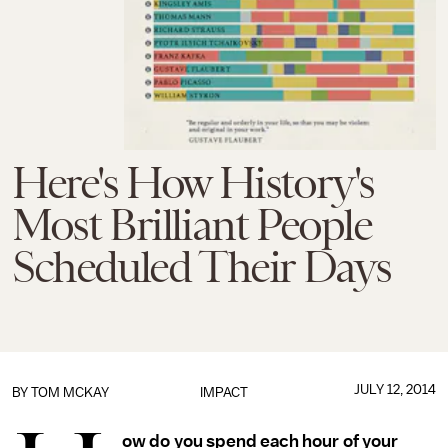
Here's How History's
Most Brilliant People
Scheduled Their Days
JULY 12, 2014
BY
TOM MCKAY
IMPACT
ow do you spend each hour of your