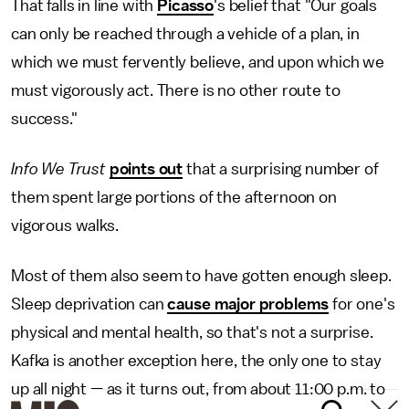
That falls in line with
Picasso
's belief that "Our goals
can only be reached through a vehicle of a plan, in
which we must fervently believe, and upon which we
must vigorously act. There is no other route to
success."
Info We Trust
points out
that a surprising number of
them spent large portions of the afternoon on
vigorous walks.
Most of them also seem to have gotten enough sleep.
Sleep deprivation can
cause major problems
for one's
physical and mental health, so that's not a surprise.
Kafka is another exception here, the only one to stay
up all night — as it turns out, from about 11:00 p.m. to