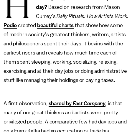
H
day?
Based on research from Mason
Currey's
Daily Rituals: How Artists Work,
Podio
created
beautiful charts
that show how some
of modern society's greatest thinkers, writers, artists
and philosophers spent their days. It begins with the
earliest risers and reveals how much time each of
them spent sleeping, working, socializing, relaxing,
exercising and at their day jobs or doing administrative
stuff like managing their holdings or paying taxes.
A first observation,
shared by
Fast Company
,
is that
many of our great thinkers and artists were pretty
privileged people. A comparative few had day jobs and
only Franz Kafka had an occupation outside his