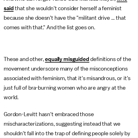
said
that she wouldn't consider herself a feminist
because she doesn't have the "militant drive … that
comes with that." And the list goes on.
These and other,
equally misguided
definitions of the
movement underscore many of the misconceptions
associated with feminism, that it's misandrous, or it's
just full of bra-burning women who are angry at the
world.
Gordon-Levitt hasn't embraced those
mischaracterizations, suggesting instead that we
shouldn't fall into the trap of defining people solely by