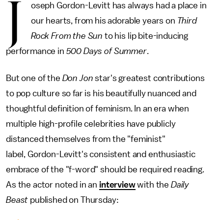
J
oseph Gordon-Levitt has always had a place in
our hearts, from his adorable years on
Third
Rock From the Sun
to his lip bite-inducing
performance in
500 Days of Summer
.
But one of the
Don Jon
star's greatest contributions
to pop culture so far is his beautifully nuanced and
thoughtful definition of feminism. In an era when
multiple high-profile celebrities have publicly
distanced themselves from the "feminist"
label, Gordon-Levitt's consistent and enthusiastic
embrace of the "f-word" should be required reading.
As the actor noted in an
interview
with the
Daily
Beast
published on Thursday: