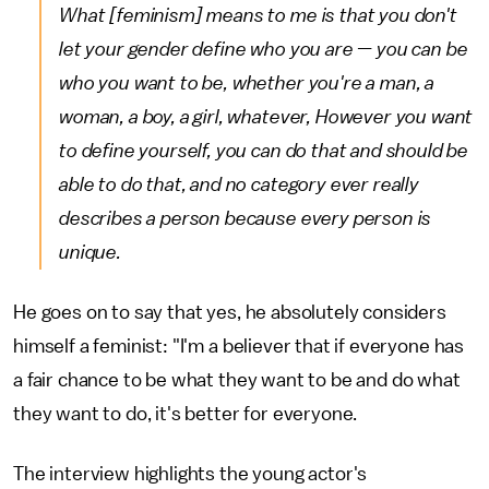
What [feminism] means to me is that you don't
let your gender define who you are — you can be
who you want to be, whether you're a man, a
woman, a boy, a girl, whatever, However you want
to define yourself, you can do that and should be
able to do that, and no category ever really
describes a person because every person is
unique.
He goes on to say that yes, he absolutely considers
himself a feminist: "I'm a believer that if everyone has
a fair chance to be what they want to be and do what
they want to do, it's better for everyone.
The interview highlights the young actor's