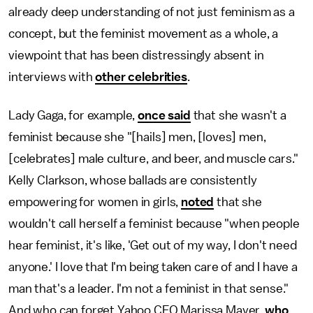
already deep understanding of not just feminism as a
concept, but the feminist movement as a whole, a
viewpoint that has been distressingly absent in
interviews with
other celebrities
.
Lady Gaga, for example,
once said
that she wasn't a
feminist because she "[hails] men, [loves] men,
[celebrates] male culture, and beer, and muscle cars."
Kelly Clarkson, whose ballads are consistently
empowering for women in girls,
noted
that she
wouldn't call herself a feminist because "when people
hear feminist, it's like, 'Get out of my way, I don't need
anyone.' I love that I'm being taken care of and I have a
man that's a leader. I'm not a feminist in that sense."
And who can forget Yahoo CEO Marissa Mayer,
who