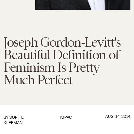
Joseph Gordon-Levitt's
Beautiful Definition of
Feminism Is Pretty
Much Perfect
AUG. 14, 2014
BY
SOPHIE
IMPACT
KLEEMAN