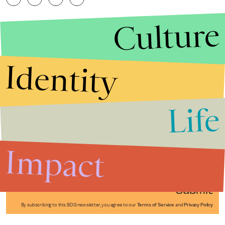
Culture
Identity
Life
Stories that Fuel
Conversations
Impact
Submit
By subscribing to this BDG newsletter, you agree to our
Terms of Service
and
Privacy Policy