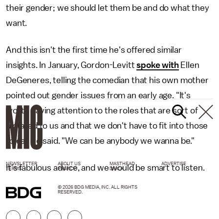
their gender; we should let them be and do what they
want.
And this isn't the first time he's offered similar
insights. In January, Gordon-Levitt
spoke with
Ellen
DeGeneres, telling the comedian that his own mother
pointed out gender issues from an early age. "It's
worth paying attention to the roles that are sort of
dictated to us and that we don't have to fit into those
roles," he said. "We can be anybody we wanna be."
NEWSLETTER
ABOUT US
MASTHEAD
ADVERTISE
It’s fabulous advice, and we would be smart to listen.
TERMS
PRIVACY
DMCA
© 2026 BDG MEDIA, INC. ALL RIGHTS
RESERVED.