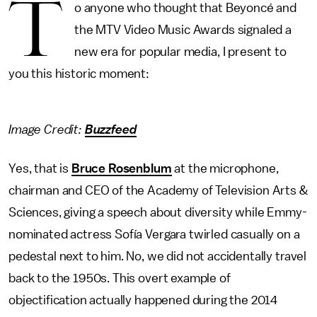
T
o anyone who thought that Beyoncé and
the MTV Video Music Awards signaled a
new era for popular media, I present to
you this historic moment:
Image Credit:
Buzzfeed
Yes, that is
Bruce Rosenblum
at the microphone,
chairman and CEO of the Academy of Television Arts &
Sciences, giving a speech about diversity while Emmy-
nominated actress Sofía Vergara twirled casually on a
pedestal next to him. No, we did not accidentally travel
back to the 1950s. This overt example of
objectification actually happened during the 2014