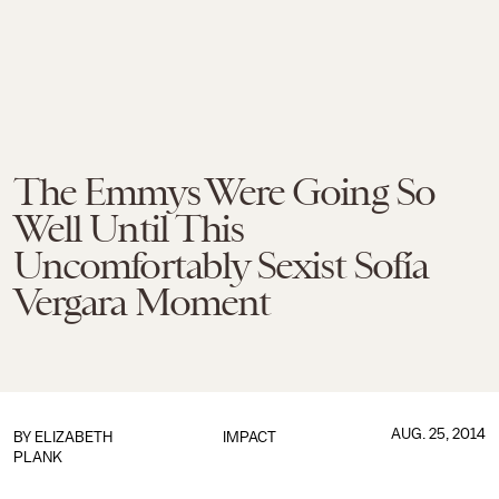
The Emmys Were Going So
Well Until This
Uncomfortably Sexist Sofía
Vergara Moment
AUG. 25, 2014
BY
ELIZABETH
IMPACT
PLANK