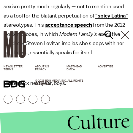
sexism pretty much regularly — not to mention used
as a tool for the blatant perpetuation of
"spicy Latina"
stereotypes. This
acceptance speech
from the 2012
Golden Globes, in which
Modern Family's
executive
producer Steven Levitan implies she sleeps with her
producers, essentially speaks for itself.
NEWSLETTER
ABOUT US
MASTHEAD
ADVERTISE
TERMS
PRIVACY
DMCA
© 2026 BDG MEDIA, INC. ALL RIGHTS
Better luck next year, boys.
RESERVED.
Culture