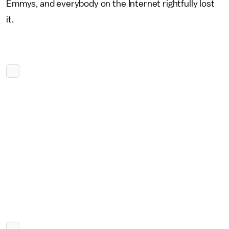
Emmys, and everybody on the Internet rightfully lost
it.