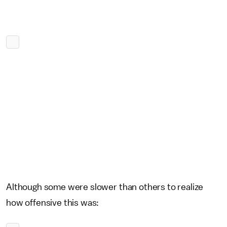
Although some were slower than others to realize
how offensive this was: