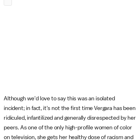
Although we'd love to say this was an isolated
incident; in fact, it's not the first time Vergara has been
ridiculed, infantilized and generally disrespected by her
peers. As one of the only high-profile women of color
on television, she gets her healthy dose of racism and