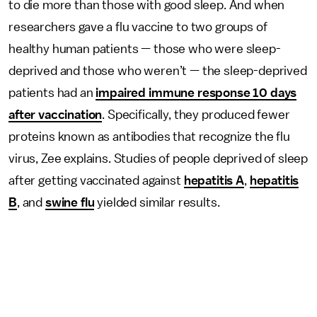
to die more than those with good sleep. And when
researchers gave a flu vaccine to two groups of
healthy human patients — those who were sleep-
deprived and those who weren’t — the sleep-deprived
patients had an
impaired immune response 10 days
after vaccination
. Specifically, they produced fewer
proteins known as antibodies that recognize the flu
virus, Zee explains. Studies of people deprived of sleep
after getting vaccinated against
hepatitis A
,
hepatitis
B
, and
swine flu
yielded similar results.