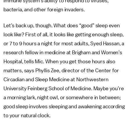
immune system’s ability to respond to viruses,
bacteria, and other foreign invaders.
Let’s back up, though. What does “good” sleep even
look like? First of all, it looks like getting enough sleep,
or 7 to 9 hours a night for most adults, Syed Hassan, a
research fellow in medicine at Brigham and Women’s
Hospital, tells Mic. When you get those hours also
matters, says Phyllis Zee, director of the Center for
Circadian and Sleep Medicine at Northwestern
University Feinberg School of Medicine. Maybe you’re
a morning lark, night owl, or somewhere in between;
good sleep involves sleeping and awakening according
to your natural clock.