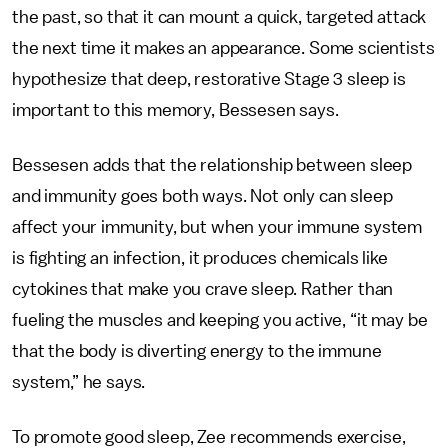
the past, so that it can mount a quick, targeted attack
the next time it makes an appearance. Some scientists
hypothesize that deep, restorative Stage 3 sleep is
important to this memory, Bessesen says.
Bessesen adds that the relationship between sleep
and immunity goes both ways. Not only can sleep
affect your immunity, but when your immune system
is fighting an infection, it produces chemicals like
cytokines that make you crave sleep. Rather than
fueling the muscles and keeping you active, “it may be
that the body is diverting energy to the immune
system,” he says.
To promote good sleep, Zee recommends exercise,