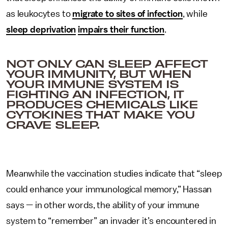
as leukocytes to
migrate to sites of infection
, while
sleep deprivation
impairs their function
.
NOT ONLY CAN SLEEP AFFECT
YOUR IMMUNITY, BUT WHEN
YOUR IMMUNE SYSTEM IS
FIGHTING AN INFECTION, IT
PRODUCES CHEMICALS LIKE
CYTOKINES THAT MAKE YOU
CRAVE SLEEP.
Meanwhile the vaccination studies indicate that “sleep
could enhance your immunological memory,” Hassan
says — in other words, the ability of your immune
system to “remember” an invader it’s encountered in