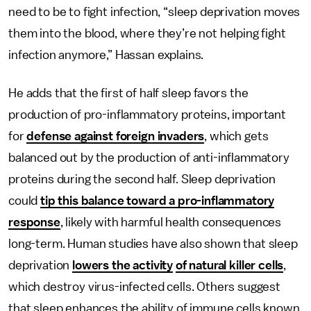
need to be to fight infection, “sleep deprivation moves
them into the blood, where they’re not helping fight
infection anymore,” Hassan explains.
He adds that the first of half sleep favors the
production of pro-inflammatory proteins, important
for
defense against foreign invaders
, which gets
balanced out by the production of anti-inflammatory
proteins during the second half. Sleep deprivation
could
tip this balance toward a pro-inflammatory
response
, likely with harmful health consequences
long-term. Human studies have also shown that sleep
deprivation
lowers the activity
of natural killer cells
,
which destroy virus-infected cells. Others suggest
that sleep enhances the ability of immune cells known