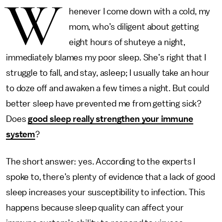
W
henever I come down with a cold, my
mom, who’s diligent about getting
eight hours of shuteye a night,
immediately blames my poor sleep. She’s right that I
struggle to fall, and stay, asleep; I usually take an hour
to doze off and awaken a few times a night. But could
better sleep have prevented me from getting sick?
Does
good sleep really strengthen your immune
system
?
The short answer: yes. According to the experts I
spoke to, there’s plenty of evidence that a lack of good
sleep increases your susceptibility to infection. This
happens because sleep quality can affect your