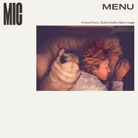
MENU
Simona Pilolla / EyeEm/EyeEm/Getty Images