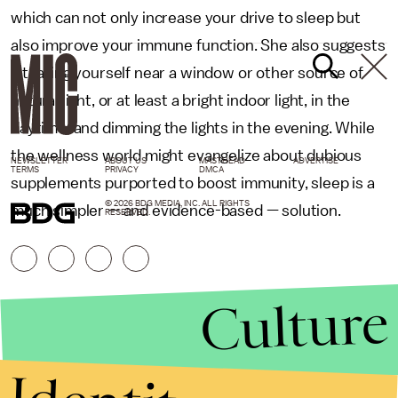
which can not only increase your drive to sleep but
also improve your immune function. She also suggests
situating yourself near a window or other source of
natural light, or at least a bright indoor light, in the
daytime, and dimming the lights in the evening. While
the wellness world might evangelize about dubious
NEWSLETTER
ABOUT US
MASTHEAD
ADVERTISE
TERMS
PRIVACY
DMCA
supplements purported to boost immunity, sleep is a
© 2026 BDG MEDIA, INC. ALL RIGHTS
much simpler — and evidence-based — solution.
RESERVED.
Culture