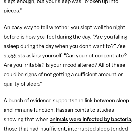
slept enough, but your sleep was “broken up into
pieces.”
An easy way to tell whether you slept well the night
before is how you feel during the day. “Are you falling
asleep during the day when you don’t want to?” Zee
suggests asking yourself. “Can you not concentrate?
Are you irritable? Is your mood altered? All of these
could be signs of not getting a sufficient amount or
quality of sleep.”
A bunch of evidence supports the link between sleep
and immune function. Hassan points to studies
showing that when
animals
were infected by bacteria
,
those that had insufficient, interrupted sleep tended