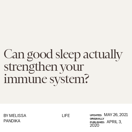
Can good sleep actually
strengthen your
immune system?
MAY 26, 2021
BY
MELISSA
LIFE
UPDATED:
ORIGINALLY
PANDIKA
APRIL 3,
PUBLISHED:
2020