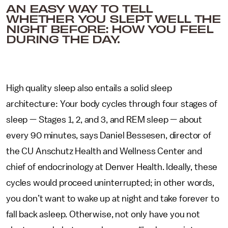
AN EASY WAY TO TELL
WHETHER YOU SLEPT WELL THE
NIGHT BEFORE: HOW YOU FEEL
DURING THE DAY.
High quality sleep also entails a solid sleep
architecture: Your body cycles through four stages of
sleep — Stages 1, 2, and 3, and REM sleep — about
every 90 minutes, says Daniel Bessesen, director of
the CU Anschutz Health and Wellness Center and
chief of endocrinology at Denver Health. Ideally, these
cycles would proceed uninterrupted; in other words,
you don’t want to wake up at night and take forever to
fall back asleep. Otherwise, not only have you not