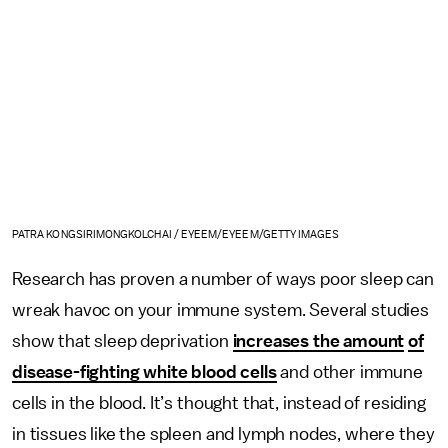
PATRA KONGSIRIMONGKOLCHAI / EYEEM/EYEEM/GETTY IMAGES
Research has proven a number of ways poor sleep can
wreak havoc on your immune system. Several studies
show that sleep deprivation
increases the amount
of
disease-fighting white blood cells
and other immune
cells in the blood. It’s thought that, instead of residing
in tissues like the spleen and lymph nodes, where they