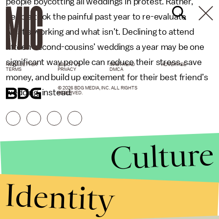
people boycotting all weddings in protest. Rather,
people took the painful past year to re-evaluate
what’s working and what isn’t. Declining to attend
fifteen second-cousins’ weddings a year may be one
significant way people can reduce their stress, save
NEWSLETTER
ABOUT US
MASTHEAD
ADVERTISE
TERMS
PRIVACY
DMCA
money, and build up excitement for their best friend’s
© 2026 BDG MEDIA, INC. ALL RIGHTS
wedding, instead.
RESERVED.
Culture
Identity