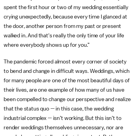
spent the first hour or two of my wedding essentially
crying unexpectedly, because every time I glanced at
the door, another person from my past or present
walked in. And that's really the only time of your life
where everybody shows up for you.”
The pandemic forced almost every corner of society
to bend and change in difficult ways. Weddings, which
for many people
are
one of the most beautiful days of
their lives, are one example of how many of us have
been compelled to change our perspective and realize
that the status quo — in this case, the wedding
industrial complex — isn’t working. But this isn’t to
render weddings themselves unnecessary, nor are