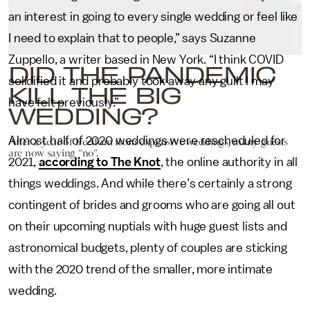
an interest in going to every single wedding or feel like
I need to explain that to people,” says Suzanne
Zuppello, a writer based in New York. “I think COVID
DID THE PANDEMIC
solidified it and probably took away any guilt I may
KILL THE BIG
have felt previously.”
WEDDING?
Almost half of 2020 weddings were rescheduled for
After a year of freedom from expensive weddings, many guests
are now saying “no”.
2021,
according to The Knot
, the online authority in all
things weddings. And while there’s certainly a strong
contingent of brides and grooms who are going all out
on their upcoming nuptials with huge guest lists and
astronomical budgets, plenty of couples are sticking
with the 2020 trend of the smaller, more intimate
wedding.