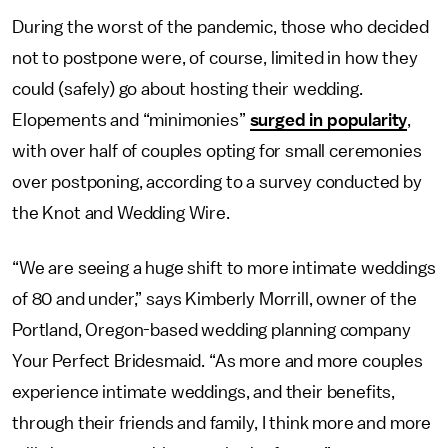
During the worst of the pandemic, those who decided
not to postpone were, of course, limited in how they
could (safely) go about hosting their wedding.
Elopements and “minimonies”
surged in popularity
,
with over half of couples opting for small ceremonies
over postponing, according to a survey conducted by
the Knot and Wedding Wire.
“We are seeing a huge shift to more intimate weddings
of 80 and under,” says Kimberly Morrill, owner of the
Portland, Oregon-based wedding planning company
Your Perfect Bridesmaid. “As more and more couples
experience intimate weddings, and their benefits,
through their friends and family, I think more and more