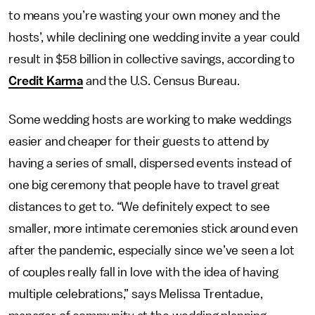
to means you’re wasting your own money and the
hosts’, while declining one wedding invite a year could
result in $58 billion in collective savings, according to
Credit Karma
and the U.S. Census Bureau.
Some wedding hosts are working to make weddings
easier and cheaper for their guests to attend by
having a series of small, dispersed events instead of
one big ceremony that people have to travel great
distances to get to. “We definitely expect to see
smaller, more intimate ceremonies stick around even
after the pandemic, especially since we’ve seen a lot
of couples really fall in love with the idea of having
multiple celebrations,” says Melissa Trentadue,