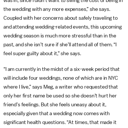
was in, since I didn’t want to swing the cost of being in
the wedding with any more expenses,” she says.
Coupled with her concerns about safely traveling to
and attending wedding-related events, this upcoming
wedding season is much more stressful than in the
past, and she isn’t sure if she’ll attend all of them. “I
feel super guilty about it,” she says.
“I am currently in the midst of a six-week period that
will include four weddings, none of which are in NYC
where I live,” says Meg, a writer who requested that
only her first name be used so she doesn’t hurt her
friend’s feelings. But she feels uneasy about it,
especially given that a wedding now comes with
significant health questions. “At times, that made it