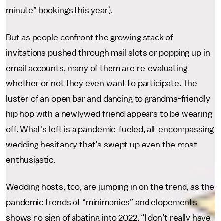
minute” bookings this year).
But as people confront the growing stack of
invitations pushed through mail slots or popping up in
email accounts, many of them are re-evaluating
whether or not they even want to participate. The
luster of an open bar and dancing to grandma-friendly
hip hop with a newlywed friend appears to be wearing
off. What’s left is a pandemic-fueled, all-encompassing
wedding hesitancy that’s swept up even the most
enthusiastic.
Wedding hosts, too, are jumping in on the trend, as the
pandemic trends of “minimonies” and elopements
shows no sign of abating into 2022. “I don’t really have