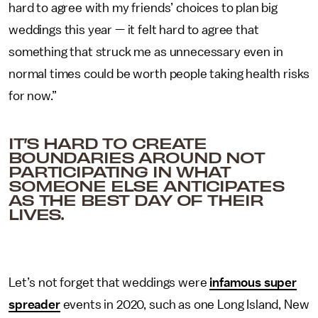
hard to agree with my friends’ choices to plan big
weddings this year — it felt hard to agree that
something that struck me as unnecessary even in
normal times could be worth people taking health risks
for now.”
IT’S HARD TO CREATE
BOUNDARIES AROUND NOT
PARTICIPATING IN WHAT
SOMEONE ELSE ANTICIPATES
AS THE BEST DAY OF THEIR
LIVES.
Let’s not forget that weddings were
infamous super
spreader
events in 2020, such as one Long Island, New