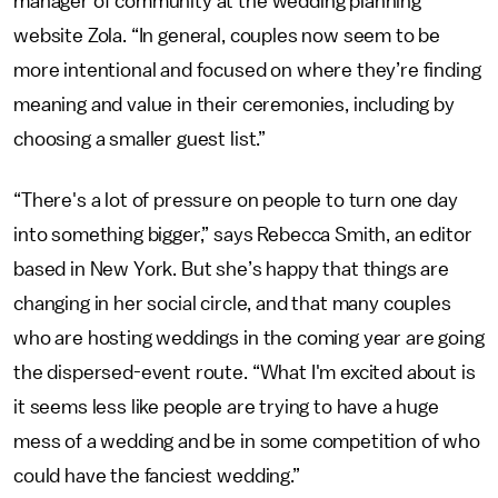
manager of community at the wedding planning
website Zola. “In general, couples now seem to be
more intentional and focused on where they’re finding
meaning and value in their ceremonies, including by
choosing a smaller guest list.”
“There's a lot of pressure on people to turn one day
into something bigger,” says Rebecca Smith, an editor
based in New York. But she’s happy that things are
changing in her social circle, and that many couples
who are hosting weddings in the coming year are going
the dispersed-event route. “What I'm excited about is
it seems less like people are trying to have a huge
mess of a wedding and be in some competition of who
could have the fanciest wedding.”