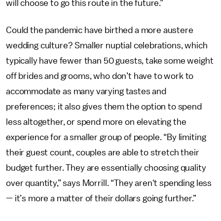
will choose to go this route in the future.”
Could the pandemic have birthed a more austere
wedding culture? Smaller nuptial celebrations, which
typically have fewer than 50 guests, take some weight
off brides and grooms, who don’t have to work to
accommodate as many varying tastes and
preferences; it also gives them the option to spend
less altogether, or spend more on elevating the
experience for a smaller group of people. “By limiting
their guest count, couples are able to stretch their
budget further. They are essentially choosing quality
over quantity,” says Morrill. “They aren't spending less
— it’s more a matter of their dollars going further.”