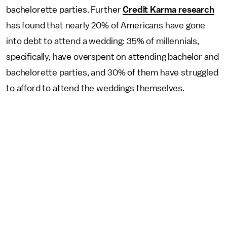
bachelorette parties. Further
Credit Karma research
has found that nearly 20% of Americans have gone
into debt to attend a wedding: 35% of millennials,
specifically, have overspent on attending bachelor and
bachelorette parties, and 30% of them have struggled
to afford to attend the weddings themselves.