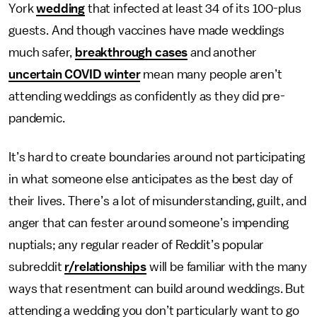
York
wedding
that infected at least 34 of its 100-plus
guests. And though vaccines have made weddings
much safer,
breakthrough cases
and another
uncertain COVID winter
mean many people aren’t
attending weddings as confidently as they did pre-
pandemic.
It’s hard to create boundaries around not participating
in what someone else anticipates as the best day of
their lives. There’s a lot of misunderstanding, guilt, and
anger that can fester around someone’s impending
nuptials; any regular reader of Reddit’s popular
subreddit
r/relationships
will be familiar with the many
ways that resentment can build around weddings. But
attending a wedding you don’t particularly want to go