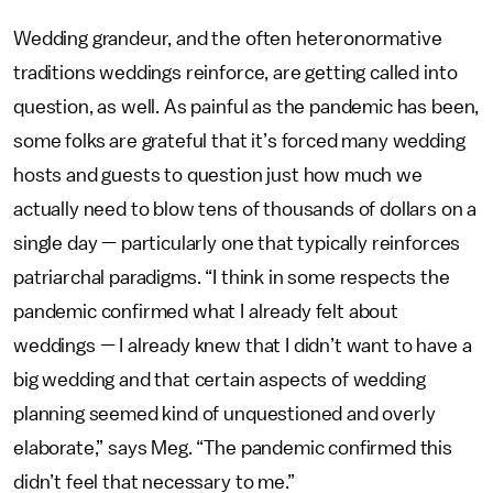
Wedding grandeur, and the often heteronormative
traditions weddings reinforce, are getting called into
question, as well. As painful as the pandemic has been,
some folks are grateful that it’s forced many wedding
hosts and guests to question just how much we
actually need to blow tens of thousands of dollars on a
single day — particularly one that typically reinforces
patriarchal paradigms. “I think in some respects the
pandemic confirmed what I already felt about
weddings — I already knew that I didn’t want to have a
big wedding and that certain aspects of wedding
planning seemed kind of unquestioned and overly
elaborate,” says Meg. “The pandemic confirmed this
didn’t feel that necessary to me.”