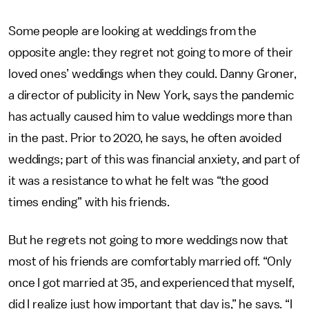
Some people are looking at weddings from the
opposite angle: they regret not going to more of their
loved ones’ weddings when they could. Danny Groner,
a director of publicity in New York, says the pandemic
has actually caused him to value weddings more than
in the past. Prior to 2020, he says, he often avoided
weddings; part of this was financial anxiety, and part of
it was a resistance to what he felt was “the good
times ending” with his friends.
But he regrets not going to more weddings now that
most of his friends are comfortably married off. “Only
once I got married at 35, and experienced that myself,
did I realize just how important that day is,” he says. “I