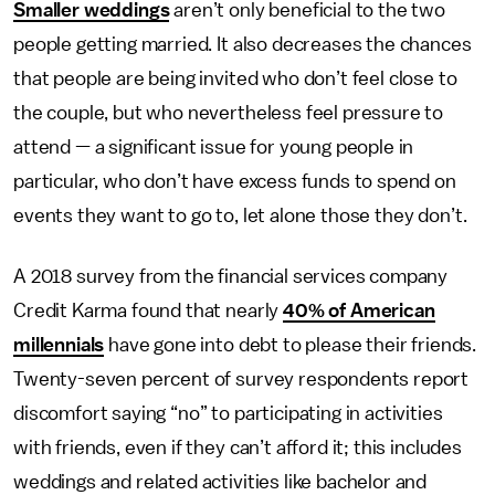
Smaller weddings
aren’t only beneficial to the two
people getting married. It also decreases the chances
that people are being invited who don’t feel close to
the couple, but who nevertheless feel pressure to
attend — a significant issue for young people in
particular, who don’t have excess funds to spend on
events they want to go to, let alone those they don’t.
A 2018 survey from the financial services company
Credit Karma found that nearly
40% of American
millennials
have gone into debt to please their friends.
Twenty-seven percent of survey respondents report
discomfort saying “no” to participating in activities
with friends, even if they can’t afford it; this includes
weddings and related activities like bachelor and