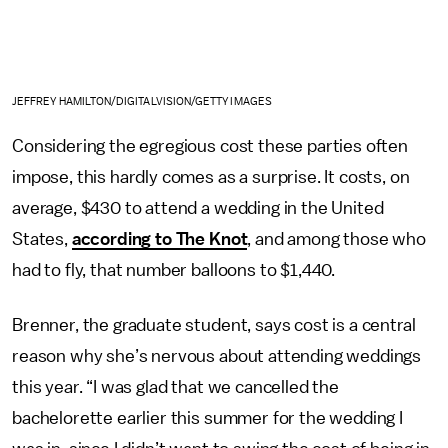
JEFFREY HAMILTON/DIGITALVISION/GETTY IMAGES
Considering the egregious cost these parties often
impose, this hardly comes as a surprise. It costs, on
average, $430 to attend a wedding in the United
States,
according to The Knot
, and among those who
had to fly, that number balloons to $1,440.
Brenner, the graduate student, says cost is a central
reason why she’s nervous about attending weddings
this year. “I was glad that we cancelled the
bachelorette earlier this summer for the wedding I