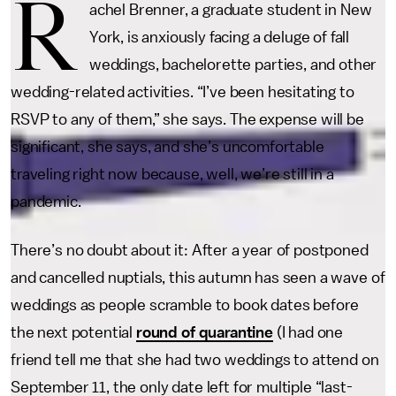
R
achel Brenner, a graduate student in New
York, is anxiously facing a deluge of fall
weddings, bachelorette parties, and other
wedding-related activities. “I’ve been hesitating to
RSVP to any of them,” she says. The expense will be
significant, she says, and she’s uncomfortable
traveling right now because, well, we’re still in a
pandemic.
There’s no doubt about it: After a year of postponed
and cancelled nuptials, this autumn has seen a wave of
weddings as people scramble to book dates before
the next potential
round of quarantine
(I had one
friend tell me that she had two weddings to attend on
September 11, the only date left for multiple “last-