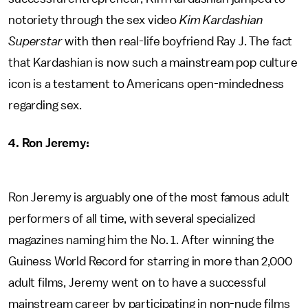
notoriety through the sex video
Kim Kardashian
Superstar
with then real-life boyfriend Ray J. The fact
that Kardashian is now such a mainstream pop culture
icon is a testament to Americans open-mindedness
regarding sex.
4. Ron Jeremy:
Ron Jeremy is arguably one of the most famous adult
performers of all time, with several specialized
magazines naming him the No. 1. After winning the
Guiness World Record for starring in more than 2,000
adult films, Jeremy went on to have a successful
mainstream career by participating in non-nude films