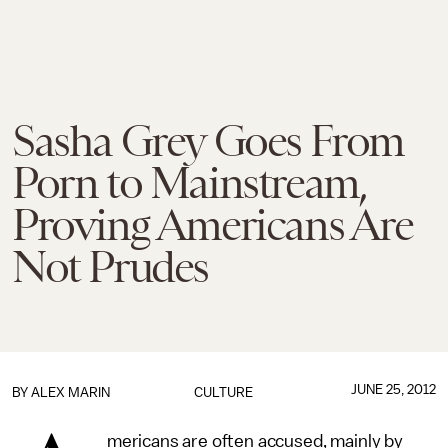
Sasha Grey Goes From
Porn to Mainstream,
Proving Americans Are
Not Prudes
JUNE 25, 2012
BY
ALEX MARIN
CULTURE
mericans are often accused, mainly by