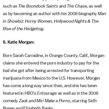
such as
The Boondock Saints
and
The Chase
, as well
as by becoming an author with his 2008 biography
Man
in Showbiz: Horny Women, Hollywood Nights & The
Rise of the Hedgehog
.
5. Katie Morgan:
Born Sarah Carradine, in Orange County, Calif., Morgan
claims she entered the porn industry to pay for the
bail she got after being arrested for transporting
marijuana from Mexico to the U.S. However, Morgan
has come a long way since then, and she has been
featured in HBO’s
Entourage
as well as in the 2008
comedy
Zack and Miri Make a Porno
, starring Seth
Rogen and Elizabeth Banks.