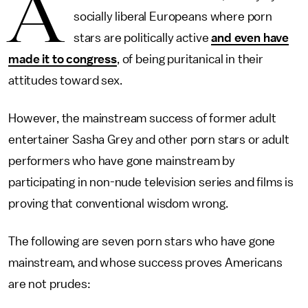
A
socially liberal Europeans where porn
stars are politically active
and even have
made it to congress
, of being puritanical in their
attitudes toward sex.
However, the mainstream success of former adult
entertainer Sasha Grey and other porn stars or adult
performers who have gone mainstream by
participating in non-nude television series and films is
proving that conventional wisdom wrong.
The following are seven porn stars who have gone
mainstream, and whose success proves Americans
are not prudes: