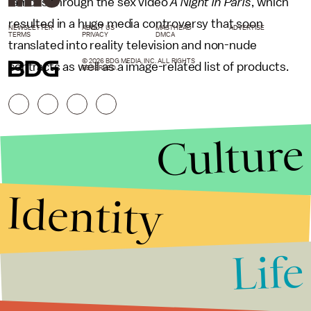
famous through the sex video
A Night in Paris
, which
resulted in a huge media controversy that soon
NEWSLETTER
ABOUT US
MASTHEAD
ADVERTISE
TERMS
PRIVACY
DMCA
translated into reality television and non-nude
© 2026 BDG MEDIA, INC. ALL RIGHTS
contracts as well as a image-related list of products.
RESERVED.
Culture
Identity
Life
Stories that Fuel
Conversations