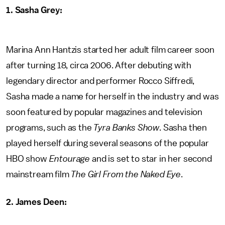
1. Sasha Grey:
Marina Ann Hantzis started her adult film career soon
after turning 18, circa 2006. After debuting with
legendary director and performer Rocco Siffredi,
Sasha made a name for herself in the industry and was
soon featured by popular magazines and television
programs, such as the
Tyra Banks Show
. Sasha then
played herself during several seasons of the popular
HBO show
Entourage
and is set to star in her second
mainstream film
The Girl From the Naked Eye
.
2. James Deen: