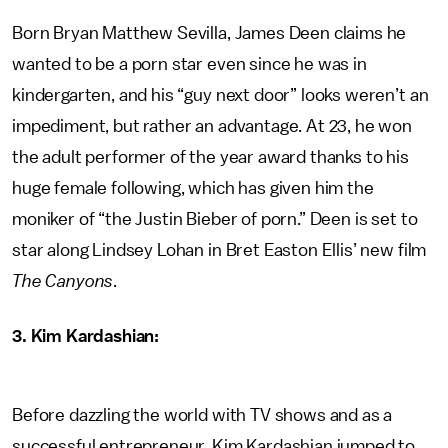
Born Bryan Matthew Sevilla, James Deen claims he
wanted to be a porn star even since he was in
kindergarten, and his “guy next door” looks weren’t an
impediment, but rather an advantage. At 23, he won
the adult performer of the year award thanks to his
huge female following, which has given him the
moniker of “the Justin Bieber of porn.” Deen is set to
star along Lindsey Lohan in Bret Easton Ellis’ new film
The Canyons
.
3. Kim Kardashian:
Before dazzling the world with TV shows and as a
successful entrepreneur, Kim Kardashian jumped to