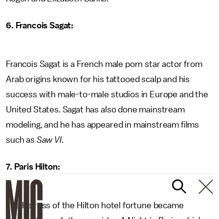
6. Francois Sagat:
Francois Sagat is a French male porn star actor from
Arab origins known for his tattooed scalp and his
success with male-to-male studios in Europe and the
United States. Sagat has also done mainstream
modeling, and he has appeared in mainstream films
such as
Saw VI
.
7. Paris Hilton:
The heiress of the Hilton hotel fortune became