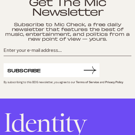
Get The Mic
Newsletter
Subscribe to Mic Check, a free daily
newsletter that features the best of
music, entertainment, and politics from a
new point of view — yours.
SUBSCRIBE
By subscribing to this BDG newsletter, you agree to our
Terms of Service
and
Privacy Policy
Identity