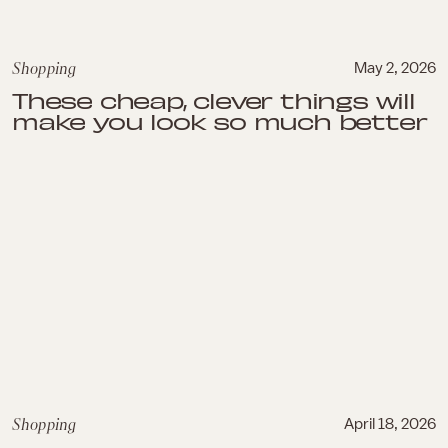
Shopping
May 2, 2026
These cheap, clever things will
make you look so much better
Shopping
April 18, 2026