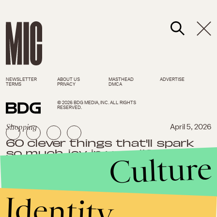
NEWSLETTER
ABOUT US
MASTHEAD
ADVERTISE
TERMS
PRIVACY
DMCA
© 2026 BDG MEDIA, INC. ALL RIGHTS
RESERVED.
Shopping
April 5, 2026
60 clever things that'll spark
so much joy in your life
Culture
Identity