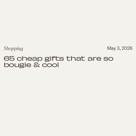
Shopping
May 3, 2026
65 cheap gifts that are so
bougie & cool