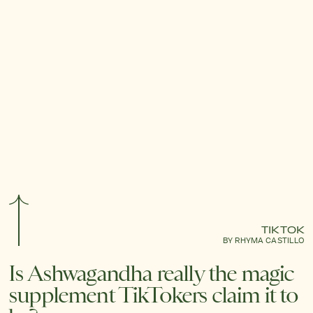
TIKTOK
BY RHYMA CASTILLO
Is Ashwagandha really the magic
supplement TikTokers claim it to