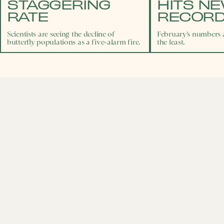
STAGGERING
HITS N
RATE
RECORD
Scientists are seeing the decline of
February’s numbers a
butterfly populations as a five-alarm fire.
the least.