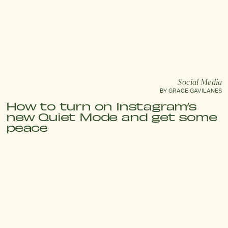
Social Media
BY GRACE GAVILANES
How to turn on Instagram’s
new Quiet Mode and get some
peace