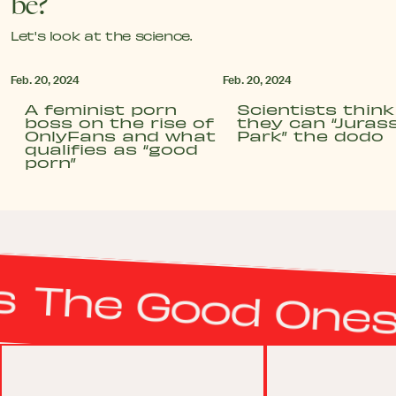
be?
Let's look at the science.
Feb. 20, 2024
Feb. 20, 2024
A feminist porn
Scientists think
boss on the rise of
they can “Jurass
OnlyFans and what
Park” the dodo
qualifies as “good
porn”
The Good Ones
T