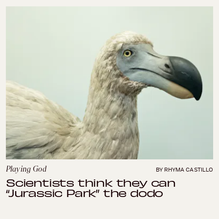
Playing God
BY RHYMA CASTILLO
Scientists think they can
“Jurassic Park” the dodo