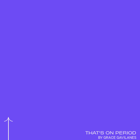
THAT'S ON PERIOD
BY GRACE GAVILANES