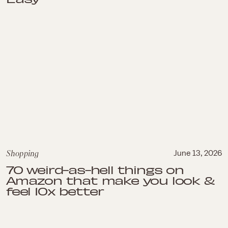
Shopping
June 13, 2026
70 weird-as-hell things on
Amazon that make you look &
feel 10x better