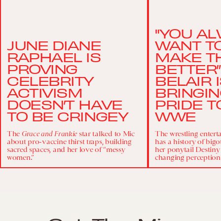
"YOU A
JUNE DIANE
WANT TO
RAPHAEL IS
MAKE T
PROVING
BETTER”
CELEBRITY
BELAIR 
ACTIVISM
BRINGI
DOESN’T HAVE
PRIDE T
TO BE CRINGEY
WWE
The
Grace and Frankie
star talked to Mic
The wrestling enter
about pro-vaccine thirst traps, building
has a history of bigo
sacred spaces, and her love of “messy
her ponytail Destiny
women.”
changing perception