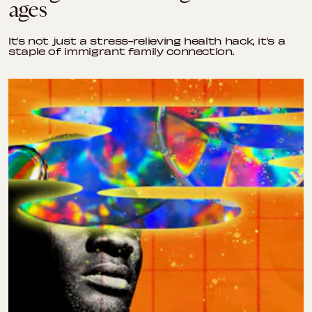
ages
It’s not just a stress-relieving health hack, it’s a
staple of immigrant family connection.