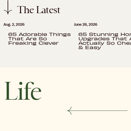
The Latest
Aug. 2, 2026
June 28, 2026
65 Adorable Things
65 Stunning H
That Are So
Upgrades That 
Freaking Clever
Actually So Che
& Easy
Life