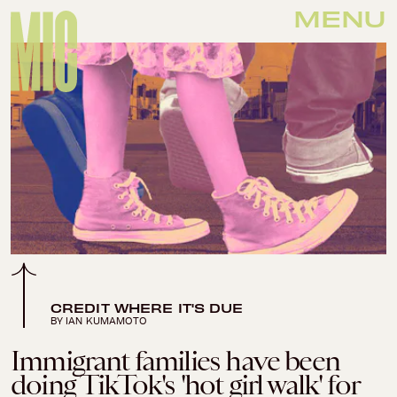
MENU
CREDIT WHERE IT'S DUE
BY IAN KUMAMOTO
Immigrant families have been
doing TikTok's 'hot girl walk' for