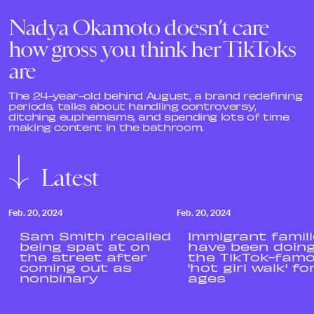
Nadya Okamoto doesn’t care
how gross you think her TikToks
are
The 24-year-old behind August, a brand redefining
periods, talks about handling controversy,
ditching euphemisms, and spending lots of time
making content in the bathroom.
Latest
Feb. 20, 2024
Feb. 20, 2024
Sam Smith recalled
Immigrant famil
being spat at on
have been doin
the street after
the TikTok-fam
coming out as
'hot girl walk' fo
nonbinary
ages