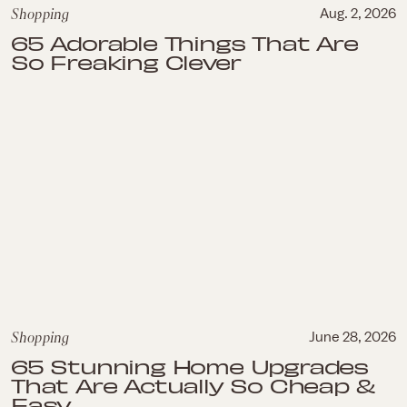
Shopping
Aug. 2, 2026
65 Adorable Things That Are
So Freaking Clever
Shopping
June 28, 2026
65 Stunning Home Upgrades
That Are Actually So Cheap &
Easy