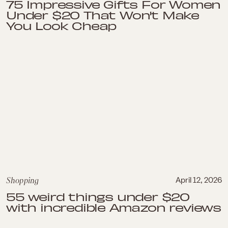
75 Impressive Gifts For Women
Under $20 That Won't Make
You Look Cheap
Shopping
April 12, 2026
55 weird things under $20
with incredible Amazon reviews