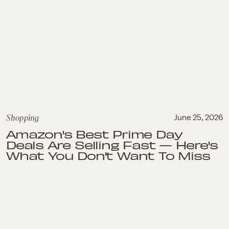
Shopping
June 25, 2026
Amazon's Best Prime Day
Deals Are Selling Fast — Here's
What You Don't Want To Miss