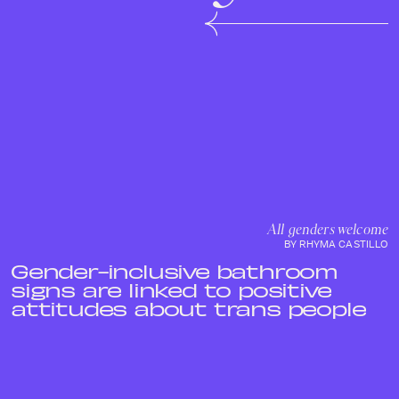
All genders welcome
BY RHYMA CASTILLO
Gender-inclusive bathroom
signs are linked to positive
attitudes about trans people