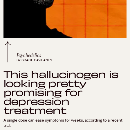
Psychedelics
BY GRACE GAVILANES
This hallucinogen is
looking pretty
promising for
depression
treatment
A single dose can ease symptoms for weeks, according to a recent
trial.