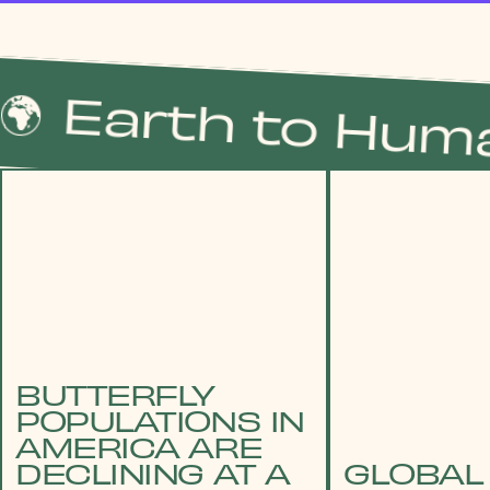
Earth to Humans
BUTTERFLY
POPULATIONS IN
AMERICA ARE
DECLINING AT A
GLOBAL 