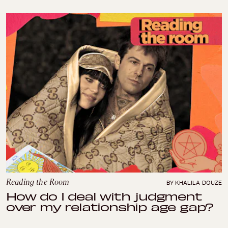
Reading the Room
BY KHALILA DOUZE
How do I deal with judgment
over my relationship age gap?