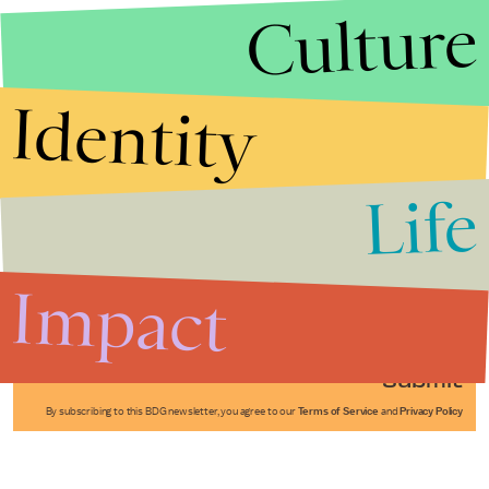
Culture
Identity
Life
Stories that Fuel
Conversations
Impact
Submit
By subscribing to this BDG newsletter, you agree to our
Terms of Service
and
Privacy Policy