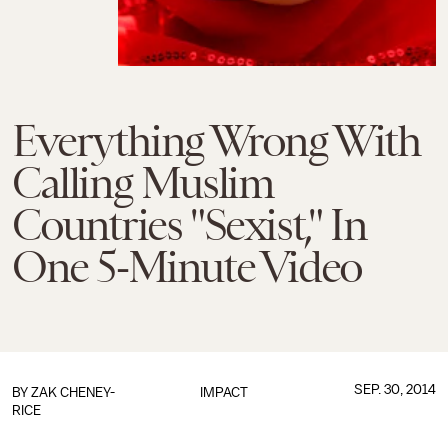
Everything Wrong With
Calling Muslim
Countries "Sexist," In
One 5-Minute Video
SEP. 30, 2014
BY
ZAK CHENEY-
IMPACT
RICE