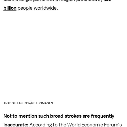
billion
people worldwide.
ANADOLU AGENCY/GETTY IMAGES
Not to mention such broad strokes are frequently
inaccurate:
According to the World Economic Forum's