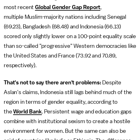
most recent
Global Gender Gap Report
,
multiple
Muslim-majority nations including Senegal
(69.23), Bangladesh (68.48) and Indonesia (66.13)
scored only slightly lower on a 100-point equality scale
than so-called "progressive" Western democracies like
the United States and France (73.92 and 70.89,
respectively).
That's not to say there aren't problems:
Despite
Aslan's claims, Indonesia still lags behind much of the
region in terms of gender equality, according to
the
World Bank
. Persistent wage and education gaps
combine with institutional sexism to create a hostile
environment for women. But the same can also be