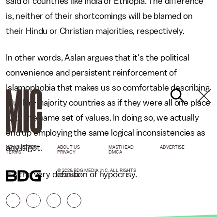
said of countries like India or Ethiopia. The difference
is, neither of their shortcomings will be blamed on
their Hindu or Christian majorities, respectively.
In other words, Aslan argues that it's the political
convenience and persistent reinforcement of
Islamophobia that makes us so comfortable describing
Muslim-majority countries as if they were all one place
with the same set of values. In doing so, we actually
end up employing the same logical inconsistencies as
any bigot.
NEWSLETTER
ABOUT US
MASTHEAD
ADVERTISE
TERMS
PRIVACY
DMCA
© 2026 BDG MEDIA, INC. ALL RIGHTS
It's the very definition of hypocrisy.
RESERVED.