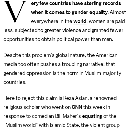
V
ery few countries have sterling records
when it comes to gender equality.
Almost
everywhere in the
world
, women are paid
less, subjected to greater violence and granted fewer
opportunities to obtain political power than men.
Despite this problem's global nature, the American
media too often pushes a troubling narrative: that
gendered oppression is the norm in Muslim-majority
countries.
Here to reject this claim is Reza Aslan, a renowned
religious scholar who went on
CNN
this week in
response to comedian Bill Maher's
equating
of the
"Muslim world" with Islamic State, the violent group