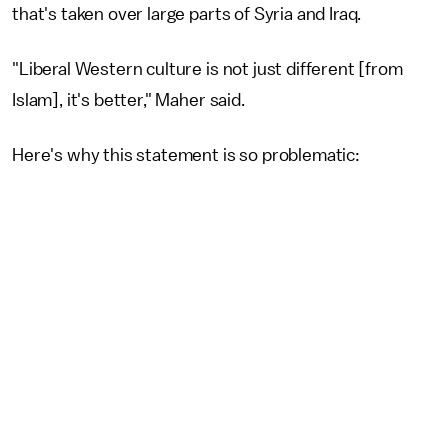
that's taken over large parts of Syria and Iraq.
"Liberal Western culture is not just different [from
Islam], it's better," Maher said.
Here's why this statement is so problematic: