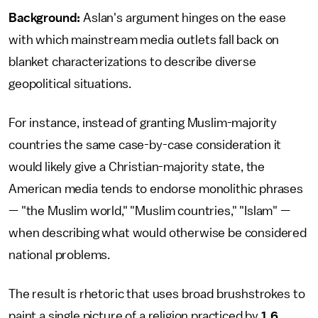
Background:
Aslan's argument hinges on the ease
with which mainstream media outlets fall back on
blanket characterizations to describe diverse
geopolitical situations.
For instance, instead of granting Muslim-majority
countries the same case-by-case consideration it
would likely give a Christian-majority state, the
American media tends to endorse monolithic phrases
— "the Muslim world," "Muslim countries," "Islam" —
when describing what would otherwise be considered
national problems.
The result is rhetoric that uses broad brushstrokes to
paint a single picture of a religion practiced by
1.6