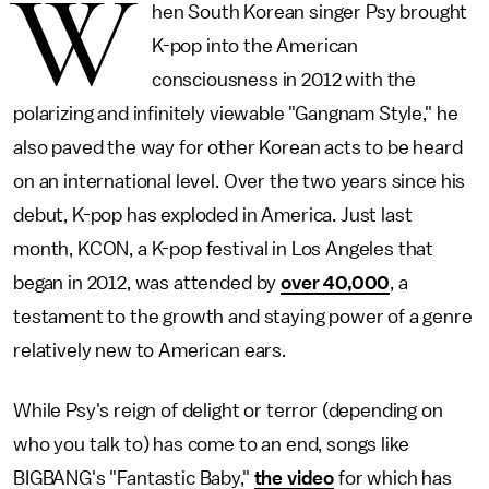
W
hen South Korean singer Psy brought
K-pop into the American
consciousness in 2012 with the
polarizing and infinitely viewable "Gangnam Style," he
also paved the way for other Korean acts to be heard
on an international level. Over the two years since his
debut, K-pop has exploded in America. Just last
month, KCON, a K-pop festival in Los Angeles that
began in 2012, was attended by
over 40,000
, a
testament to the growth and staying power of a genre
relatively new to American ears.
While Psy's reign of delight or terror (depending on
who you talk to) has come to an end, songs like
BIGBANG's "Fantastic Baby,"
the video
for which has