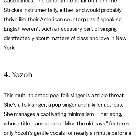
Casablancas. The band isn't that far off from The
Strokes instrumentally, either, and would probably
thrive like their American counterparts if speaking
English weren't such a necessary part of singing
disaffectedly about matters of class and love in New
York.
4. Yozoh
This multi-talented pop-folk singer is a triple threat:
She's a folk singer, a pop singer and a killer actress.
She manages a captivating minimalism — her song,
whose title translates to "Miss the old days," features
only Yozoh's gentle vocals for nearly a minute before a