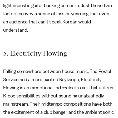
light acoustic guitar backing comes in. Just these two
factors convey a sense of loss or yearning that even
an audience that can't speak Korean would
understand.
5
. Electricity Flowing
Falling somewhere between house music, The Postal
Service and a more excited Royksopp, Electricity
Flowing is an exceptional indie-electro act that utilizes
K-pop sensibilities without sounding unabashedly
mainstream. Their midtempo compositions have both
the excitement of a club banger and the ambient sonic