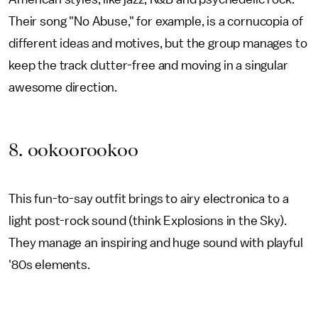
Their song "No Abuse," for example, is a cornucopia of
different ideas and motives, but the group manages to
keep the track clutter-free and moving in a singular
awesome direction.
8. ookoorookoo
This fun-to-say outfit brings to airy electronica to a
light post-rock sound (think Explosions in the Sky).
They manage an inspiring and huge sound with playful
'80s elements.