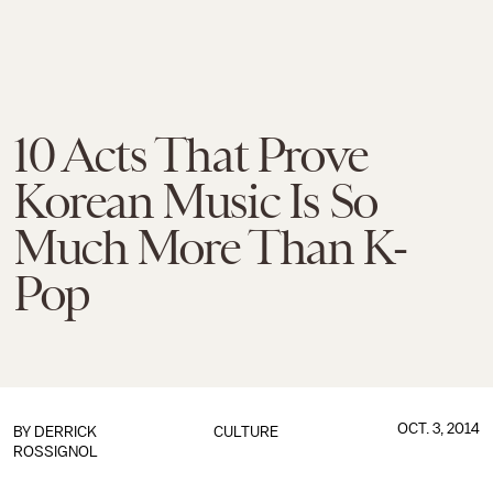
10 Acts That Prove
Korean Music Is So
Much More Than K-
Pop
OCT. 3, 2014
BY
DERRICK
CULTURE
ROSSIGNOL