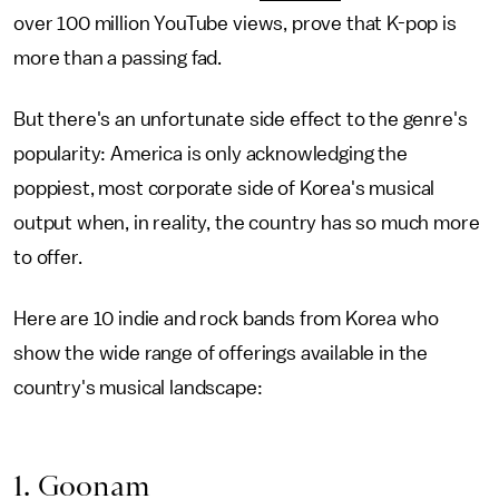
over 100 million YouTube views, prove that K-pop is
more than a passing fad.
But there's an unfortunate side effect to the genre's
popularity: America is only acknowledging the
poppiest, most corporate side of Korea's musical
output when, in reality, the country has so much more
to offer.
Here are 10 indie and rock bands from Korea who
show the wide range of offerings available in the
country's musical landscape:
1. Goonam