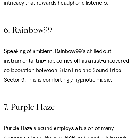
intricacy that rewards headphone listeners.
6. Rainbow99
Speaking of ambient, Rainbow99's chilled out
instrumental trip-hop comes off as a just-uncovered
collaboration between Brian Eno and Sound Tribe
Sector 9. This is comfortingly hypnotic music.
7. Purple Haze
Purple Haze's sound employs a fusion of many
American styles, like jazz, R&B and psychedelic rock.