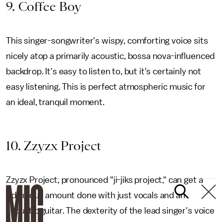
9. Coffee Boy
This singer-songwriter's wispy, comforting voice sits
nicely atop a primarily acoustic, bossa nova-influenced
backdrop. It's easy to listen to, but it's certainly not
easy listening. This is perfect atmospheric music for
an ideal, tranquil moment.
1
0. Zzyzx Project
Zzyzx Project, pronounced "ji-jiks project," can get a
ridiculous amount done with just vocals and an
acoustic guitar. The dexterity of the lead singer's voice