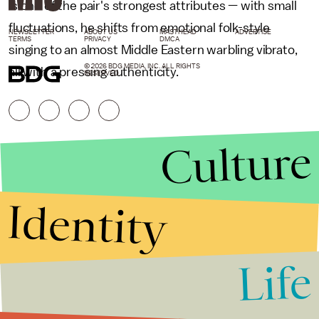
is one of the pair's strongest attributes — with small
fluctuations, he shifts from emotional folk-style
NEWSLETTER
ABOUT US
MASTHEAD
ADVERTISE
TERMS
PRIVACY
DMCA
singing to an almost Middle Eastern warbling vibrato,
© 2026 BDG MEDIA, INC. ALL RIGHTS
all with a pressing authenticity.
RESERVED.
Culture
Identity
Life
Stories that Fuel
Conversations