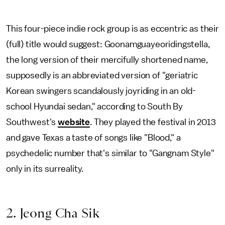
This four-piece indie rock group is as eccentric as their
(full) title would suggest: Goonamguayeoridingstella,
the long version of their mercifully shortened name,
supposedly is an abbreviated version of "geriatric
Korean swingers scandalously joyriding in an old-
school Hyundai sedan," according to South By
Southwest's
website
. They played the festival in 2013
and gave Texas a taste of songs like "Blood," a
psychedelic number that's similar to "Gangnam Style"
only in its surreality.
2. Jeong Cha Sik