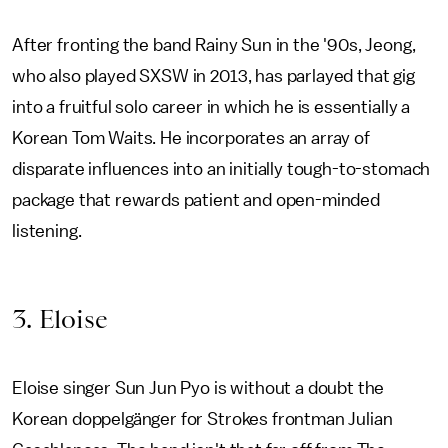
After fronting the band Rainy Sun in the '90s, Jeong,
who also played SXSW in 2013, has parlayed that gig
into a fruitful solo career in which he is essentially a
Korean Tom Waits. He incorporates an array of
disparate influences into an initially tough-to-stomach
package that rewards patient and open-minded
listening.
3. Eloise
Eloise singer Sun Jun Pyo is without a doubt the
Korean doppelgänger for Strokes frontman Julian