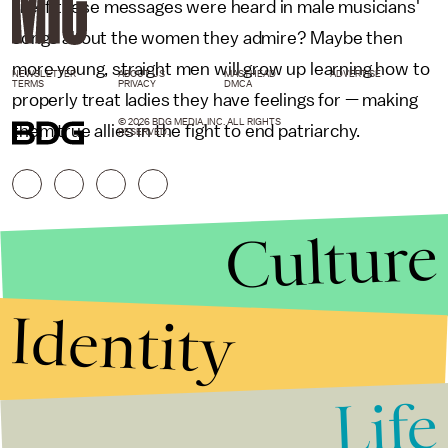
like if these messages were heard in male musicians'
songs about the women they admire? Maybe then
more young, straight men will grow up learning how to
NEWSLETTER
ABOUT US
MASTHEAD
ADVERTISE
TERMS
PRIVACY
DMCA
properly treat ladies they have feelings for — making
© 2026 BDG MEDIA, INC. ALL RIGHTS
them true allies in the fight to end patriarchy.
RESERVED.
Culture
Identity
Life
Stories that Fuel