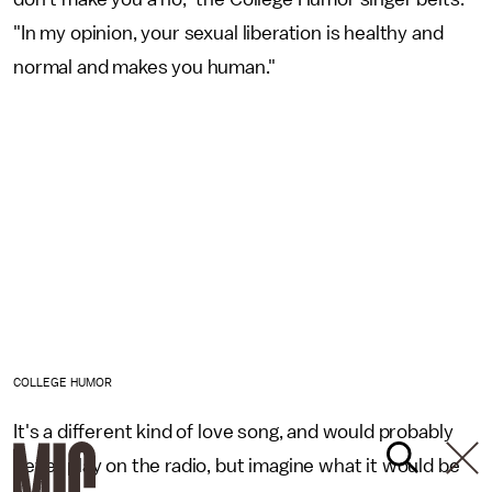
"In my opinion, your sexual liberation is healthy and
normal and makes you human."
COLLEGE HUMOR
It's a different kind of love song, and would probably
never play on the radio, but imagine what it would be