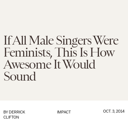
If All Male Singers Were
Feminists, This Is How
Awesome It Would
Sound
OCT. 3, 2014
BY
DERRICK
IMPACT
CLIFTON