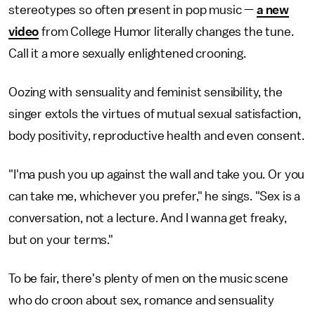
stereotypes so often present in pop music —
a new
video
from College Humor literally changes the tune.
Call it a more sexually enlightened crooning.
Oozing with sensuality and feminist sensibility, the
singer extols the virtues of mutual sexual satisfaction,
body positivity, reproductive health and even consent.
"I'ma push you up against the wall and take you. Or you
can take me, whichever you prefer," he sings. "Sex is a
conversation, not a lecture. And I wanna get freaky,
but on your terms."
To be fair, there's plenty of men on the music scene
who do croon about sex, romance and sensuality