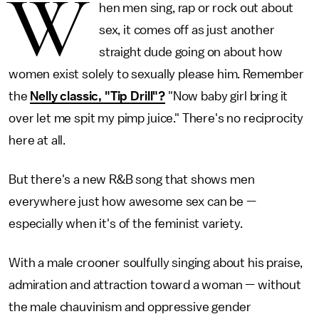
W
hen men sing, rap or rock out about
sex, it comes off as just another
straight dude going on about how
women exist solely to sexually please him. Remember
the
Nelly classic, "Tip Drill"?
"Now baby girl bring it
over let me spit my pimp juice." There's no reciprocity
here at all.
But there's a new R&B song that shows men
everywhere just how awesome sex can be —
especially when it's of the feminist variety.
With a male crooner soulfully singing about his praise,
admiration and attraction toward
a woman — without
the male chauvinism and oppressive gender