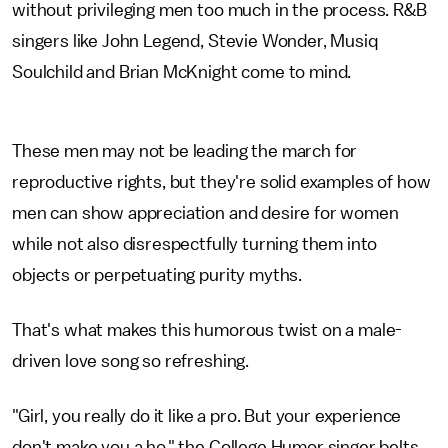
without privileging men too much in the process. R&B
singers like John Legend, Stevie Wonder, Musiq
Soulchild and Brian McKnight come to mind.
These men may not be leading the march for
reproductive rights, but they're solid examples of how
men can show appreciation and desire for women
while not also disrespectfully turning them into
objects or perpetuating purity myths.
That's what makes this humorous twist on a male-
driven love song so refreshing.
"Girl, you really do it like a pro. But your experience
don't make you a ho," the College Humor singer belts.