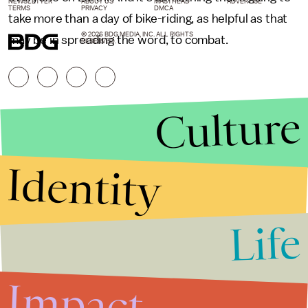
NEWSLETTER
ABOUT US
MASTHEAD
ADVERTISE
TERMS
PRIVACY
DMCA
take more than a day of bike-riding, as helpful as that
© 2026 BDG MEDIA, INC. ALL RIGHTS
may be in spreading the word, to combat.
RESERVED.
Culture
Identity
Life
Stories that Fuel
Conversations
Impact