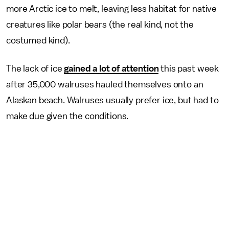
more Arctic ice to melt, leaving less habitat for native
creatures like polar bears (the real kind, not the
costumed kind).
The lack of ice
gained a lot of attention
this past week
after 35,000 walruses hauled themselves onto an
Alaskan beach. Walruses usually prefer ice, but had to
make due given the conditions.