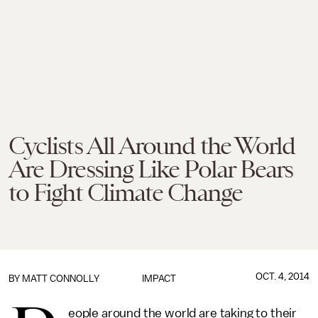
Cyclists All Around the World
Are Dressing Like Polar Bears
to Fight Climate Change
OCT. 4, 2014
BY
MATT CONNOLLY
IMPACT
eople around the world are taking to their