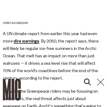
COREY ACCARDO/AP
A UN climate report from earlier this year had even
more
dire warnings
. By 2050, the report says, there
will likely be regular ice-free summers in the Arctic
Ocean. That melt has an impact on more than just
walruses — it drives a sea level rise that will affect
70% of the world's coastlines before the end of the
century, according to the report.
So while the Greenpeace riders may be focusing on
polar bears, the real threat affects just about
everyone on Earth. And it's something that's going to