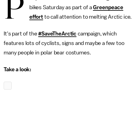
P
bikes Saturday as part of a
Greenpeace
effort
to call attention to melting Arctic ice.
It's part of the
#SaveTheArctic
campaign, which
features lots of cyclists, signs and maybe a few too
many people in polar bear costumes.
Take a look: