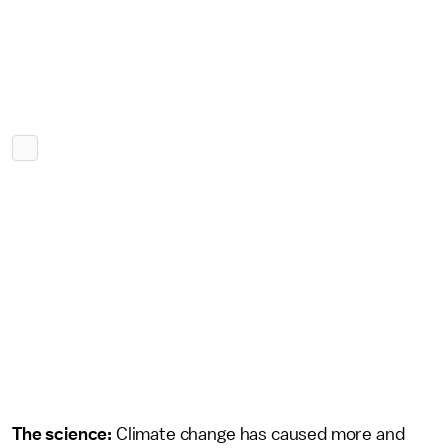
The science:
Climate change has caused more and