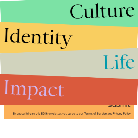
Culture
Identity
Life
Stories that Fuel
Conversations
Impact
Submit
By subscribing to this BDG newsletter, you agree to our
Terms of Service
and
Privacy Policy