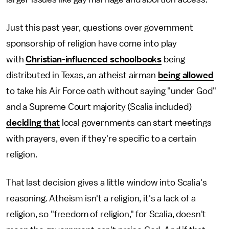
Just this past year, questions over government
sponsorship of religion have come into play
with
Christian-influenced schoolbooks
being
distributed in Texas, an atheist airman
being allowed
to take his Air Force oath without saying "under God"
and a Supreme Court majority (Scalia included)
deciding that
local governments can start meetings
with prayers, even if they're specific to a certain
religion.
That last decision gives a little window into Scalia's
reasoning. Atheism isn't a religion, it's a lack of a
religion, so "freedom of religion," for Scalia, doesn't