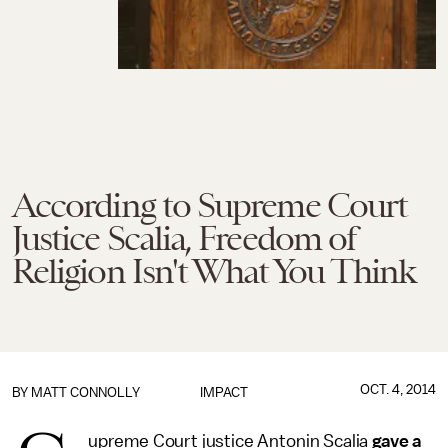
According to Supreme Court
Justice Scalia, Freedom of
Religion Isn't What You Think
OCT. 4, 2014
BY
MATT CONNOLLY
IMPACT
upreme Court justice Antonin Scalia
gave a