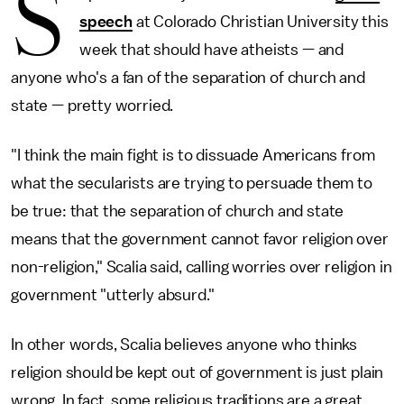
S
speech
at Colorado Christian University this
week that should have atheists — and
anyone who's a fan of the separation of church and
state — pretty worried.
"I think the main fight is to dissuade Americans from
what the secularists are trying to persuade them to
be true: that the separation of church and state
means that the government cannot favor religion over
non-religion," Scalia said, calling worries over religion in
government "utterly absurd."
In other words, Scalia believes anyone who thinks
religion should be kept out of government is just plain
wrong. In fact, some religious traditions are a great