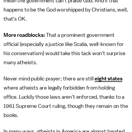
mean the government can't praise God. And if that
happens to be the God worshipped by Christians, well,
that's OK.
More roadblocks:
That a prominent government
official (especially a justice like Scalia, well-known for
his conservatism) would take this tack won't surprise
many atheists.
Never mind public prayer; there are still
eight states
where atheists are legally forbidden from holding
office. Luckily those laws aren't enforced, thanks to a
1961 Supreme Court ruling, though they remain on the
books.
In many ways, atheists in America are almost treated