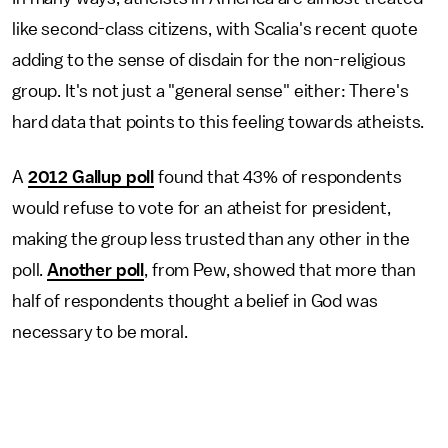
like second-class citizens, with Scalia's recent quote
adding to the sense of disdain for the non-religious
group. It's not just a "general sense" either: There's
hard data that points to this feeling towards atheists.
A
2012 Gallup poll
found that 43% of respondents
would refuse to vote for an atheist for president,
making the group less trusted than any other in the
poll.
Another poll
, from Pew, showed that more than
half of respondents thought a belief in God was
necessary to be moral.