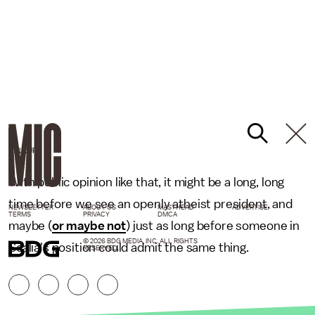
GALLUP
With public opinion like that, it might be a long, long
time before we see an openly atheist president, and
NEWSLETTER
ABOUT US
MASTHEAD
ADVERTISE
TERMS
PRIVACY
DMCA
maybe (
or maybe not
) just as long before someone in
© 2026 BDG MEDIA, INC. ALL RIGHTS
Scalia's position could admit the same thing.
RESERVED.