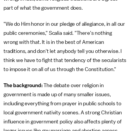
part of what the government does.
"We do Him honor in our pledge of allegiance, in all our
public ceremonies," Scalia said. "There's nothing
wrong with that. It is in the best of American
traditions, and don't let anybody tell you otherwise. I
think we have to fight that tendency of the secularists
to impose it on all of us through the Constitution."
The background:
The debate over religion in
government is made up of many smaller issues,
including everything from prayer in public schools to
local government nativity scenes. A strong Christian
influence in government policy also affects plenty of
larger issues like gay marriage and abortion access.