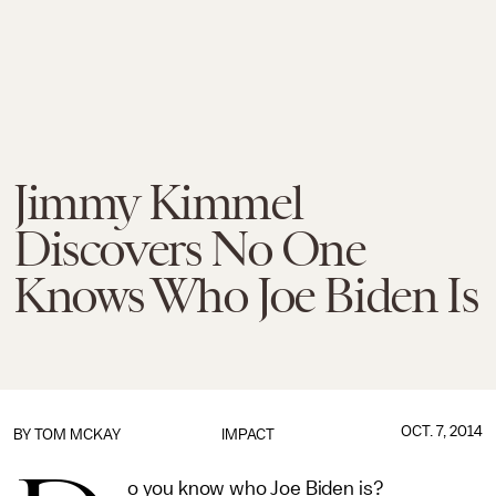
Jimmy Kimmel
Discovers No One
Knows Who Joe Biden Is
OCT. 7, 2014
BY
TOM MCKAY
IMPACT
o you know who Joe Biden is?