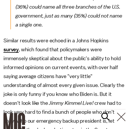
(36%) could name all three branches of the U.S.
government, just as many (35%) could not name
a single one.
Similar results were echoed in a Johns Hopkins
survey
, which found that policymakers were
immensely skeptical about the public's ability to hold
informed opinions on current events, with over half
saying average citizens have "very little"
understanding of almost every given issue. Clearly the
joke is only funny if you know who Biden is. But it
doesn't look like the
Jimmy Kimmel Live!
crew had to
look very hard to find a bunch of people who don't
know who our emergency backup president is, let