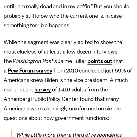
until I am really dead and in my coffin." But you should
probably still know who the current one is, in case
something terrible happens.
While the segment was clearly edited to show the
most clueless of at least a few dozen interviews,
the
Washington Post's
Jaime Fuller
points out
that
a
Pew Forum survey
from 2010 concluded just 59% of
Americans knew Biden is the vice president. A much
more recent
survey
of 1,416 adults from the
Annenberg Public Policy Center found that many
Americans were alarmingly uninformed on simple
questions about how government functions:
While little more than a third of respondents