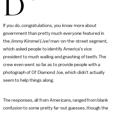
D
If you do, congratulations, you know more about
government than pretty much everyone featured in
the
Jimmy Kimmel Live!
man-on-the-street segment,
which asked people to identify America's vice
president to much wailing and gnashing of teeth. The
crew even went so far as to provide people with a
photograph of Ol' Diamond Joe, which didn't actually
seem to help things along.
The responses, all from Americans, ranged from blank
confusion to some pretty far-out guesses, though the