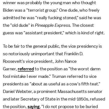
winner was probably the young man who thought
Biden was a "terrorist group." One dude, who freely
admitted he was "really fucking stoned," said he was
the "old dude" in
Pineapple Express.
The closest
guess was "assistant president," which is kind of right.
To be fair to the general public, the vice presidency is
so notoriously unimportant that Franklin D.
Roosevelt's vice president, John Nance
Garner,
referred
to the position as "the worst damn
fool mistake I ever made." Truman referred to vice
presidents as "about as useful as a cow's fifth teat."
Daniel Webster, a prominent Massachusetts senator
and later Secretary of State in the mid-1850s, refused
the position,
saying
, "I do not propose to be buried