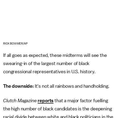
RICK BOWMER/AP
If all goes as expected, these midterms will see the
swearing-in of the largest number of black
congressional representatives in U.S. history.
The downside:
It's not all rainbows and handholding.
Clutch Magazine
reports
that a major factor fuelling
the high number of black candidates is the deepening
racial divide between white and black politicians in the