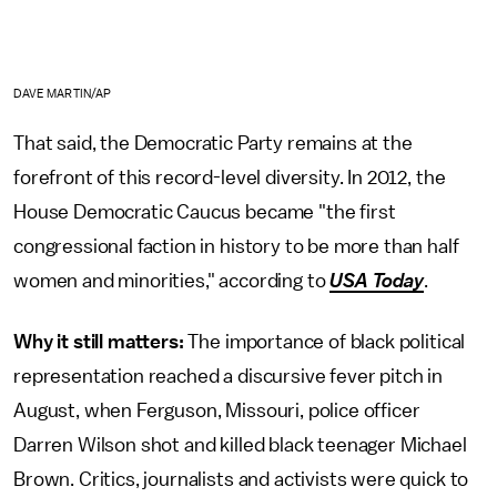
DAVE MARTIN/AP
That said, the Democratic Party remains at the
forefront of this record-level diversity. In 2012, the
House Democratic Caucus became "the first
congressional faction in history to be more than half
women and minorities," according to
USA Today
.
Why it still matters:
The importance of black political
representation reached a discursive fever pitch in
August, when Ferguson, Missouri, police officer
Darren Wilson shot and killed black teenager Michael
Brown. Critics, journalists and activists were quick to