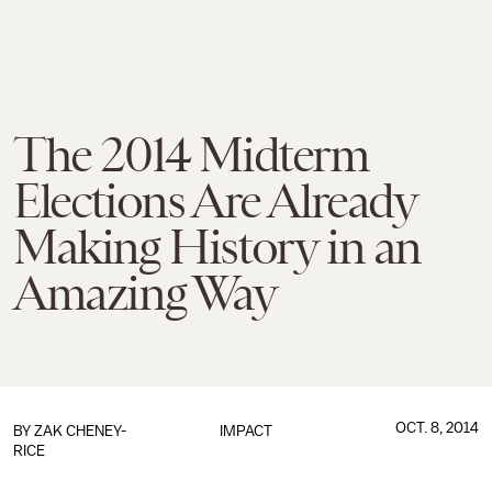
The 2014 Midterm
Elections Are Already
Making History in an
Amazing Way
OCT. 8, 2014
BY
ZAK CHENEY-
IMPACT
RICE