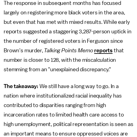
The response in subsequent months has focused
largely on registering more black voters in the area,
but even that has met with mixed results. While early
reports suggested a staggering 3,287-person uptick in
the number of registered voters in Ferguson since
Brown's murder,
Talking Points Memo
reports
that
number is closer to 128, with the miscalculation
stemming from an "unexplained discrepancy."
The takeaway:
We still have a long way to go. In a
nation where institutionalized racial inequality has
contributed to disparities ranging from high
incarceration rates to limited health care access to
high unemployment, political representation is seen as
an important means to ensure oppressed voices are