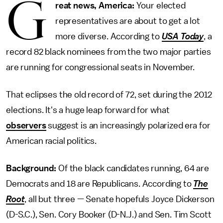
G
reat news, America:
Your elected
representatives are about to get a lot
more diverse. According to
USA Today
, a
record 82 black nominees from the two major parties
are running for congressional seats in November.
That eclipses the old record of 72, set during the 2012
elections. It's a huge leap forward for what
observers
suggest is an increasingly polarized era for
American racial politics.
Background:
Of the black candidates running, 64 are
Democrats and 18 are Republicans. According to
The
Root
, all but three — Senate hopefuls Joyce Dickerson
(D-S.C.), Sen. Cory Booker (D-N.J.) and Sen. Tim Scott