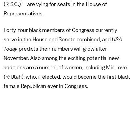
(R-S.C.) — are vying for seats in the House of
Representatives.
Forty-four black members of Congress currently
serve in the House and Senate combined, and
USA
Today
predicts their numbers will grow after
November. Also among the exciting potential new
additions are a number of women, including Mia Love
(R-Utah), who, if elected, would become the first black
female Republican ever in Congress.