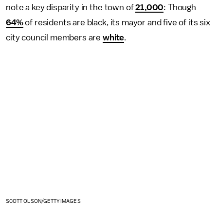
note a key disparity in the town of
21,000
: Though
64%
of residents are black, its mayor and five of its six
city council members are
white
.
SCOTT OLSON/GETTY IMAGES