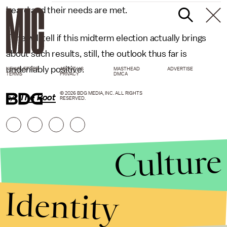
heard and their needs are met.
Time will tell if this midterm election actually brings
about such results, still, the outlook thus far is
undeniably positive.
NEWSLETTER
ABOUT US
MASTHEAD
ADVERTISE
TERMS
PRIVACY
DMCA
© 2026 BDG MEDIA, INC. ALL RIGHTS
h/t
The Root
RESERVED.
Culture
Identity