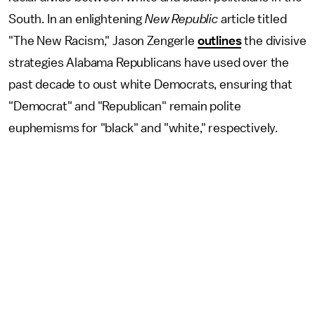
South. In an enlightening
New Republic
article titled
"The New Racism," Jason Zengerle
outlines
the divisive
strategies Alabama Republicans have used over the
past decade to oust white Democrats, ensuring that
"Democrat" and "Republican" remain polite
euphemisms for "black" and "white," respectively.