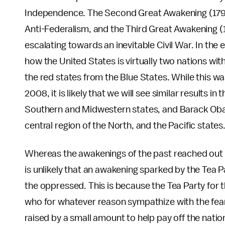
Independence. The Second Great Awakening (1790
Anti-Federalism, and the Third Great Awakening (
escalating towards an inevitable Civil War. In the 
how the United States is virtually two nations wit
the red states from the Blue States. While this w
2008, it is likely that we will see similar results i
Southern and Midwestern states, and Barack Obam
central region of the North, and the Pacific state
Whereas the awakenings of the past reached out to
is unlikely that an awakening sparked by the Tea 
the oppressed. This is because the Tea Party for 
who for whatever reason sympathize with the fear
raised by a small amount to help pay off the nat