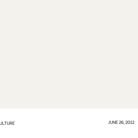
JUNE 26, 2012
ULTURE