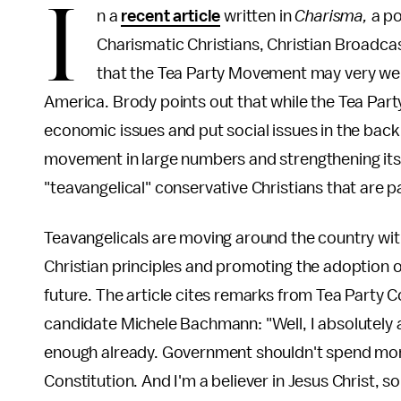
I
n a
recent article
written in
Charisma,
a p
Charismatic Christians, Christian Broadc
that the Tea Party Movement may very wel
America. Brody points out that while the Tea Par
economic issues and put social issues in the back
movement in large numbers and strengthening its i
"teavangelical" conservative Christians that are pa
Teavangelicals are moving around the country with
Christian principles and promoting the adoption o
future. The article cites remarks from Tea Party
candidate Michele Bachmann: "Well, I absolutely 
enough already. Government shouldn't spend more
Constitution. And I'm a believer in Jesus Christ, s