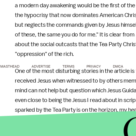
a modern day awakening would be the first of the p
the hypocrisy that now dominates American Christa
but neglects the commands given by Jesus himself
of these, the same you do for me." It is clear fr
about the social outcasts that the Tea Party Christi
"oppression" of the rich.
MASTHEAD
ADVERTISE
TERMS
PRIVACY
DMCA
One of the most disturbing stories in the article is
received Jesus when witnessed to by others member
mind can not help but question which Jesus Guida 
even close to being the Jesus I read about in scri
sparked by the Tea Party is on the horizon, my he
are drawn into a movement that claims to stand fo
promote a theocratic society that oppresses the l