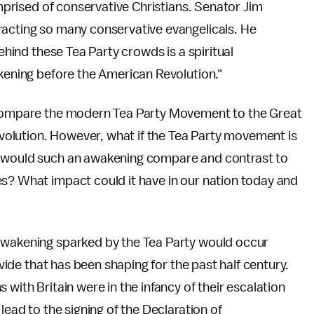
omprised of conservative Christians. Senator Jim
racting so many conservative evangelicals. He
behind these Tea Party crowds is a spiritual
akening before the American Revolution."
e compare the modern Tea Party Movement to the Great
olution. However, what if the Tea Party movement is
w would such an awakening compare and contrast to
es? What impact could it have in our nation today and
 awakening sparked by the Tea Party would occur
ivide that has been shaping for the past half century.
 with Britain were in the infancy of their escalation
lead to the signing of the Declaration of