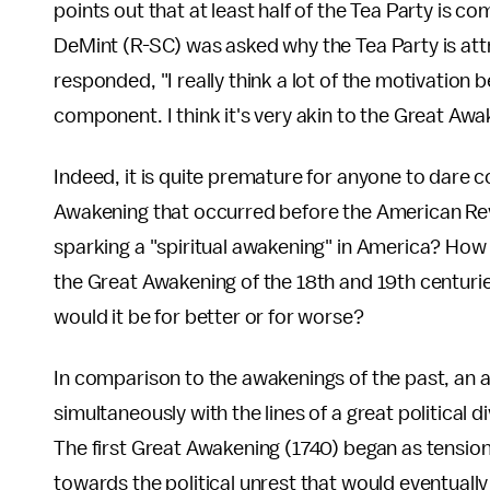
points out that at least half of the Tea Party is c
DeMint (R-SC) was asked why the Tea Party is att
responded, "I really think a lot of the motivation 
component. I think it's very akin to the Great Aw
Indeed, it is quite premature for anyone to dar
Awakening that occurred before the American Rev
sparking a "spiritual awakening" in America? Ho
the Great Awakening of the 18th and 19th centuri
would it be for better or for worse?
In comparison to the awakenings of the past, an
simultaneously with the lines of a great political d
The first Great Awakening (1740) began as tensions
towards the political unrest that would eventually 