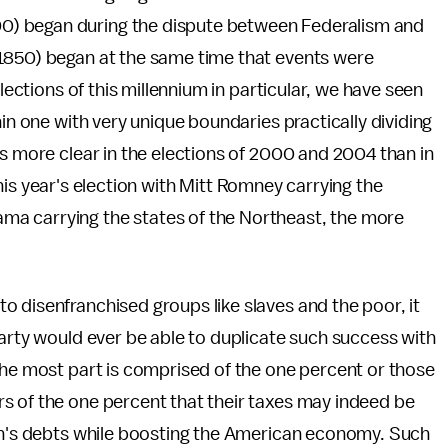
) began during the dispute between Federalism and
1850) began at the same time that events were
elections of this millennium in particular, we have seen
hin one with very unique boundaries practically dividing
as more clear in the elections of 2000 and 2004 than in
n this year's election with Mitt Romney carrying the
a carrying the states of the Northeast, the more
s.
 disenfranchised groups like slaves and the poor, it
Party would ever be able to duplicate such success with
the most part is comprised of the one percent or those
s of the one percent that their taxes may indeed be
ion's debts while boosting the American economy. Such