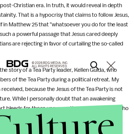
ost-Christian era. In truth, it would reveal in depth
inity. That is a hypocrisy that claims to follow Jesus,
 in Matthew 25 that "whatsoever you do for the least
om such a powerful passage that Jesus cared deeply
ans are rejecting in favor of curtailing the so-called
© 2026 BDG MEDIA, INC.
ALL RIGHTS RESERVED.
 the story of a Tea Party leader, Kellen Guida, who
s of the Tea Party during a political retreat. My
received, because the Jesus of the Tea Party is not
pture. While I personally doubt that an awakening
Culture
art bleeds for those unsuspecting souls like Guida who
r equal rights and justice, while attempting to
east while making the wealthiest seem like the