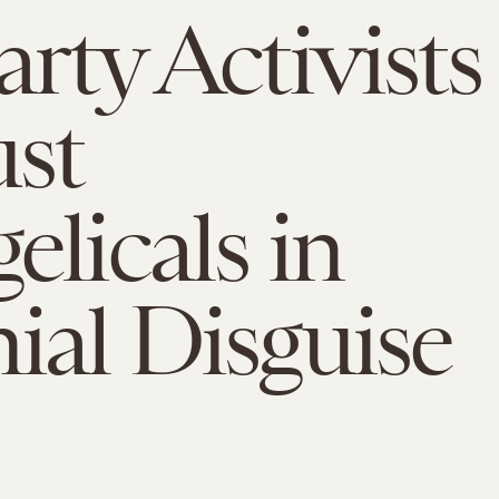
arty Activists
ust
elicals in
ial Disguise