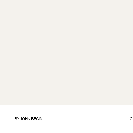
BY
JOHN BEGIN
C