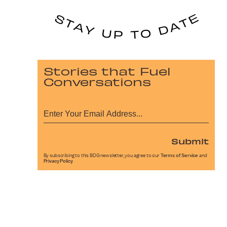
Stories that Fuel
Conversations
Submit
By subscribing to this BDG newsletter, you agree to our
Terms of Service
and
Privacy Policy