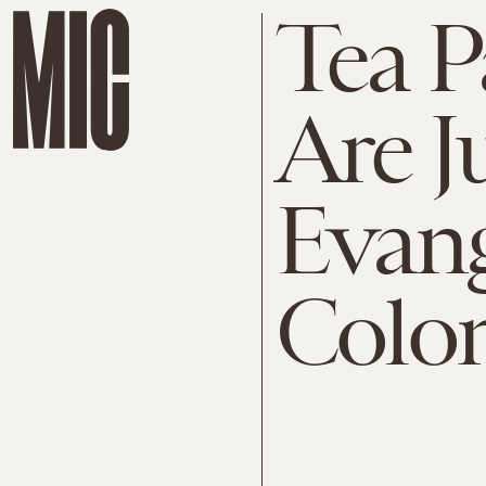
Tea P
Are J
Evang
Colon