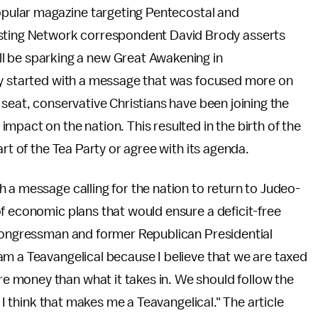
opular magazine targeting Pentecostal and
asting Network correspondent David Brody asserts
l be sparking a new Great Awakening in
ty started with a message that was focused more on
 seat, conservative Christians have been joining the
mpact on the nation. This resulted in the birth of the
rt of the Tea Party or agree with its agenda.
 a message calling for the nation to return to Judeo-
f economic plans that would ensure a deficit-free
 Congressman and former Republican Presidential
am a Teavangelical because I believe that we are taxed
 money than what it takes in. We should follow the
o I think that makes me a Teavangelical." The article