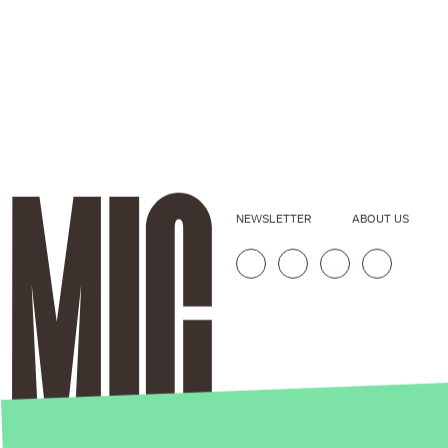
NEWSLETTER
ABOUT US