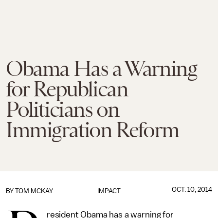
Obama Has a Warning
for Republican
Politicians on
Immigration Reform
OCT. 10, 2014
BY
TOM MCKAY
IMPACT
resident Obama has a warning for