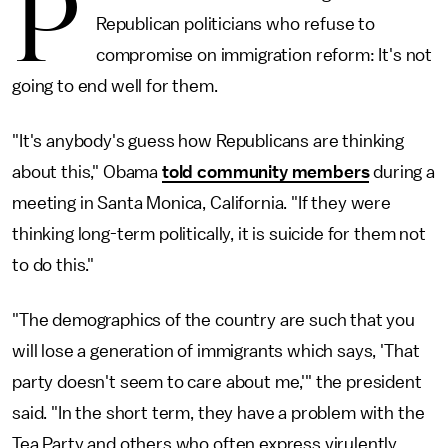
P
Republican politicians who refuse to
compromise on immigration reform: It's not
going to end well for them.
"It's anybody's guess how Republicans are thinking
about this," Obama
told community members
during a
meeting in Santa Monica, California. "If they were
thinking long-term politically, it is suicide for them not
to do this."
"The demographics of the country are such that you
will lose a generation of immigrants which says, 'That
party doesn't seem to care about me,'" the president
said. "In the short term, they have a problem with the
Tea Party and others who often express virulently