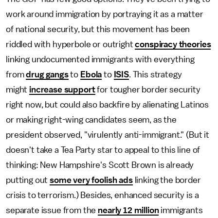
work around immigration by portraying it as a matter
of national security, but this movement has been
riddled with hyperbole or outright
conspiracy theories
linking undocumented immigrants with everything
from
drug gangs
to
Ebola
to
ISIS
. This strategy
might
increase support
for tougher border security
right now, but could also backfire by alienating Latinos
or making right-wing candidates seem, as the
president observed, "virulently anti-immigrant." (But it
doesn't take a Tea Party star to appeal to this line of
thinking: New Hampshire's Scott Brown is already
putting out
some very foolish ads
linking the border
crisis to terrorism.) Besides, enhanced security is a
separate issue from the
nearly 12 million
immigrants