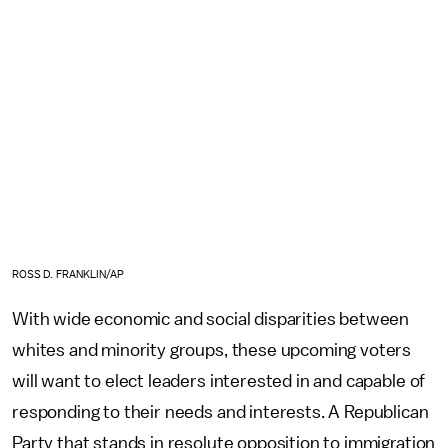
ROSS D. FRANKLIN/AP
With wide economic and social disparities between
whites and minority groups, these upcoming voters
will want to elect leaders interested in and capable of
responding to their needs and interests. A Republican
Party that stands in resolute opposition to immigration