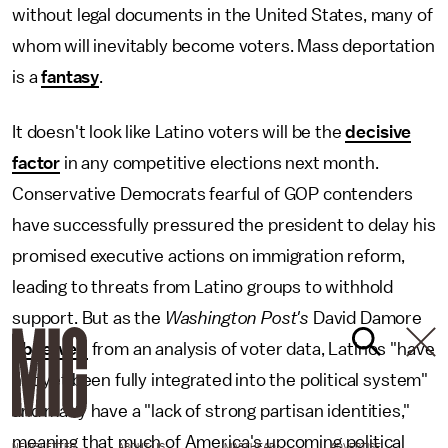
without legal documents in the United States, many of
whom will inevitably become voters. Mass deportation
is a
fantasy
.
It doesn't look like Latino voters will be the
decisive
factor
in any competitive elections next month.
Conservative Democrats fearful of GOP contenders
have successfully pressured the president to delay his
promised executive actions on immigration reform,
leading to threats from Latino groups to withhold
support. But as the
Washington Post's
David Damore
observed
from an analysis of voter data, Latinos "have
not yet been fully integrated into the political system"
and many have a "lack of strong partisan identities,"
meaning that much of America's upcoming political
NEWSLETTER
ABOUT US
MASTHEAD
ADVERTISE