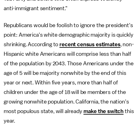
anti-immigrant sentiment."
Republicans would be foolish to ignore the president's
point: America's white demographic majority is quickly
shrinking. According to
recent census estimates
, non-
Hispanic white Americans will comprise less than half
of the population by 2043. Those Americans under the
age of 5 will be majority nonwhite by the end of this
year or next. Within five years, more than half of
children under the age of 18 will be members of the
growing nonwhite population. California, the nation's
most populous state, will already
make the switch
this
year.