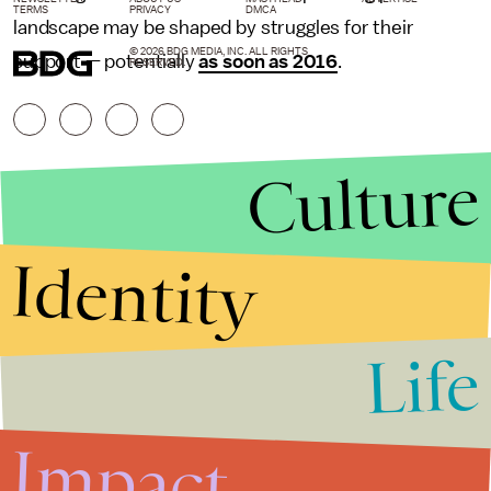
TERMS
PRIVACY
DMCA
landscape may be shaped by struggles for their
© 2026 BDG MEDIA, INC. ALL RIGHTS
support — potentially
as soon as 2016
.
RESERVED.
Culture
Identity
Life
Stories that Fuel
Conversations
Impact