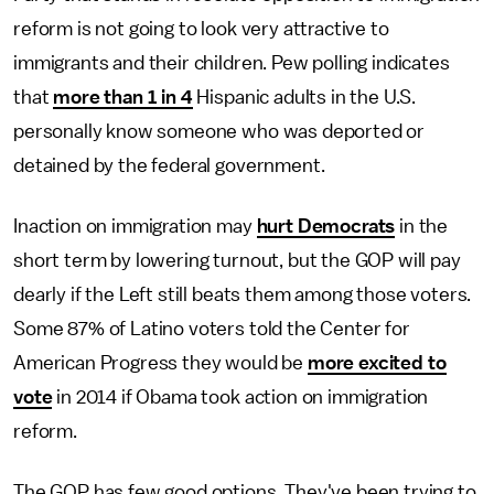
reform is not going to look very attractive to
immigrants and their children. Pew polling indicates
that
more than 1 in 4
Hispanic adults in the U.S.
personally know someone who was deported or
detained by the federal government.
Inaction on immigration may
hurt Democrats
in the
short term by lowering turnout, but the GOP will pay
dearly if the Left still beats them among those voters.
Some 87% of Latino voters told the Center for
American Progress they would be
more excited to
vote
in 2014 if Obama took action on immigration
reform.
The GOP has few good options. They've been trying to