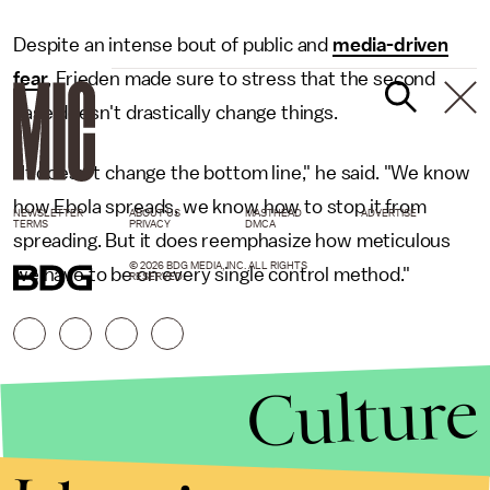
Despite an intense bout of public and
media-driven
fear
, Frieden made sure to stress that the second
case doesn't drastically change things.
"It doesn't change the bottom line," he said. "We know
how Ebola spreads, we know how to stop it from
NEWSLETTER
ABOUT US
MASTHEAD
ADVERTISE
TERMS
PRIVACY
DMCA
spreading. But it does reemphasize how meticulous
© 2026 BDG MEDIA, INC. ALL RIGHTS
we have to be on every single control method."
RESERVED.
Culture