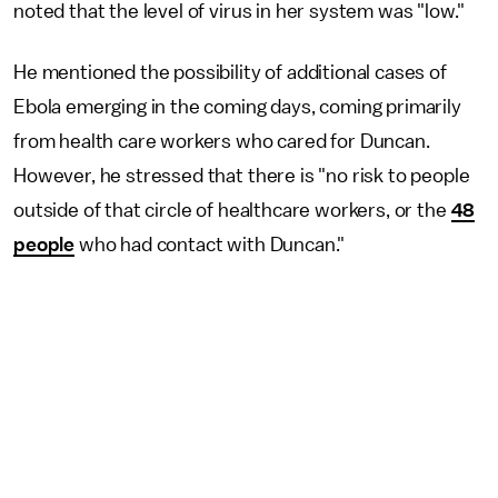
noted that the level of virus in her system was "low."
He mentioned the possibility of additional cases of
Ebola emerging in the coming days, coming primarily
from health care workers who cared for Duncan.
However, he stressed that there is "no risk to people
outside of that circle of healthcare workers, or the
48
people
who had contact with Duncan."