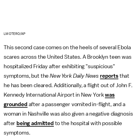
LM OTERO/AP
This second case comes on the heels of several Ebola
scares across the United States. A Brooklyn teen was
hospitalized Friday after exhibiting "suspicious"
symptoms, but the
New York Daily News
reports
that
he has been cleared. Additionally, a flight out of John F.
Kennedy International Airport in New York
was
grounded
after a passenger vomited in-flight, and a
woman in Nashville was also given a negative diagnosis
after
being admitted
to the hospital with possible
symptoms.