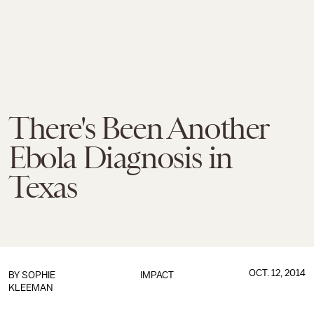
There's Been Another
Ebola Diagnosis in
Texas
OCT. 12, 2014
BY
SOPHIE
IMPACT
KLEEMAN