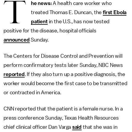
T
he news:
A health care worker who
treated Thomas E. Duncan, the
first Ebola
patient
in the U.S., has now tested
positive for the disease, hospital officials
announced
Sunday.
The Centers for Disease Control and Prevention will
perform confirmatory tests later Sunday, NBC News
reported
. If they also turn up a positive diagnosis, the
worker would become the first case to be transmitted
or contracted in America.
CNN reported that the patient is a female nurse. In a
press conference Sunday, Texas Health Resources
chief clinical officer Dan Varga
said
that she was in