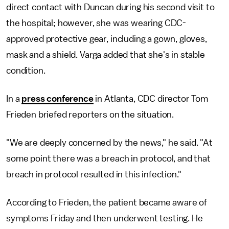
direct contact with Duncan during his second visit to
the hospital; however, she was wearing CDC-
approved protective gear, including a gown, gloves,
mask and a shield. Varga added that she's in stable
condition.
In a
press conference
in Atlanta, CDC director Tom
Frieden briefed reporters on the situation.
"We are deeply concerned by the news," he said. "At
some point there was a breach in protocol, and that
breach in protocol resulted in this infection."
According to Frieden, the patient became aware of
symptoms Friday and then underwent testing. He