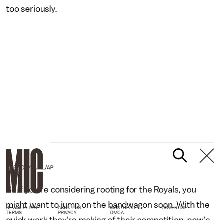
too seriously.
GREGORY BULL/AP
So if you're considering rooting for the Royals, you
might want to jump on the bandwagon soon. With the
NEWSLETTER
ABOUT US
MASTHEAD
ADVERTISE
TERMS
PRIVACY
DMCA