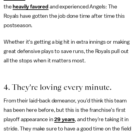
the
heavily favored
and experienced Angels: The
Royals have gotten the job done time after time this
postseason.
Whether it's getting a big hit in extra innings or making
great defensive plays to save runs, the Royals pull out
all the stops when it matters most.
4. They're loving every minute.
From their laid-back demeanor, you'd think this team
has been here before, but this is the franchise's first
playoff appearance in
29 years
, and they're taking it in
stride. They make sure to have a good time on the field