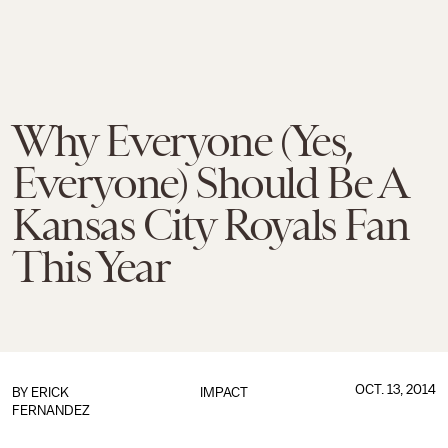
Why Everyone (Yes,
Everyone) Should Be A
Kansas City Royals Fan
This Year
OCT. 13, 2014
BY
ERICK
IMPACT
FERNANDEZ