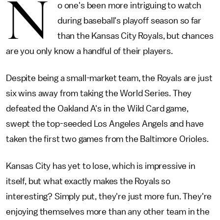
N
o one's been more intriguing to watch
during baseball's playoff season so far
than the Kansas City Royals, but chances
are you only know a handful of their players.
Despite being a small-market team, the Royals are just
six wins away from taking the World Series. They
defeated the Oakland A's in the Wild Card game,
swept the top-seeded Los Angeles Angels and have
taken the first two games from the Baltimore Orioles.
Kansas City has yet to lose, which is impressive in
itself, but what exactly makes the Royals so
interesting? Simply put, they're just more fun. They're
enjoying themselves more than any other team in the