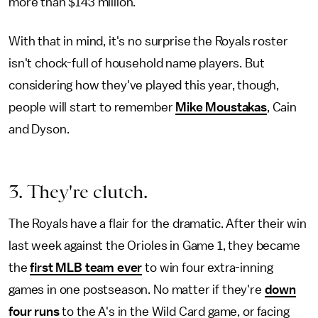
more than $143 million.
With that in mind, it's no surprise the Royals roster
isn't chock-full of household name players. But
considering how they've played this year, though,
people will start to remember
Mike Moustakas
, Cain
and Dyson.
3. They're clutch.
The Royals have a flair for the dramatic. After their win
last week against the Orioles in Game 1, they became
the
first MLB team ever
to win four extra-inning
games in one postseason. No matter if they're
down
four runs
to the A's in the Wild Card game, or facing