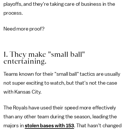
playoffs, and they're taking care of business in the
process.
Need more proof?
1. They make "small ball"
entertaining.
Teams known for their "small ball" tactics are usually
not super exciting to watch, but that's not the case
with Kansas City.
The Royals have used their speed more effectively
than any other team during the season, leading the
majors in
stolen bases with 153
. That hasn't changed