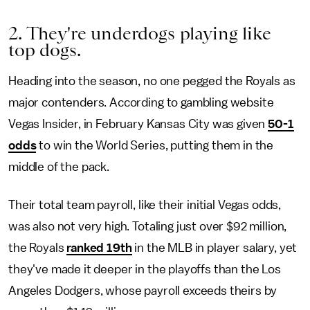
2. They're underdogs playing like
top dogs.
Heading into the season, no one pegged the Royals as
major contenders. According to gambling website
Vegas Insider, in February Kansas City was given
50-1
odds
to win the World Series, putting them in the
middle of the pack.
Their total team payroll, like their initial Vegas odds,
was also not very high. Totaling just over $92 million,
the Royals
ranked 19th
in the MLB in player salary, yet
they've made it deeper in the playoffs than the Los
Angeles Dodgers, whose payroll exceeds theirs by