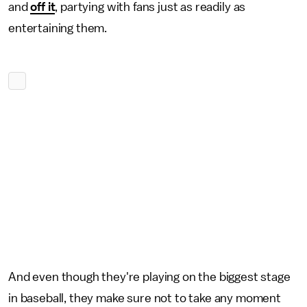
and
off it
, partying with fans just as readily as
entertaining them.
And even though they're playing on the biggest stage
in baseball, they make sure not to take any moment