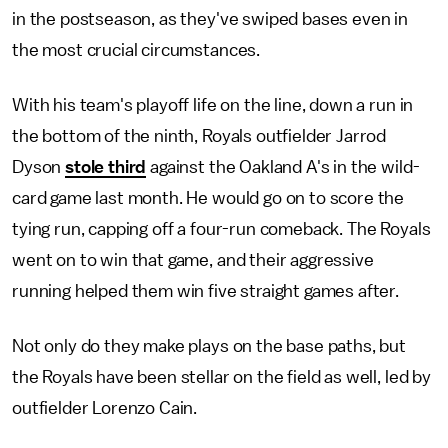
in the postseason, as they've swiped bases even in
the most crucial circumstances.
With his team's playoff life on the line, down a run in
the bottom of the ninth, Royals outfielder Jarrod
Dyson
stole third
against the Oakland A's in the wild-
card game last month. He would go on to score the
tying run, capping off a four-run comeback. The Royals
went on to win that game, and their aggressive
running helped them win five straight games after.
Not only do they make plays on the base paths, but
the Royals have been stellar on the field as well, led by
outfielder Lorenzo Cain.