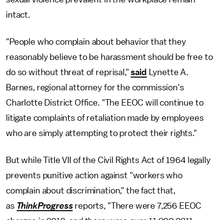
intact.
"People who complain about behavior that they
reasonably believe to be harassment should be free to
do so without threat of reprisal,"
said
Lynette A.
Barnes, regional attorney for the commission's
Charlotte District Office. "The EEOC will continue to
litigate complaints of retaliation made by employees
who are simply attempting to protect their rights."
But while Title VII of the Civil Rights Act of 1964 legally
prevents punitive action against "workers who
complain about discrimination," the fact that,
as
ThinkProgress
reports, "There were 7,256 EEOC