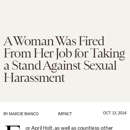
A Woman Was Fired
From Her Job for Taking
a Stand Against Sexual
Harassment
OCT. 13, 2014
BY
MARCIE BIANCO
IMPACT
or April Holt, as well as countless other