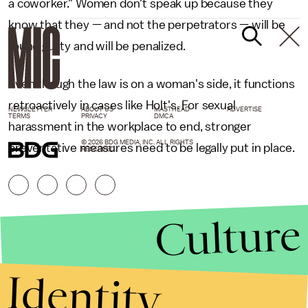
a coworker." Women don't speak up because they
know that they — and not the perpetrators — will be
found guilty and will be penalized.
Even though the law is on a woman's side, it functions
retroactively in cases like Holt's. For sexual
NEWSLETTER
ABOUT US
MASTHEAD
ADVERTISE
TERMS
PRIVACY
DMCA
harassment in the workplace to end, stronger
© 2026 BDG MEDIA, INC. ALL RIGHTS
preventative measures need to be legally put in place.
RESERVED.
Culture
Identity