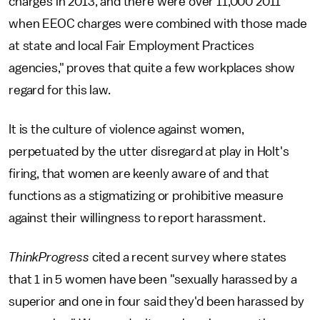
charges in 2013, and there were over 11,000 2011
when EEOC charges were combined with those made
at state and local Fair Employment Practices
agencies," proves that quite a few workplaces show
regard for this law.
It is the culture of violence against women,
perpetuated by the utter disregard at play in Holt's
firing, that women are keenly aware of and that
functions as a stigmatizing or prohibitive measure
against their willingness to report harassment.
ThinkProgress
cited a recent survey where states
that 1 in 5 women have been "sexually harassed by a
superior and one in four said they'd been harassed by