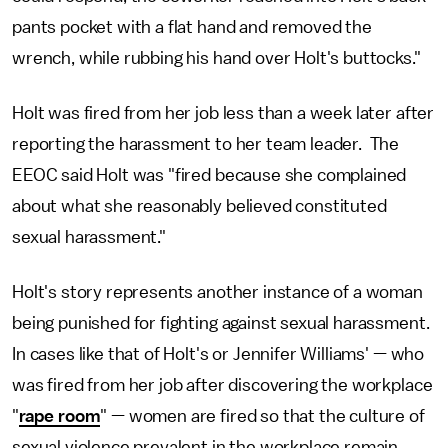
pants pocket with a flat hand and removed the
wrench, while rubbing his hand over Holt's buttocks."
Holt was fired from her job less than a week later after
reporting the harassment to her team leader. The
EEOC said Holt was "fired because she complained
about what she reasonably believed constituted
sexual harassment."
Holt's story represents another instance of a woman
being punished for fighting against sexual harassment.
In cases like that of Holt's or Jennifer Williams' — who
was fired from her job after discovering the workplace
"
rape room
" — women are fired so that the culture of
sexual violence prevalent in the workplace remain