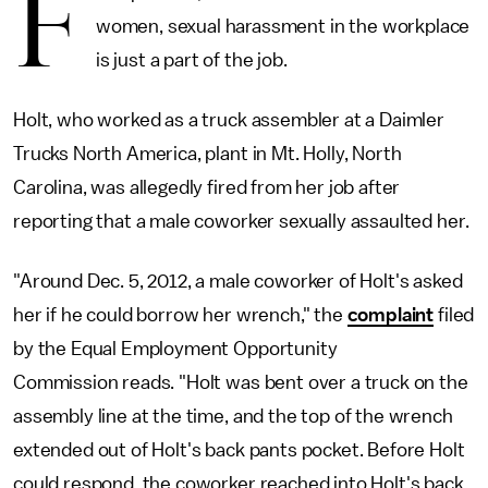
F
women, sexual harassment in the workplace
is just a part of the job.
Holt, who worked as a truck assembler at a Daimler
Trucks North America, plant in Mt. Holly, North
Carolina, was allegedly fired from her job after
reporting that a male coworker sexually assaulted her.
"Around Dec. 5, 2012, a male coworker of Holt's asked
her if he could borrow her wrench," the
complaint
filed
by the Equal Employment Opportunity
Commission reads. "Holt was bent over a truck on the
assembly line at the time, and the top of the wrench
extended out of Holt's back pants pocket. Before Holt
could respond, the coworker reached into Holt's back