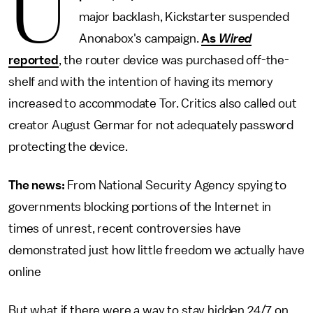
U
major backlash, Kickstarter suspended
Anonabox's campaign.
As
Wired
reported
, the router device was purchased off-the-
shelf and with the intention of having its memory
increased to accommodate Tor. Critics also called out
creator August Germar for not adequately password
protecting the device.
The news:
From National Security Agency spying to
governments blocking portions of the Internet in
times of unrest, recent controversies have
demonstrated just how little freedom we actually have
online
But what if there were
a way to stay hidden 24/7 on