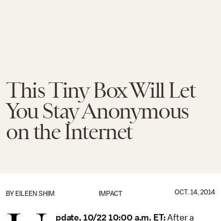
This Tiny Box Will Let
You Stay Anonymous
on the Internet
OCT. 14, 2014
BY
EILEEN SHIM
IMPACT
pdate, 10/22 10:00 a.m. ET:
After a