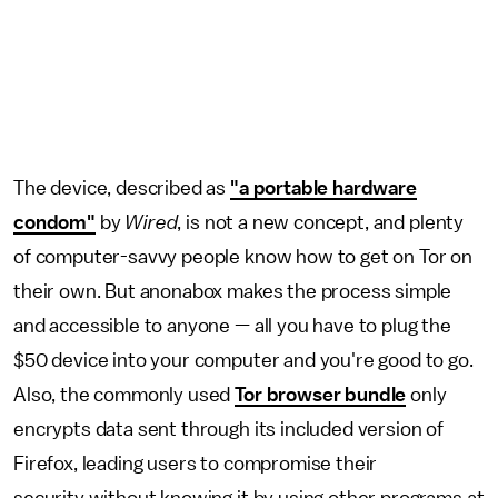
The device, described as
"a portable hardware
condom"
by
Wired
, is not a new concept, and plenty
of computer-savvy people know how to get on Tor on
their own. But anonabox makes the process simple
and accessible to anyone — all you have to plug the
$50 device into your computer and you're good to go.
Also, the commonly used
Tor browser bundle
only
encrypts data sent through its included version of
Firefox, leading users to compromise their
security without knowing it by using other programs at