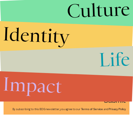
Culture
Identity
Life
Stories that Fuel
Conversations
Impact
Submit
By subscribing to this BDG newsletter, you agree to our
Terms of Service
and
Privacy Policy