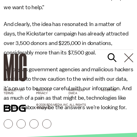
we want to help."
And clearly, the idea has resonated: In
a matter of
days, the Kickstarter campaign has already attracted
over 3,500 donors and $225,000 in donations,
considerably more than its
$7,500 goal.
As long as government agencies and malicious hackers
continue to throw caution to the wind with our data,
it's on us
to be more careful with our
information. And
NEWSLETTER
ABOUT US
MASTHEAD
ADVERTISE
TERMS
PRIVACY
DMCA
as much of
a pain as that might be, technologies like
© 2026 BDG MEDIA, INC. ALL RIGHTS
the anonabox may be the answers we're looking for.
RESERVED.