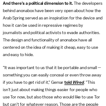
And there's a political dimension to it.
The developers
behind anonabox have been very open about how the
Arab Spring served as an inspiration for the device and
how it can be used in repressive regimes by
journalists and political activists to evade authorities.
The design and functionality of anonabox have all
centered on
the idea of making it cheap, easy to use
and easy to hide.
"It was important to us that it be portable and small —
something you can easily conceal or even throw away
if you have to get rid of it," Gemar
told
Wired
. "This
isn't just about making things easier for people who
use Tor now, but also those who would like to use Tor
but can't for whatever reason. Those are the people