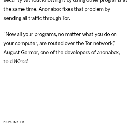
the same time. Anonabox fixes that problem by
sending all traffic through Tor.
"Now all your programs, no matter what you do on
your computer, are routed over the Tor network,"
August Germar, one of the developers of anonabox,
told
Wired
.
KICKSTARTER