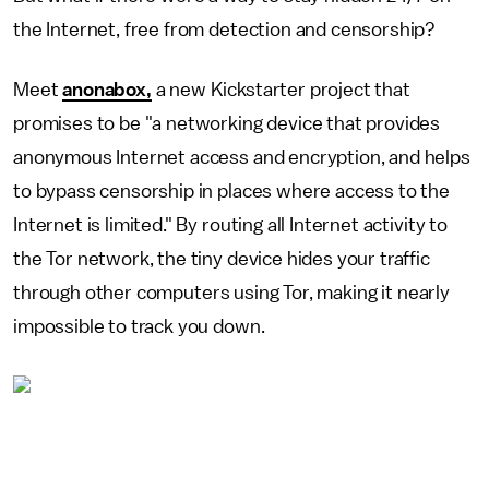
the Internet, free from detection and censorship?
Meet
anonabox,
a new Kickstarter project that
promises to be "a networking device that provides
anonymous Internet access and encryption, and helps
to bypass censorship in places where access to the
Internet is limited." By routing all Internet activity to
the Tor network, the tiny device hides
your traffic
through
other
computers using Tor, making it nearly
impossible to track you down.