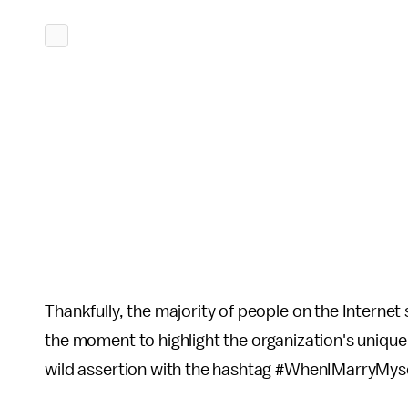
Thankfully, the majority of people on the Internet
the moment to highlight the organization's unique
wild assertion with the hashtag #WhenIMarryMyse