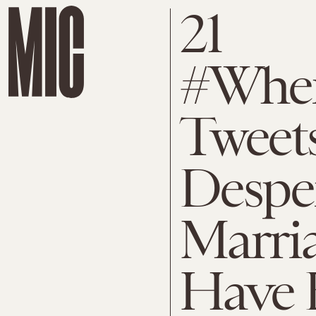
21
#When
Tweet
Despe
Marri
Have 