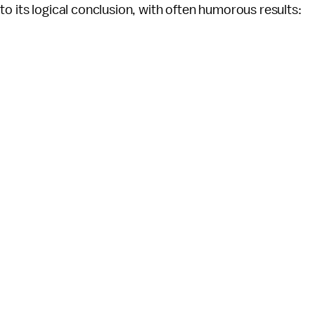
o its logical conclusion, with often humorous results: