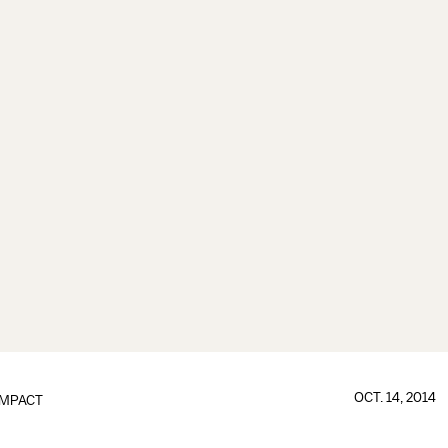
OCT. 14, 2014
IMPACT