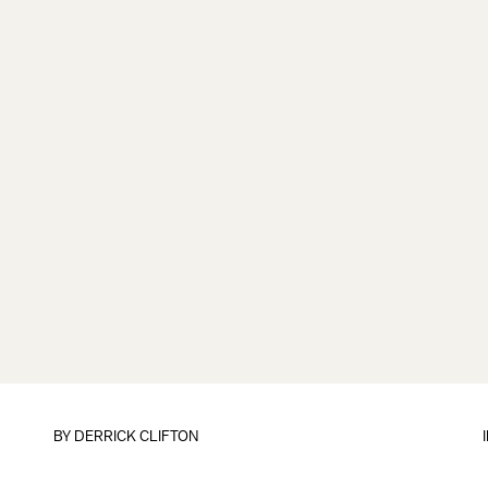
BY
DERRICK CLIFTON