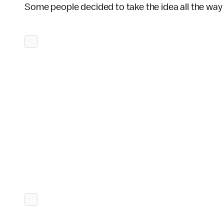
Some people decided to take the idea all the way t