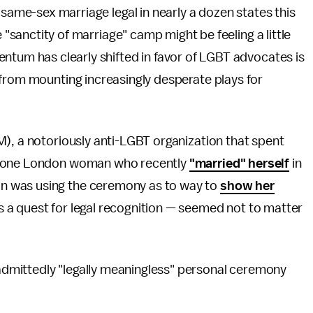
 same-sex marriage legal in nearly a dozen states this
e "sanctity of marriage" camp might be feeling a little
ntum has clearly shifted in favor of LGBT advocates is
 from mounting increasingly desperate plays for
), a notoriously anti-LGBT organization that spent
of one London woman who recently
"married" herself
in
n was using the ceremony as to way to
show her
a quest for legal recognition — seemed not to matter
dmittedly "legally meaningless" personal ceremony