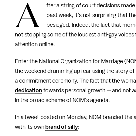
A
fter a string of court decisions made
past week, it's not surprising that th
besieged. Indeed, the fact that mome
not stopping some of the loudest anti-gay voices
attention online.
Enter the National Organization for Marriage (NOM
the weekend drumming up fear using the story 
a commitment ceremony. The fact that the woma
dedication
towards personal growth — and not as 
in the broad scheme of NOM's agenda.
In a tweet posted on Monday, NOM branded the a
with its own
brand of silly
: