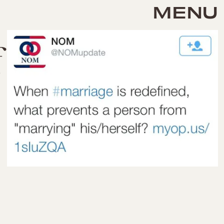
MENU
f