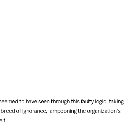
 seemed to have seen through this faulty logic, taking
 breed of ignorance, lampooning the organization's
lf.