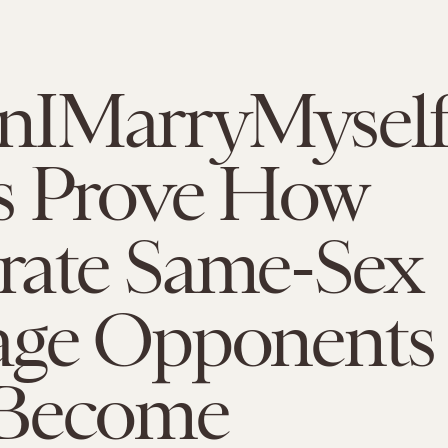
IMarryMysel
s Prove How
rate Same-Sex
age Opponents
Become