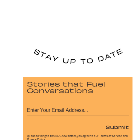
Stories that Fuel
Conversations
Submit
By subscribing to this BDG newsletter, you agree to our
Terms of Service
and
Privacy Policy