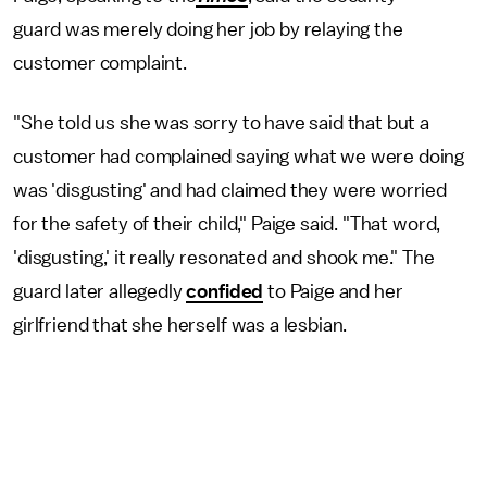
guard was merely doing her job by relaying the
customer complaint.
"She told us she was sorry to have said that but a
customer had complained saying what we were doing
was 'disgusting' and had claimed they were worried
for the safety of their child," Paige said. "That word,
'disgusting,' it really resonated and shook me." The
guard later allegedly
confided
to Paige and her
girlfriend that she herself was a lesbian.