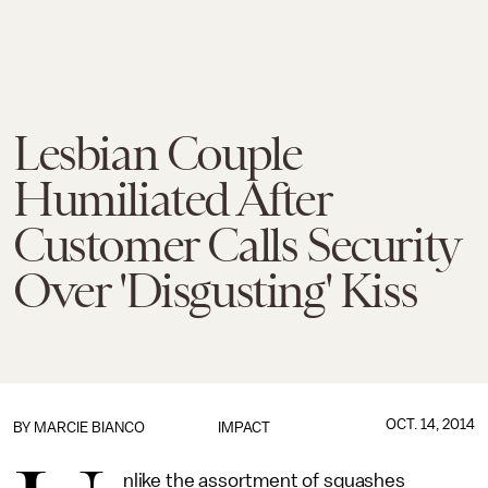
Lesbian Couple
Humiliated After
Customer Calls Security
Over 'Disgusting' Kiss
OCT. 14, 2014
BY
MARCIE BIANCO
IMPACT
nlike the assortment of squashes