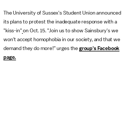
The University of Sussex's Student Union announced
its plans to protest the inadequate response with a
"kiss-in"
on Oct. 15. "Join us to show Sainsbury's we
won't accept homophobia in our society, and that we
demand they do more!" urges the
group's Facebook
page.