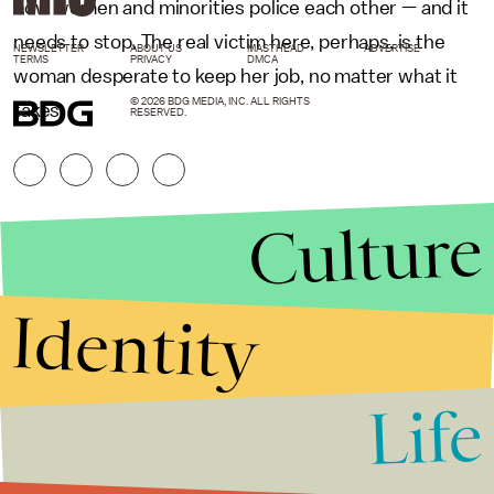
how women and minorities police each other — and it
needs to stop. The real victim here, perhaps, is the
NEWSLETTER
ABOUT US
MASTHEAD
ADVERTISE
TERMS
PRIVACY
DMCA
woman desperate to keep her job, no matter what it
© 2026 BDG MEDIA, INC. ALL RIGHTS
takes.
RESERVED.
Culture
Identity
Life
Stories that Fuel
Conversations