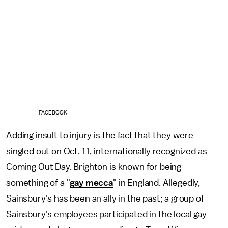
FACEBOOK
Adding insult to injury is the fact that they were
singled out on Oct. 11, internationally recognized as
Coming Out Day. Brighton is known for being
something of a "
gay mecca
" in England. Allegedly,
Sainsbury's has been an ally in the past; a group of
Sainsbury's employees participated in the local gay