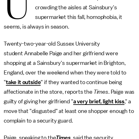
U
crowding the aisles at Sainsbury's
supermarket this fall, homophobia, it
seems, is always in season.
Twenty-two-year-old Sussex University
student Annabelle Paige and her girlfriend were
shopping at a Sainsbury's supermarket in Brighton,
England, over the weekend when they were told to
"
take it outside
" if they wanted to continue being
affectionate in the store, reports the
Times
. Paige was
guilty of giving her girlfriend "
a very brief, light kiss
," a
move that "disgusted" at least one shopper enough to
complain to a security guard.
Paige, speaking to the
Times
, said the security