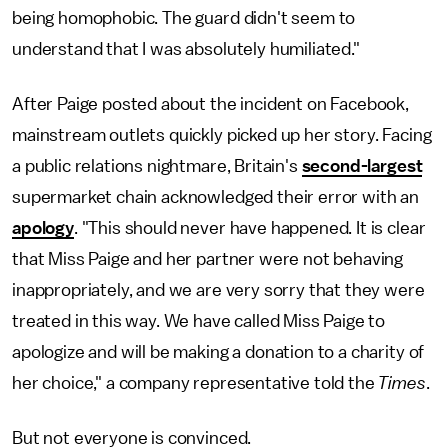
being homophobic. The guard didn't seem to
understand that I was absolutely humiliated."
After Paige posted about the incident on Facebook,
mainstream outlets quickly picked up her story. Facing
a public relations nightmare, Britain's
second-largest
supermarket chain acknowledged their error with an
apology
. "This should never have happened. It is clear
that Miss Paige and her partner were not behaving
inappropriately, and we are very sorry that they were
treated in this way. We have called Miss Paige to
apologize and will be making a donation to a charity of
her choice," a company representative told the
Times
.
But not everyone is convinced.