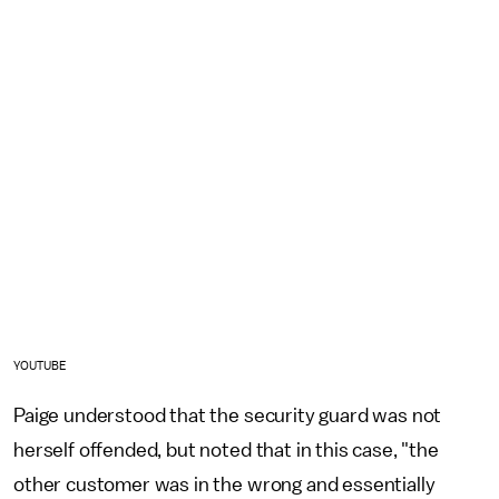
YOUTUBE
Paige understood that the security guard was not
herself offended, but noted that in this case, "the
other customer was in the wrong and essentially