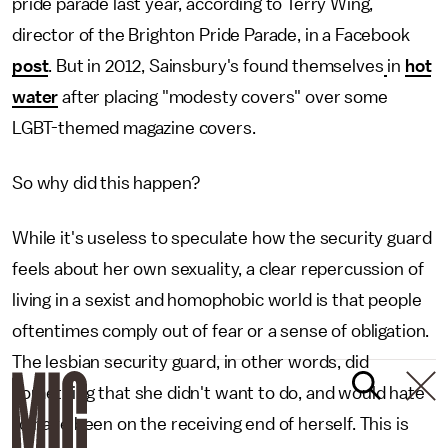
pride parade last year, according to Terry Wing,
director of the Brighton Pride Parade, in a Facebook
post
. But in 2012, Sainsbury's found themselves
in
hot
water
after placing "modesty covers" over some
LGBT-themed magazine covers.
So why did this happen?
While it's useless to speculate how the security guard
feels about her own sexuality, a clear repercussion of
living in a sexist and homophobic world is that people
oftentimes comply out of fear or a sense of obligation.
The lesbian security guard, in other words, did
something that she didn't want to do, and would hate
to have been on the receiving end of herself. This is