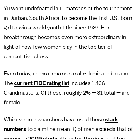
Yu went undefeated in 11 matches at the tournament
in Durban, South Africa, to become the first U.S.-born
girl to win a world youth title since 1987. Her
breakthrough becomes even more extraordinary in
light of how few women play in the top tier of
competitive chess.
Even today, chess remains a male-dominated space.
The
current FIDE rating list
includes 1,466
Grandmasters. Of these, roughly 2% — 31 total — are
female.
While some researchers have used these
stark
numbers
to claim the mean IQ of men exceeds that of
women, a
2009 study
attributes the dearth of top