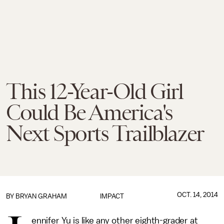
This 12-Year-Old Girl
Could Be America's
Next Sports Trailblazer
OCT. 14, 2014
BY
BRYAN GRAHAM
IMPACT
ennifer Yu is like any other eighth-grader at