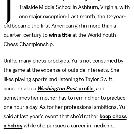
J
Trailside Middle School in Ashburn, Virginia, with
one major exception: Last month, the 12-year-
old became the first American girl in more than a
quarter-century to
win a title
at the World Youth
Chess Championship.
Unlike many chess prodigies, Yu is not consumed by
the game at the expense of outside interests. She
likes playing sports and listening to Taylor Swift,
according to a
Washington Post
profile
, and
sometimes her mother has to remind her to practice
one hour a day. As for her professional ambitions, Yu
said at last year's event that she'd rather
keep chess
a hobby
while she pursues a career in medicine.