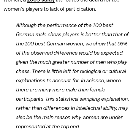
women's players to lack of participation.
Although the performance of the 100 best
German male chess players is better than that of
the 100 best German women, we show that 96%
of the observed difference would be expected,
given the much greater number of men who play
chess. There is little left for biological or cultural
explanations to account for. In science, where
there are many more male than female
participants, this statistical sampling explanation,
rather than differences in intellectual ability, may
also be the main reason why women are under-
represented at the top end.