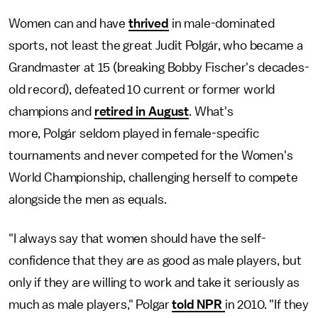
Women can and have
thrived
in male-dominated
sports, not least the great Judit Polgár, who became a
Grandmaster at 15 (breaking Bobby Fischer's decades-
old record), defeated 10 current or former world
champions and
retired in August
. What's
more, Polgár seldom played in female-specific
tournaments and never competed for the Women's
World Championship, challenging herself to compete
alongside the men as equals.
"I always say that women should have the self-
confidence that they are as good as male players, but
only if they are willing to work and take it seriously as
much as male players," Polgar
told NPR
in 2010. "If they