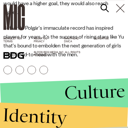
would have a higher goal, they would also reach
higher."
But while Polgár's immaculate record has inspired
players for years, it's the success of rising stars like Yu
NEWSLETTER
ABOUT US
MASTHEAD
ADVERTISE
TERMS
PRIVACY
DMCA
that's bound to embolden the next generation of girls
© 2026 BDG MEDIA, INC. ALL RIGHTS
to go head-to-head with the men.
RESERVED.
Culture
Identity