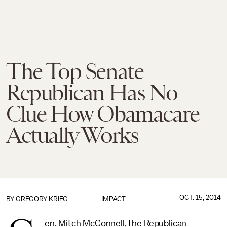
The Top Senate
Republican Has No
Clue How Obamacare
Actually Works
OCT. 15, 2014
BY
GREGORY KRIEG
IMPACT
en. Mitch McConnell, the Republican