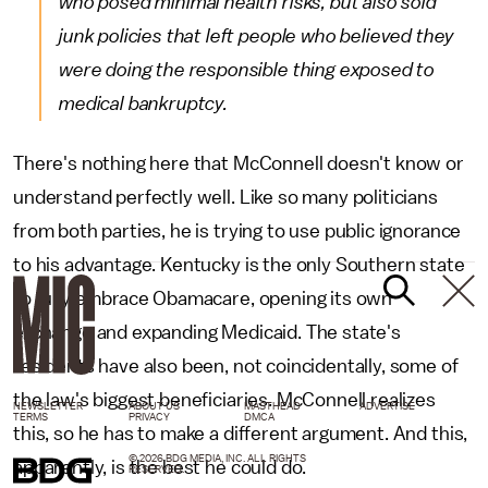
who posed minimal health risks, but also sold
junk policies that left people who believed they
were doing the responsible thing exposed to
medical bankruptcy.
There's nothing here that McConnell doesn't know or
understand perfectly well. Like so many politicians
from both parties, he is trying to use public ignorance
to his advantage. Kentucky is the only Southern state
to fully embrace Obamacare, opening its own
exchange and expanding Medicaid. The state's
residents have also been, not coincidentally, some of
the law's biggest beneficiaries. McConnell realizes
NEWSLETTER
ABOUT US
MASTHEAD
ADVERTISE
TERMS
PRIVACY
DMCA
this, so he has to make a different argument. And this,
© 2026 BDG MEDIA, INC. ALL RIGHTS
apparently, is the best he could do.
RESERVED.