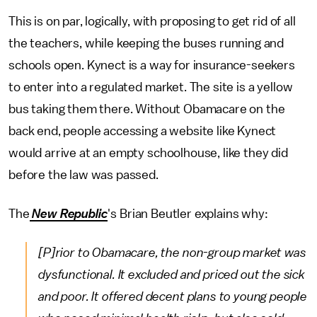
This is on par, logically, with proposing to get rid of all
the teachers, while keeping the buses running and
schools open. Kynect is a way for insurance-seekers
to enter into a regulated market. The site is a yellow
bus taking them there. Without Obamacare on the
back end, people accessing a website like Kynect
would arrive at an empty schoolhouse, like they did
before the law was passed.
The
New Republic
's Brian Beutler explains why:
[P]rior to Obamacare, the non-group market was
dysfunctional. It excluded and priced out the sick
and poor. It offered decent plans to young people