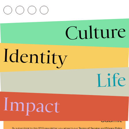
Culture
Identity
Life
Stories that Fuel
Conversations
Impact
Submit
By subscribing to this BDG newsletter, you agree to our
Terms of Service
and
Privacy Policy