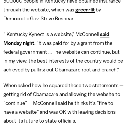
500,000 people in Kentucky have obtained insurance
through the website, which was
green-lit
by
Democratic Gov. Steve Beshear.
"'Kentucky Kynect is a website," McConnell
said
Monday night
. "It was paid for by a grant from the
federal government ... The website can continue, but
in my view, the best interests of the country would be
achieved by pulling out Obamacare root and branch."
When asked how he squared those two statements —
getting rid of Obamacare and allowing the website to
"continue" — McConnell said he thinks it's "fine to
have a website" and was OK with leaving decisions
about its future to state officials.