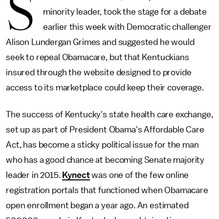
S
minority leader, took the stage for a debate
earlier this week with Democratic challenger
Alison Lundergan Grimes and suggested he would
seek to repeal Obamacare, but that Kentuckians
insured through the website designed to provide
access to its marketplace could keep their coverage.
The success of Kentucky's state health care exchange,
set up as part of President Obama's Affordable Care
Act, has become a sticky political issue for the man
who has a good chance at becoming Senate majority
leader in 2015.
Kynect
was one of the few online
registration portals that functioned when Obamacare
open enrollment began a year ago. An estimated