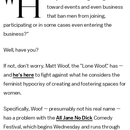
"H
toward events and even business
that ban men from joining,
participating or in some cases even entering the
business?"
Well, have you?
If not, don't worry. Matt Woof, the "Lone Woof," has —
and
he's here
to fight against what he considers the
feminist hypocrisy of creating and fostering spaces for
women.
Specifically, Woof — presumably not his real name —
has a problem with the
All Jane No Dick
Comedy
Festival, which begins Wednesday and runs through