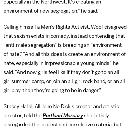
especially in the Northwest. It's creating an
environment of new segregation," he said.
Calling himself a Men's Rights Activist, Woof disagreed
that sexism exists in comedy, instead contending that
"anti-male segregation" is breeding an "environment
of hate." "And all this does is create an environment of
hate, especially in impressionable young minds," he
said. "And now girls feel like if they don't go to an all-
girl summer camp, or join an all-girl rock band, or an all-
girl play, then they're going to be in danger."
Stacey Hallal, All Jane No Dick's creator and artistic
director, told the
Portland Mercury
she initially
disregarded the protest and correlative material but