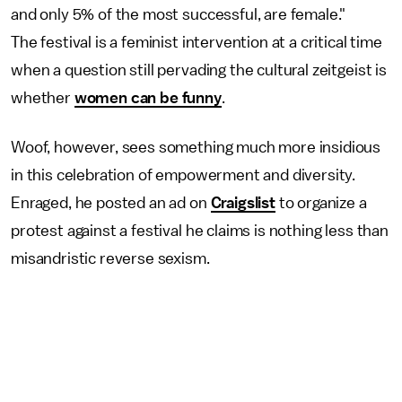
and only 5% of the most successful, are female."
The festival is a feminist intervention at a critical time
when a question still pervading the cultural zeitgeist is
whether
women can be funny
.
Woof, however, sees something much more insidious
in this celebration of empowerment and diversity.
Enraged, he posted an ad on
Craigslist
to organize a
protest against a festival he claims is nothing less than
misandristic reverse sexism.