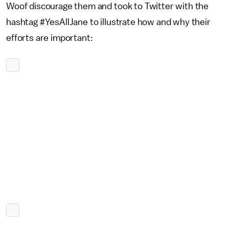
Woof discourage them and took to Twitter with the
hashtag #YesAllJane to illustrate how and why their
efforts are important: