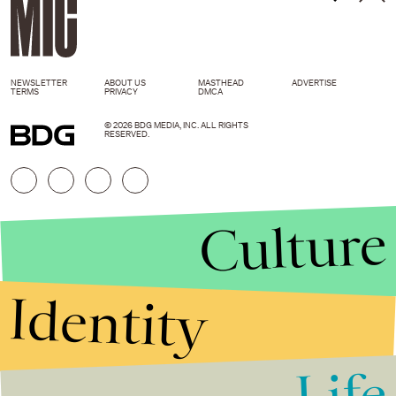
NEWSLETTER
ABOUT US
MASTHEAD
ADVERTISE
TERMS
PRIVACY
DMCA
© 2026 BDG MEDIA, INC. ALL RIGHTS
RESERVED.
Culture
Identity
Life
Stories that Fuel