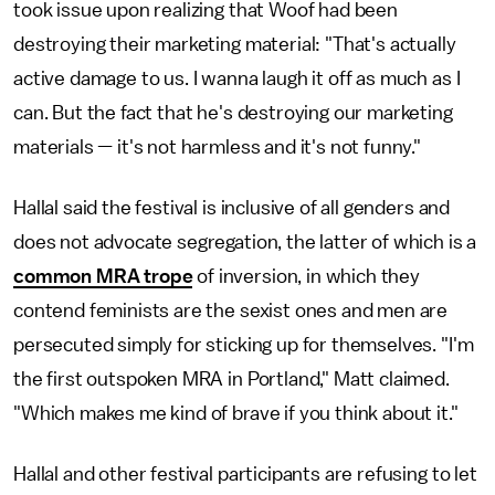
took issue upon realizing that Woof had been
destroying their marketing material: "That's actually
active damage to us. I wanna laugh it off as much as I
can. But the fact that he's destroying our marketing
materials — it's not harmless and it's not funny."
Hallal said the festival is inclusive of all genders and
does not advocate segregation, the latter of which is a
common MRA trope
of inversion, in which they
contend feminists are the sexist ones and men are
persecuted simply for sticking up for themselves. "I'm
the first outspoken MRA in Portland," Matt claimed.
"Which makes me kind of brave if you think about it."
Hallal and other festival participants are refusing to let