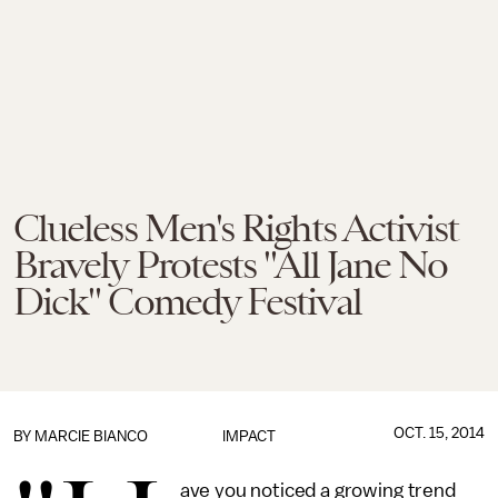
Clueless Men's Rights Activist
Bravely Protests "All Jane No
Dick" Comedy Festival
OCT. 15, 2014
BY
MARCIE BIANCO
IMPACT
ave you noticed a growing trend