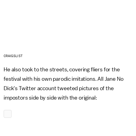
CRAIGSLIST
He also took to the streets, covering fliers for the
festival with his own parodic imitations. All Jane No
Dick's Twitter account tweeted pictures of the
impostors side by side with the original: