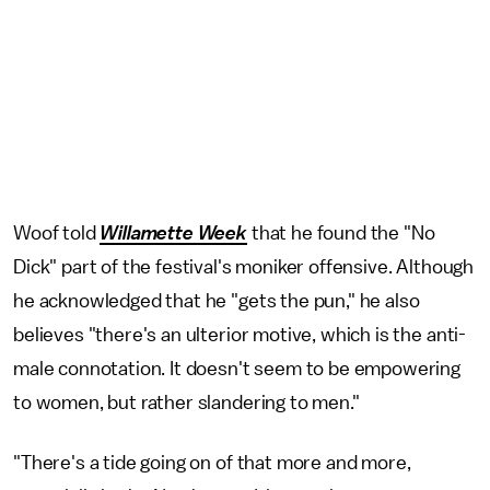
Woof told
Willamette Week
that he found the "No
Dick" part of the festival's moniker offensive. Although
he acknowledged that he "gets the pun," he also
believes "there's an ulterior motive, which is the anti-
male connotation. It doesn't seem to be empowering
to women, but rather slandering to men."
"There's a tide going on of that more and more,