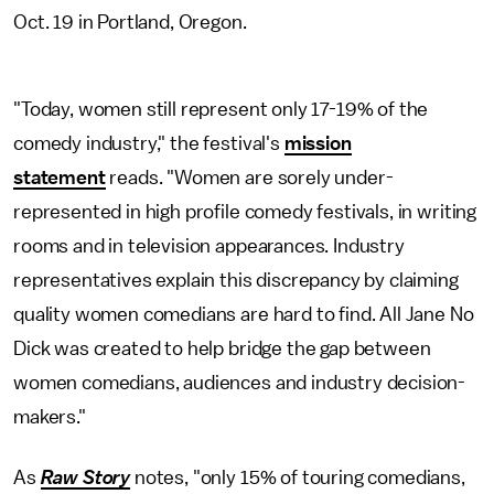
Oct. 19 in Portland, Oregon.
"Today, women still represent only 17-19% of the
comedy industry," the festival's
mission
statement
reads. "Women are sorely under-
represented in high profile comedy festivals, in writing
rooms and in television appearances. Industry
representatives explain this discrepancy by claiming
quality women comedians are hard to find. All Jane No
Dick was created to help bridge the gap between
women comedians, audiences and industry decision-
makers."
As
Raw Story
notes, "only 15% of touring comedians,