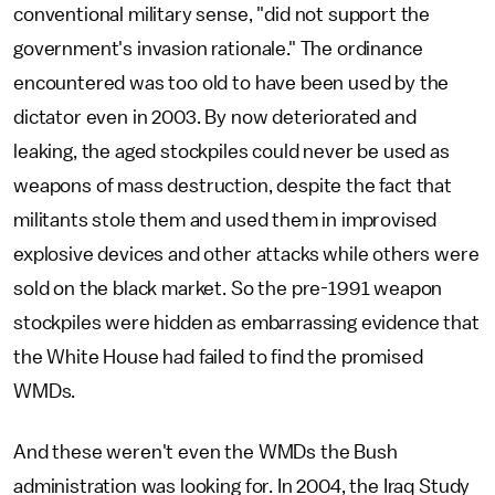
conventional military sense, "did not support the
government's invasion rationale." The ordinance
encountered was too old to have been used by the
dictator even in 2003. By now deteriorated and
leaking, the aged stockpiles could never be used as
weapons of mass destruction, despite the fact that
militants stole them and used them in improvised
explosive devices and other attacks while others were
sold on the black market. So the pre-1991 weapon
stockpiles were hidden as embarrassing evidence that
the White House had failed to find the promised
WMDs.
And these weren't even the WMDs the Bush
administration was looking for. In 2004, the Iraq Study