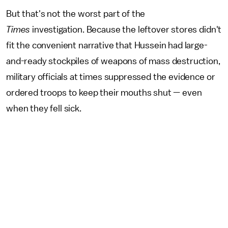
But that's not the worst part of the
Times
investigation. Because the leftover stores didn't
fit the convenient narrative that Hussein had large-
and-ready stockpiles of weapons of mass destruction,
military officials at times suppressed the evidence or
ordered troops to keep their mouths shut — even
when they fell sick.