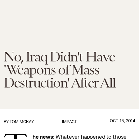
No, Iraq Didn't Have
'Weapons of Mass
Destruction' After All
OCT. 15, 2014
BY
TOM MCKAY
IMPACT
he news:
Whatever happened to those