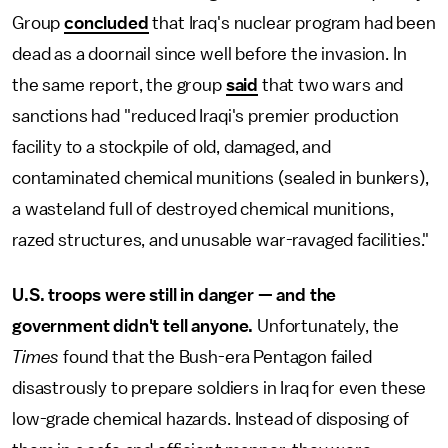
Group
concluded
that Iraq's nuclear program had been
dead as a doornail since well before the invasion. In
the same report, the group
said
that two wars and
sanctions had "reduced Iraqi's premier production
facility to a stockpile of old, damaged, and
contaminated chemical munitions (sealed in bunkers),
a wasteland full of destroyed chemical munitions,
razed structures, and unusable war-ravaged facilities."
U.S. troops were still in danger — and the
government didn't tell anyone.
Unfortunately, the
Times
found that the Bush-era Pentagon failed
disastrously to prepare soldiers in Iraq for even these
low-grade chemical hazards. Instead of disposing of