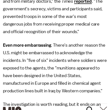
and from military doctors," the
Times
reported
. "The
government's secrecy, victims and participants said,
prevented troops in some of the war's most
dangerous jobs from receiving proper medical care
and official recognition of their wounds."
Even more embarrassing
. There's another reason the
U.S. might be embarrassed to acknowledge the
incidents. In "five of six" incidents where soldiers were
exposed to the agents, the "munitions appeared to
have been designed in the United States,
manufactured in Europe and filled in chemical agent
production lines built in Iraq by Western companies."
The investigation is worth reading, but it ends on an