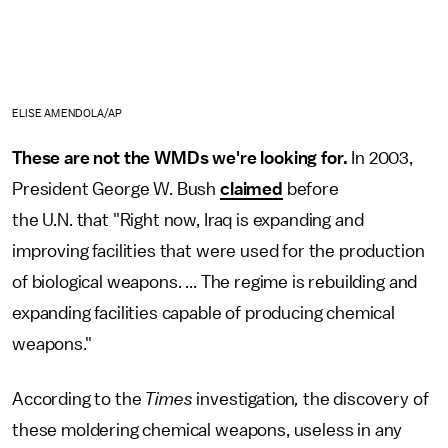
ELISE AMENDOLA/AP
These are not the WMDs we're looking for.
In 2003,
President George W. Bush
claimed
before
the U.N. that "Right now, Iraq is expanding and
improving facilities that were used for the production
of biological weapons. ... The regime is rebuilding and
expanding facilities capable of producing chemical
weapons."
According to the
Times
investigation
,
the discovery of
these moldering chemical weapons, useless in any