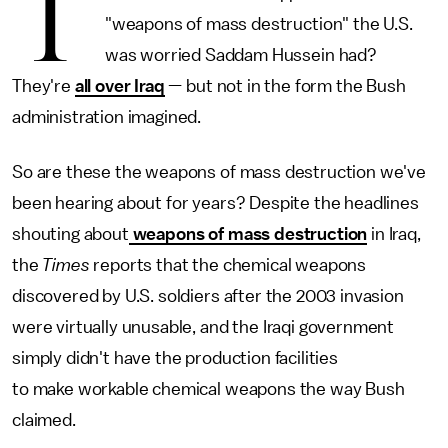
T
"weapons of mass destruction" the U.S.
was worried Saddam Hussein had?
They're
all over Iraq
— but not in the form the Bush
administration imagined.
So are these the weapons of mass destruction we've
been hearing about for years? Despite the headlines
shouting about
weapons of mass destruction
in Iraq,
the
Times
reports that the chemical weapons
discovered by U.S. soldiers after the 2003 invasion
were virtually unusable, and the Iraqi government
simply didn't have the production facilities
to make workable chemical weapons the way Bush
claimed.