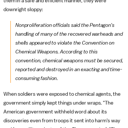
them in a safe and efficient manner, they were
downright sloppy:
Nonproliferation officials said the Pentagon's
handling of many of the recovered warheads and
shells appeared to violate the Convention on
Chemical Weapons. According to this
convention, chemical weapons must be secured,
reported and destroyed in an exacting and time-
consuming fashion.
When soldiers were exposed to chemical agents, the
government simply kept things under wraps. "The
American government withheld word about its
discoveries even from troops it sent into harm's way