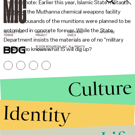
ominous note: Earlier this year, Islamic State militants
captured
the Muthanna chemical weapons facility
where thousands of the munitions were planned to be
entombed in concrete forever. While the State
NEWSLETTER
ABOUT US
MASTHEAD
ADVERTISE
TERMS
PRIVACY
DMCA
Department insists the materials are of no "military
© 2026 BDG MEDIA, INC. ALL RIGHTS
value," who knows what IS will dig up?
RESERVED.
Culture
Identity