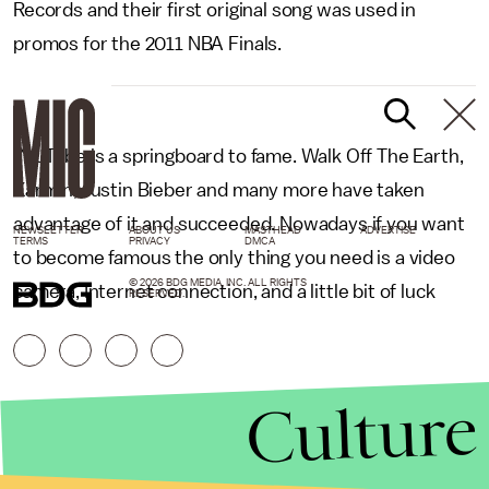
Records and their first original song was used in
promos for the 2011 NBA Finals.
YouTube is a springboard to fame. Walk Off The Earth,
Karmin, Justin Bieber and many more have taken
advantage of it and succeeded. Nowadays if you want
NEWSLETTER
ABOUT US
MASTHEAD
ADVERTISE
TERMS
PRIVACY
DMCA
to become famous the only thing you need is a video
© 2026 BDG MEDIA, INC. ALL RIGHTS
camera, Internet connection, and a little bit of luck
RESERVED.
Culture