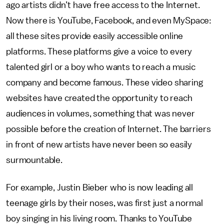
ago artists didn’t have free access to the Internet.
Now there is YouTube, Facebook, and even MySpace:
all these sites provide easily accessible online
platforms. These platforms give a voice to every
talented girl or a boy who wants to reach a music
company and become famous. These video sharing
websites have created the opportunity to reach
audiences in volumes, something that was never
possible before the creation of Internet. The barriers
in front of new artists have never been so easily
surmountable.
For example, Justin Bieber who is now leading all
teenage girls by their noses, was first just a normal
boy singing in his living room. Thanks to YouTube