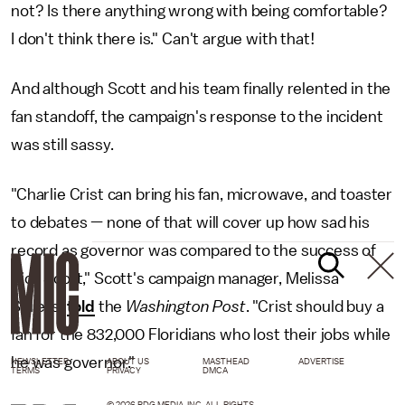
not? Is there anything wrong with being comfortable?
I don't think there is." Can't argue with that!
And although Scott and his team finally relented in the
fan standoff, the campaign's response to the incident
was still sassy.
"Charlie Crist can bring his fan, microwave, and toaster
to debates — none of that will cover up how sad his
record as governor was compared to the success of
Rick Scott," Scott's campaign manager, Melissa
Sellers,
told
the
Washington Post
. "Crist should buy a
fan for the 832,000 Floridians who lost their jobs while
he was governor."
NEWSLETTER
ABOUT US
MASTHEAD
ADVERTISE
TERMS
PRIVACY
DMCA
© 2026 BDG MEDIA, INC. ALL RIGHTS