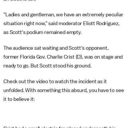
"Ladies and gentleman, we have an extremely peculiar
situation right now," said moderator Eliott Rodriguez,
as Scott's podium remained empty.
The audience sat waiting and Scott's opponent,
former Florida Gov. Charlie Crist (D), was on stage and
ready to go. But Scott stood his ground.
Check out the video to watch the incident as it
unfolded. With something this absurd, you have to see
it to believe it: