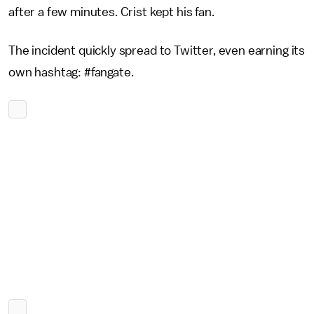
after a few minutes. Crist kept his fan.
The incident quickly spread to Twitter, even earning its
own hashtag: #fangate.