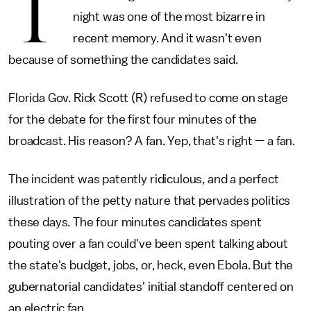
T
night was one of the most bizarre in
recent memory. And it wasn't even
because of something the candidates said.
Florida Gov. Rick Scott (R) refused to come on stage
for the debate for the first four minutes of the
broadcast. His reason? A fan. Yep, that's right — a fan.
The incident was patently ridiculous, and a perfect
illustration of the petty nature that pervades politics
these days. The four minutes candidates spent
pouting over a fan could've been spent talking about
the state's budget, jobs, or, heck, even Ebola. But the
gubernatorial candidates' initial standoff centered on
an electric fan.