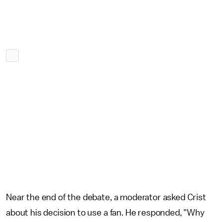
Near the end of the debate, a moderator asked Crist
about his decision to use a fan. He responded, "Why