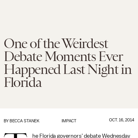
One of the Weirdest
Debate Moments Ever
Happened Last Night in
Florida
OCT. 16, 2014
BY BECCA STANEK
IMPACT
he Florida governors' debate Wednesday