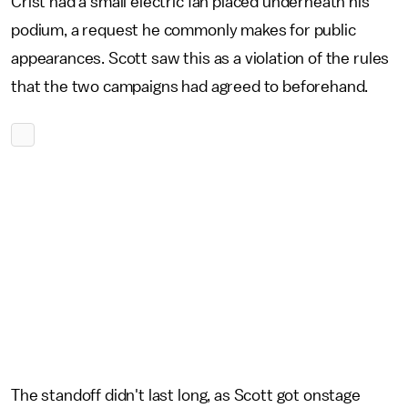
Crist had a small electric fan placed underneath his
podium, a request he commonly makes for public
appearances. Scott saw this as a violation of the rules
that the two campaigns had agreed to beforehand.
The standoff didn't last long, as Scott got onstage