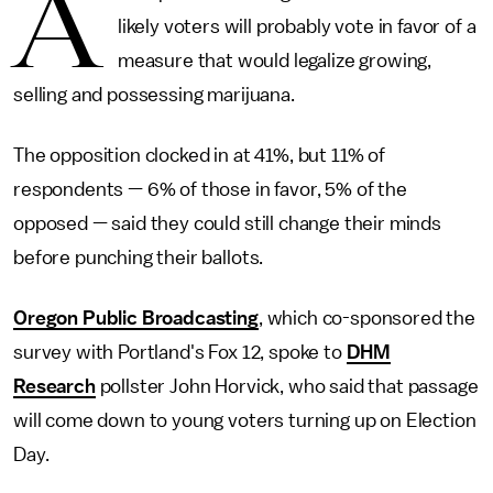
A
likely voters will probably
vote in favor of a
measure that would legalize growing,
selling and possessing marijuana.
The opposition clocked in at 41%, but 11% of
respondents — 6% of those in favor, 5% of the
opposed — said they could still change their minds
before punching their ballots.
Oregon Public Broadcasting
, which co-sponsored the
survey with Portland's Fox 12, spoke to
DHM
Research
pollster John Horvick, who said that passage
will come down to young voters turning up on Election
Day.