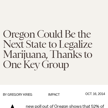
Oregon Could Be the
Next State to Legalize
Marijuana, Thanks to
One Key Group
OCT. 16, 2014
BY
GREGORY KRIEG
IMPACT
new poll out of Oregon shows that 52% of