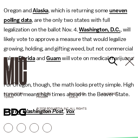
Oregon and
Alaska
, which is returning some
uneven
polling data
, are the only two states with full
legalization on the ballot Nov. 4.
Washington, D.C.
, will
likely vote to approve a measure that would legalize
growing, holding, and gifting weed, but not commercial
sales.
Florida
and
Guam
will vote on medical marijuana
bills.
For Oregon, though, the math looks pretty simple. High
turnout means high times ahead in the Beaver State.
NEWSLETTER
ABOUT US
MASTHEAD
ADVERTISE
TERMS
PRIVACY
DMCA
© 2026 BDG MEDIA, INC. ALL RIGHTS
h/t
The Washington Post
,
Vox
RESERVED.