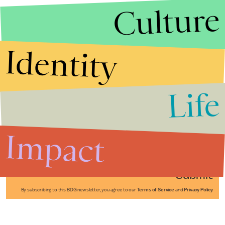
Culture
Identity
Life
Stories that Fuel
Conversations
Impact
Submit
By subscribing to this BDG newsletter, you agree to our
Terms of Service
and
Privacy Policy