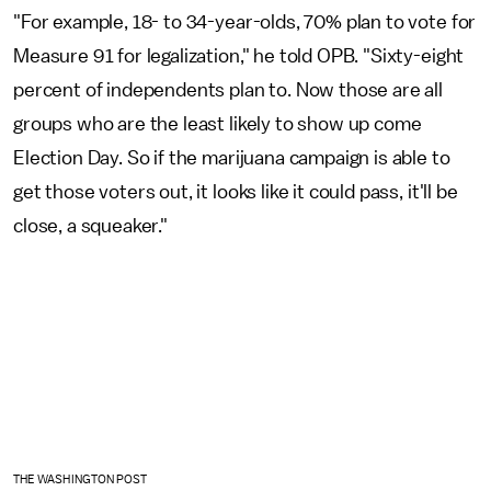
"For example, 18- to 34-year-olds, 70% plan to vote for
Measure 91 for legalization," he told OPB. "Sixty-eight
percent of independents plan to. Now those are all
groups who are the least likely to show up come
Election Day. So if the marijuana campaign is able to
get those voters out, it looks like it could pass, it'll be
close, a squeaker."
THE WASHINGTON POST