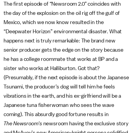
The first episode of “Newsroom 2.0” coincides with
the day of the explosion on the oil rig off the gulf of
Mexico, which we now know resulted in the
“Deepwater Horizon” environmental disaster. What
happens next is truly remarkable: The brand new
senior producer gets the edge on the story because
he has a college roommate that works at BP and a
sister who works at Halliburton. Got that?
(Presumably, if the next episode is about the Japanese
Tsunami, the producer’s dog will tell him he feels
vibrations in the earth, and his ex-girlfriend will be a
Japanese tuna fisherwoman who sees the wave
coming). This absurdly good fortune results in
The Newsroom's
newsroom having the exclusive story
and McAvoy’s new American-knight persona solidified