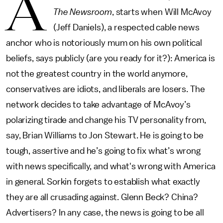
A
The Newsroom
, starts when Will McAvoy
(Jeff Daniels), a respected cable news
anchor who is notoriously mum on his own political
beliefs, says publicly (are you ready for it?): America is
not the greatest country in the world anymore,
conservatives are idiots, and liberals are losers. The
network decides to take advantage of McAvoy’s
polarizing tirade and change his TV personality from,
say, Brian Williams to Jon Stewart. He is going to be
tough, assertive and he’s going to fix what’s wrong
with news specifically, and what's wrong with America
in general. Sorkin forgets to establish what exactly
they are all crusading against. Glenn Beck? China?
Advertisers? In any case, the news is going to be all