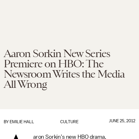
Aaron Sorkin New Series
Premiere on HBO: The
Newsroom Writes the Media
All Wrong
JUNE 25, 2012
BY
EMILIE HALL
CULTURE
aron Sorkin’s new HBO drama,