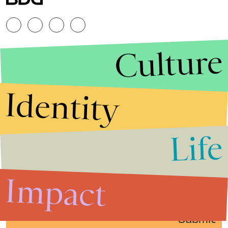
Culture
Identity
Life
Stories that Fuel
Conversations
Impact
Submit