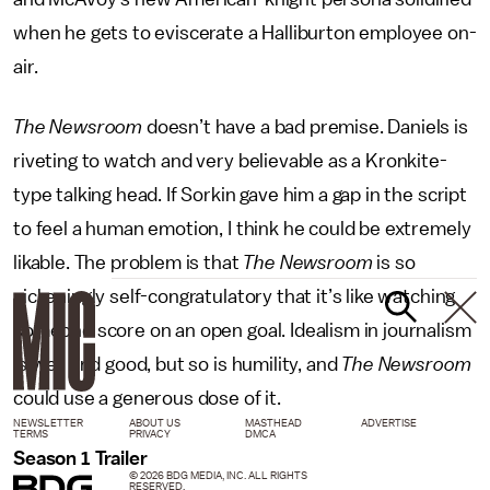
when he gets to eviscerate a Halliburton employee on-
air.
The Newsroom
doesn’t have a bad premise. Daniels is
riveting to watch and very believable as a Kronkite-
type talking head. If Sorkin gave him a gap in the script
to feel a human emotion, I think he could be extremely
likable. The problem is that
The Newsroom
is so
sickeningly self-congratulatory that it’s like watching
someone score on an open goal. Idealism in journalism
is well and good, but so is humility, and
The Newsroom
could use a generous dose of it.
NEWSLETTER
ABOUT US
MASTHEAD
ADVERTISE
TERMS
PRIVACY
DMCA
Season 1 Trailer
© 2026 BDG MEDIA, INC. ALL RIGHTS
RESERVED.