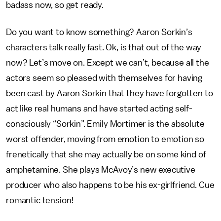
badass now, so get ready.
Do you want to know something? Aaron Sorkin’s
characters talk really fast. Ok, is that out of the way
now? Let’s move on. Except we can’t, because all the
actors seem so pleased with themselves for having
been cast by Aaron Sorkin that they have forgotten to
act like real humans and have started acting self-
consciously “Sorkin”. Emily Mortimer is the absolute
worst offender, moving from emotion to emotion so
frenetically that she may actually be on some kind of
amphetamine. She plays McAvoy’s new executive
producer who also happens to be his ex-girlfriend. Cue
romantic tension!