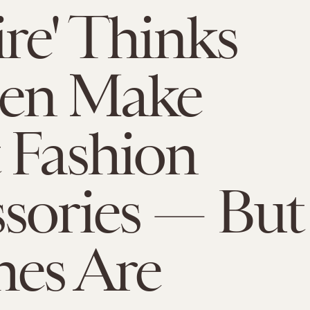
ire' Thinks
n Make
 Fashion
sories — But
es Are