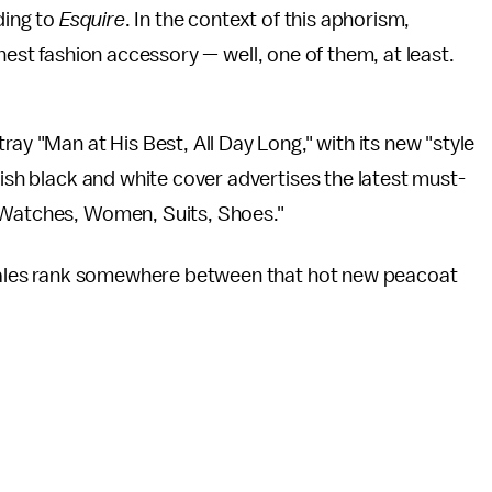
ding to
Esquire
. In the context of this aphorism,
est fashion accessory — well, one of them, at least.
ray "Man at His Best, All Day Long," with its new "style
lish black and white cover advertises
the latest must-
, Watches, Women, Suits, Shoes."
ales rank somewhere between that hot new peacoat