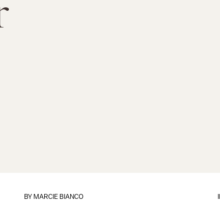
r
BY
MARCIE BIANCO