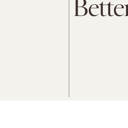
Bette