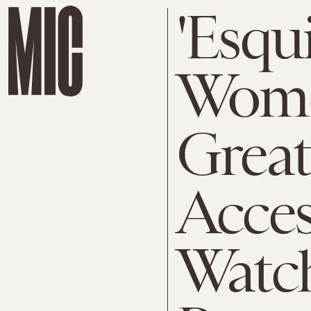
'Esqu
Wome
Great
Acces
Watch