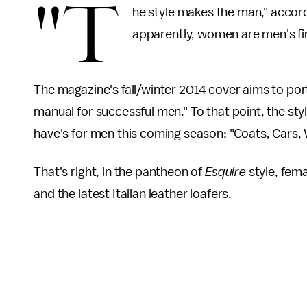
"T
he style makes the man," accor
apparently, women are men's fin
The magazine's fall/winter 2014 cover aims to port
manual for successful men." To that point, the sty
have's for men this coming season: "Coats, Cars
That's right, in the pantheon of
Esquire
style, fem
and the latest Italian leather loafers.