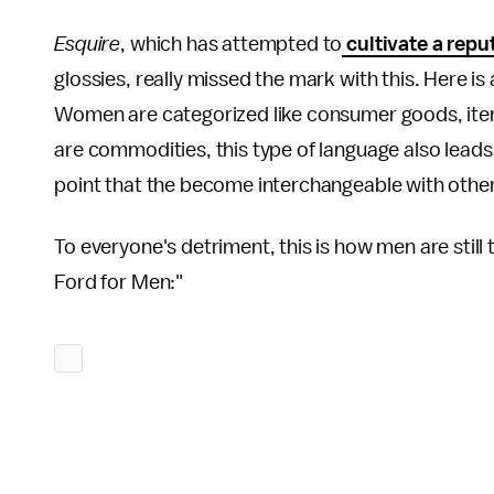
Esquire
, which has attempted to
cultivate a repu
glossies, really missed the mark with this. Here is 
Women are categorized like consumer goods, items
are commodities, this type of language also lead
point that the become interchangeable with oth
To everyone's detriment, this is how men are still
Ford for Men:"