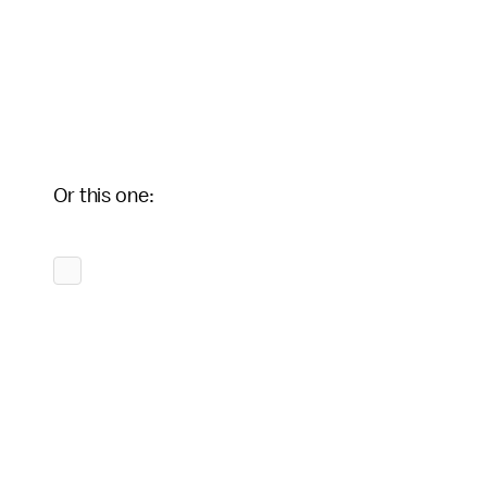
Or this one: