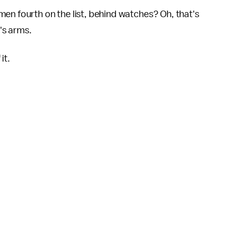
en fourth on the list, behind watches? Oh, that's
's arms.
it.