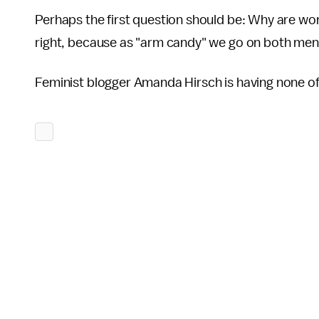
Perhaps the first question should be: Why are wom
right, because as "arm candy" we go on both men
Feminist blogger Amanda Hirsch is having none of 