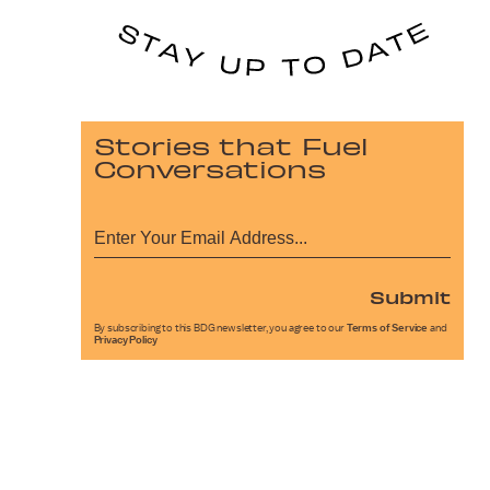
Stories that Fuel
Conversations
Submit
By subscribing to this BDG newsletter, you agree to our
Terms of Service
and
Privacy Policy