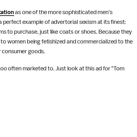
tation
as one of the more sophisticated men's
a perfect example of advertorial sexism at its finest:
 to purchase, just like coats or shoes. Because they
s to women being fetishized and commercialized to the
er consumer goods.
 too often marketed to. Just look at this ad for "Tom