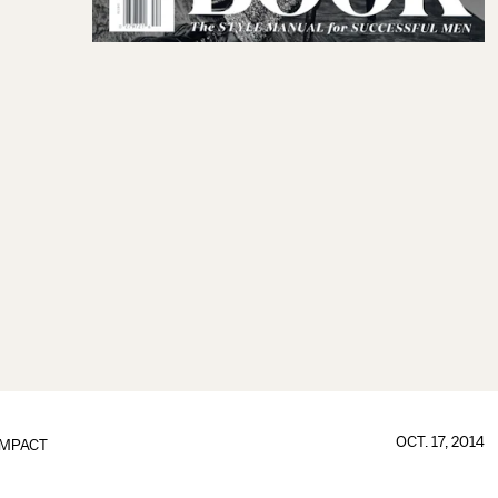
OCT. 17, 2014
IMPACT