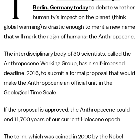
T
Berlin, Germany today
to debate whether
humanity's impact on the planet (think
global warming) is drastic enough to merit a new name
that will mark the reign of humans: the Anthropocene.
The interdisciplinary body of 30 scientists, called the
Anthropocene Working Group, has a self-imposed
deadline, 2016, to submit a formal proposal that would
make the Anthropocene an official unit in the
Geological Time Scale.
If the proposal is approved, the Anthropocene could
end 11,700 years of our current Holocene epoch.
The term, which was coined in 2000 by the Nobel