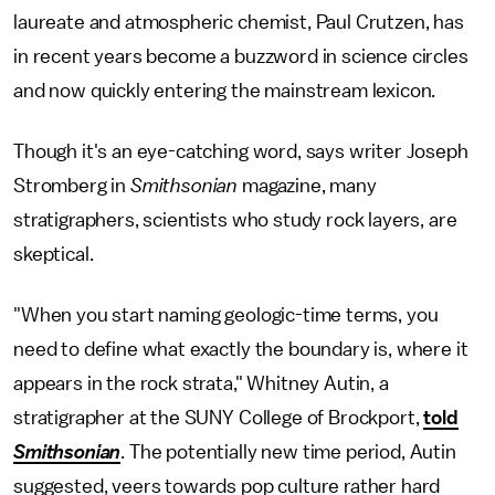
laureate and atmospheric chemist, Paul Crutzen, has
in recent years become a buzzword in science circles
and now quickly entering the mainstream lexicon.
Though it's an eye-catching word, says writer Joseph
Stromberg in
Smithsonian
magazine, many
stratigraphers, scientists who study rock layers, are
skeptical.
"When you start naming geologic-time terms, you
need to define what exactly the boundary is, where it
appears in the rock strata," Whitney Autin, a
stratigrapher at the SUNY College of Brockport,
told
Smithsonian
. The potentially new time period, Autin
suggested, veers towards pop culture rather hard