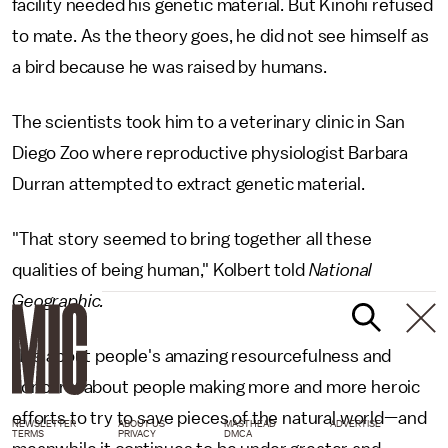
facility needed his genetic material. But Kinohi refused
to mate. As the theory goes, he did not see himself as
a bird because he was raised by humans.
The scientists took him to a veterinary clinic in San
Diego Zoo where reproductive physiologist Barbara
Durran attempted to extract genetic material.
"That story seemed to bring together all these
qualities of being human," Kolbert told
National
Geographic.
"It's about people's amazing resourcefulness and
concern, about people making more and more heroic
efforts to try to save pieces of the natural world—and
NEWSLETTER
ABOUT US
MASTHEAD
ADVERTISE
TERMS
PRIVACY
DMCA