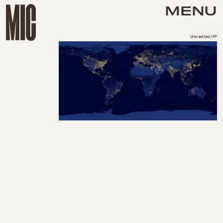
MENU
Uncredited/AP