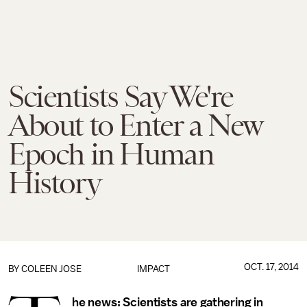
Scientists Say We're
About to Enter a New
Epoch in Human
History
OCT. 17, 2014
BY
COLEEN JOSE
IMPACT
he news:
Scientists are gathering in