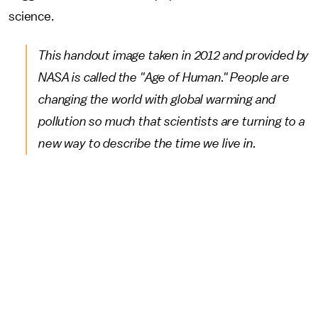
science.
This handout image taken in 2012 and provided by
NASA is called the "Age of Human." People are
changing the world with global warming and
pollution so much that scientists are turning to a
new way to describe the time we live in.