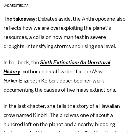
UNCREDITED/AP
The takeaway:
Debates aside, the Anthropocene also
reflects how we are overexploiting the planet's
resources, a collision now manifest in severe
droughts, intensifying storms and rising sea level.
In her book, the
Sixth Extinction: An Unnatural
History
, author and staff writer for the
New
Yorker
Elizabeth Kolbert described her work
documenting the causes of five mass extinctions.
In the last chapter, she tells the story of a Hawaiian
crow named Kinohi. The bird was one of about a
hundred left on the planet and a nearby breeding