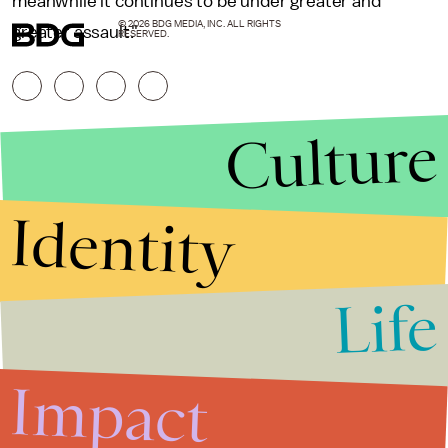
meanwhile it continues to be under greater and
© 2026 BDG MEDIA, INC. ALL RIGHTS
greater assault."
RESERVED.
Culture
Identity
Life
Stories that Fuel
Conversations
Impact