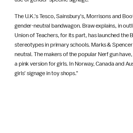
The U.K.'s Tesco, Sainsbury's, Morrisons and Boots
gender-neutral bandwagon. Braw explains, in outlin
Union of Teachers, for its part, has launched the 
stereotypes in primary schools. Marks & Spencer h
neutral. The makers of the popular Nerf gun have, 
a pink version for girls. In Norway, Canada and Aust
girls' signage in toy shops."