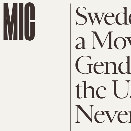
Swede
a Mo
Gende
the U
Never