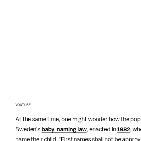
YOUTUBE
At the same time, one might wonder how the popula
Sweden's
baby-naming law
, enacted in
1982
, wh
name their child. "First names shall not be appro