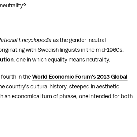
neutrality?
ational Encyclopedia
as the gender-neutral
 originating with Swedish linguists in the mid-1960s,
lution
, one in which equality means neutrality.
 fourth in the
World Economic Forum's 2013 Global
e country's cultural history, steeped in aesthetic
uch an economical turn of phrase, one intended for both