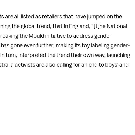
 are all listed as retailers that have jumped on the
ing the global trend, that in England, "[t]he National
Breaking the Mould initiative to address gender
as gone even further, making its toy labeling gender-
in turn, interpreted the trend their own way, launching
ralia activists are also calling for an end to boys' and