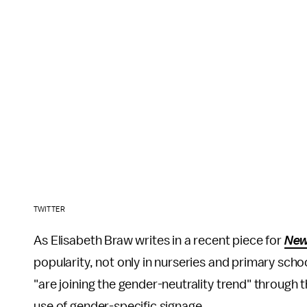
TWITTER
As Elisabeth Braw writes in a recent piece for
Ne
popularity, not only in nurseries and primary scho
"are joining the gender-neutrality trend" through 
use of gender-specific signage.