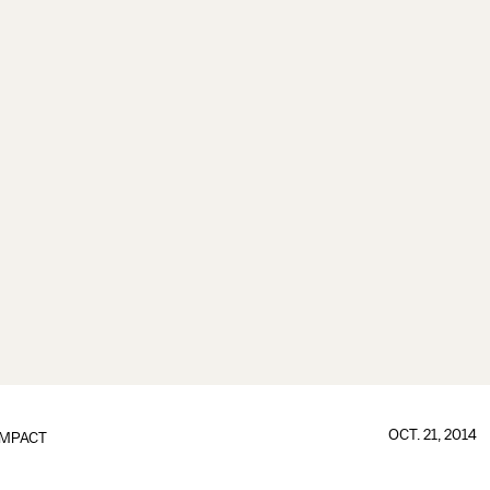
OCT. 21, 2014
IMPACT