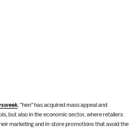
wsweek
, "hen" has acquired mass appeal and
ols, but also in the economic sector, where retailers
their marketing and in-store promotions that avoid the