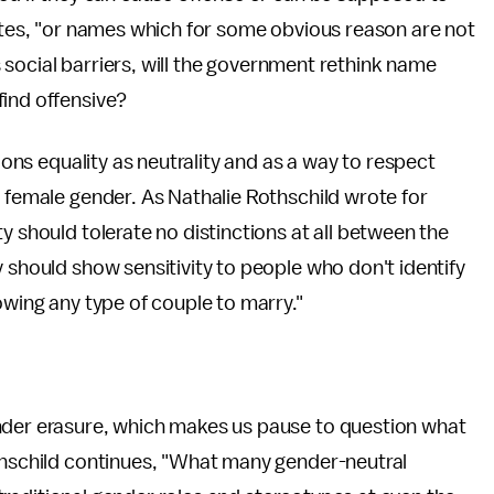
tates, "or names which for some obvious reason are not
ks social barriers, will the government rethink name
find offensive?
sions equality as neutrality and as a way to respect
r female gender. As Nathalie Rothschild wrote for
y should tolerate no distinctions at all between the
 should show sensitivity to people who don't identify
owing any type of couple to marry."
nder erasure, which makes us pause to question what
othschild continues, "What many gender-neutral