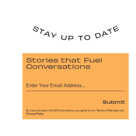
Stories that Fuel
Conversations
Submit
By subscribing to this BDG newsletter, you agree to our
Terms of Service
and
Privacy Policy