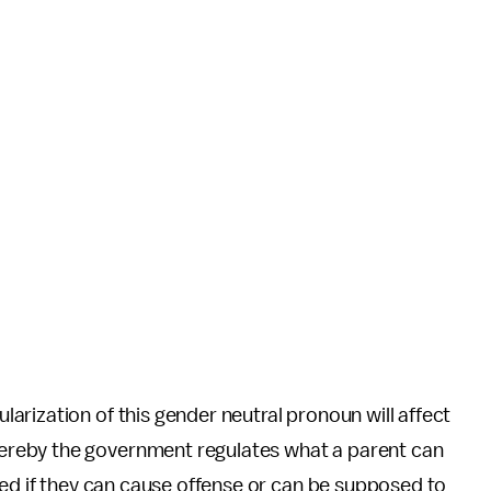
rization of this gender neutral pronoun will affect
ereby the government regulates what a parent can
ved if they can cause offense or can be supposed to