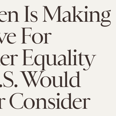
n Is Making
ve For
r Equality
.S. Would
 Consider