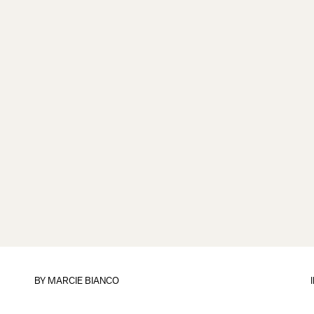
BY
MARCIE BIANCO