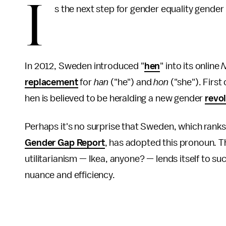
I
s the next step for gender equality gender 
In 2012, Sweden introduced "
hen
" into its online
N
replacement
for
han
("he") and
hon
("she"). First
hen is believed to be heralding a new gender
revo
Perhaps it's no surprise that Sweden, which ranks
Gender Gap Report
, has adopted this pronoun. Th
utilitarianism — Ikea, anyone? — lends itself to s
nuance and efficiency.