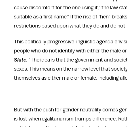
cause discomfort for the one using it," the law s
suitable as a first name." If the rise of "hen" brea
restrictions based upon what they do and do not 
This politically progressive linguistic agenda envi
people who do not identify with either the male o
Slate
, "The idea is that the government and societ
sexes. This means on the narrow level that society
themselves as either male or female, including all
But with the push for gender neutrality comes ge
is lost when egalitarianism trumps difference. R