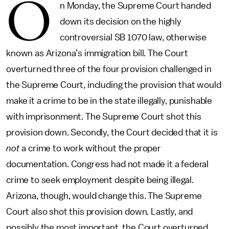
O
n Monday, the Supreme Court handed
down its decision on the highly
controversial SB 1070 law, otherwise
known as Arizona’s immigration bill. The Court
overturned three of the four provision challenged in
the Supreme Court, including the provision that would
make it a crime to be in the state illegally, punishable
with imprisonment. The Supreme Court shot this
provision down. Secondly, the Court decided that it is
not
a crime to work without the proper
documentation. Congress had not made it a federal
crime to seek employment despite being illegal.
Arizona, though, would change this. The Supreme
Court also shot this provision down. Lastly, and
possibly the most important, the Court overturned