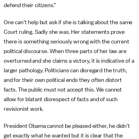
defend their citizens.”
One can’t help but ask if she is talking about the same
Court ruling. Sadly she was. Her statements prove
there is something seriously wrong with the current
political discourse. When three parts of her law are
overturned and she claims a victory, it is indicative of a
larger pathology. Politicians can disregard the truth,
and for their own political ends they often distort
facts. The public must not accept this. We cannot
allow for blatant disrespect of facts and of such
revisionist work.
President Obama cannot be pleased either, he didn’t
get exactly what he wanted but it is clear that the