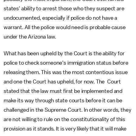
states' ability to arrest those who they suspect are
undocumented, especially if police do not have a
warrant. All the police would need is probable cause
under the Arizona law.
What has been upheld by the Court is the ability for
police to check someone’s immigration status before
releasing them. This was the most contentious issue
and one the Court has upheld, for now. The Court
stated that the law must first be implemented and
make its way through state courts before it can be
challenged in the Supreme Court. In other words, they
are not willing to rule on the constitutionality of this
provision as it stands. It is very likely that it will make