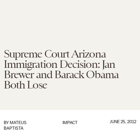
Supreme Court Arizona
Immigration Decision: Jan
Brewer and Barack Obama
Both Lose
JUNE 25, 2012
BY
MATEUS
IMPACT
BAPTISTA