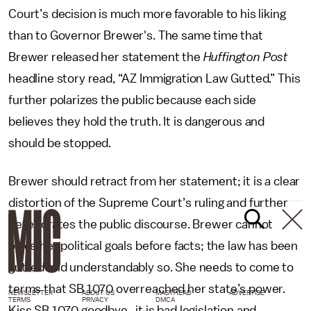
Court’s decision is much more favorable to his liking
than to Governor Brewer's. The same time that
Brewer released her statement the
Huffington Post
headline story read, “AZ Immigration Law Gutted.” This
further polarizes the public because each side
believes they hold the truth. It is dangerous and
should be stopped.
Brewer should retract from her statement; it is a clear
distortion of the Supreme Court’s ruling and further
deteriorates the public discourse. Brewer cannot
place her political goals before facts; the law has been
gutted and understandably so. She needs to come to
terms that SB 1070 overreached her state’s power.
NEWSLETTER
ABOUT US
MASTHEAD
ADVERTISE
TERMS
PRIVACY
DMCA
Kiss SB 1070 goodbye, it is bad legislation and