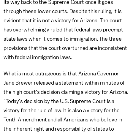
its way back to the Supreme Court once it goes
through these lower courts. Despite this ruling, it is
evident that it is not a victory for Arizona. The court
has overwhelmingly ruled that federal laws preempt
state laws when it comes to immigration. The three
provisions that the court overturned are inconsistent
with federal immigration laws.
What is most outrageous is that Arizona Governor
Jane Brewer released a statement within minutes of
the high court’s decision claiming a victory for Arizona.
"Today’s decision by the U.S. Supreme Court is a
victory for the rule of law. It is also a victory for the
Tenth Amendment and all Americans who believe in
the inherent right and responsibility of states to