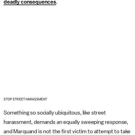
deadly consequences
.
STOP STREET HARASSMENT
Something so socially ubiquitous, like street
harassment, demands an equally sweeping response,
and Marquand is not the first victim to attempt to take