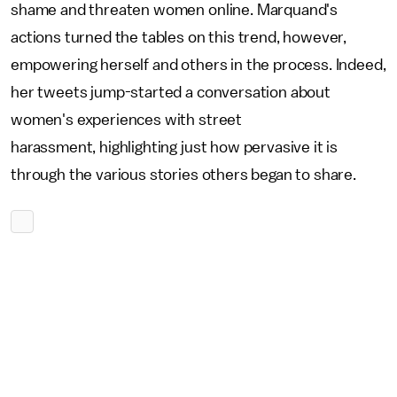
shame and threaten women online. Marquand's
actions turned the tables on this trend, however,
empowering herself and others in the process. Indeed,
her tweets jump-started a conversation about
women's experiences with street
harassment, highlighting just how pervasive it is
through the various stories others began to share.