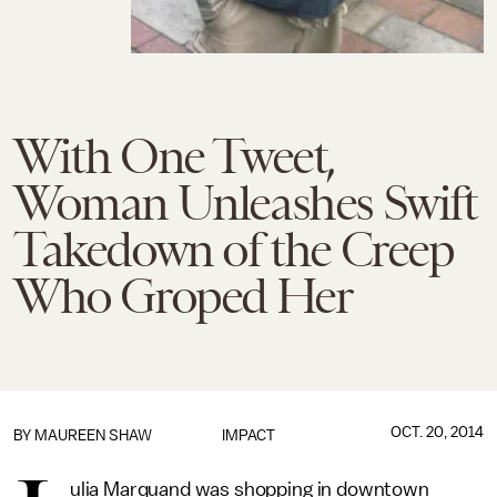
With One Tweet,
Woman Unleashes Swift
Takedown of the Creep
Who Groped Her
OCT. 20, 2014
BY MAUREEN SHAW
IMPACT
ulia Marquand was shopping in downtown