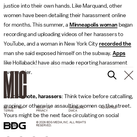
justice into their own hands. Like Marquand, other
women have been detailing their harassment online
for months. This summer, a
Minneapolis woman
began
recording and uploading videos of her harassers to
YouTube, and a woman in New York City
recorded the
man she said exposed himself on the subway.
Apps
like Hollaback! have also made reporting harassment
even easier.
So, take note, harassers
: Think twice before catcalling,
groping or otherwise assaulting women on the street.
NEWSLETTER
ABOUT US
MASTHEAD
ADVERTISE
TERMS
PRIVACY
DMCA
Yours might be the next face circulating on social
© 2026 BDG MEDIA, INC. ALL RIGHTS
media.
RESERVED.