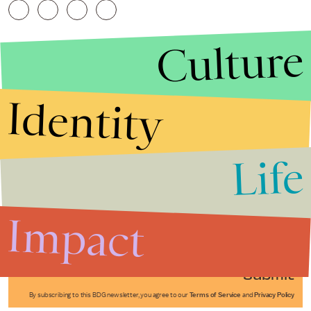
Culture
Identity
Life
Stories that Fuel
Conversations
Impact
Submit
By subscribing to this BDG newsletter, you agree to our
Terms of Service
and
Privacy Policy