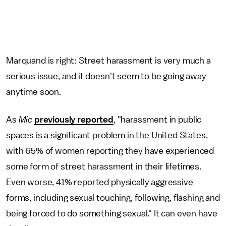
Marquand is right: Street harassment is very much a
serious issue, and it doesn't seem to be going away
anytime soon.
As
Mic
previously reported
, "harassment in public
spaces is a significant problem in the United States,
with 65% of women reporting they have experienced
some form of street harassment in their lifetimes.
Even worse, 41% reported physically aggressive
forms, including sexual touching, following, flashing and
being forced to do something sexual." It can even have