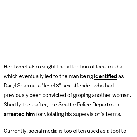
Her tweet also
caught the attention of local media,
which eventually led to the man being
identified
as
Daryl Sharma, a "level 3" sex offender who had
previously been convicted of groping another woman.
Shortly thereafter, the Seattle Police Department
arrested him
for violating his supervision's terms
.
Currently, social media is too often used as a tool to