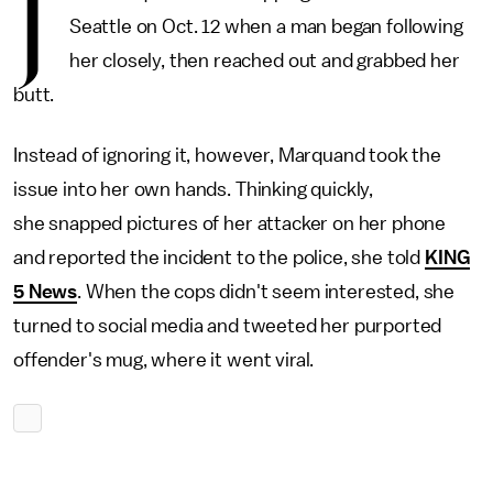
J
Seattle on Oct. 12 when a man began following
her closely, then reached out and grabbed her
butt.
Instead of ignoring it, however, Marquand took the
issue into her own hands. Thinking quickly,
she snapped pictures of her attacker on her phone
and reported the incident to the police, she told
KING
5 News
. When the cops didn't seem interested, she
turned to social media and tweeted her purported
offender's mug, where it went viral.