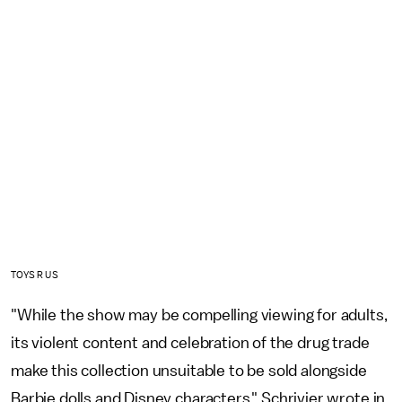
TOYS R US
"While the show may be compelling viewing for adults,
its violent content and celebration of the drug trade
make this collection unsuitable to be sold alongside
Barbie dolls and Disney characters," Schrivjer wrote in