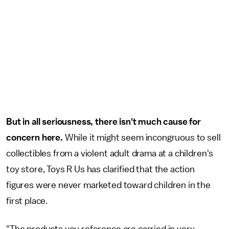
But in all seriousness, there isn't much cause for
concern here.
While it might seem incongruous to sell
collectibles from a violent adult drama at a children's
toy store, Toys R Us has clarified that the action
figures were never marketed toward children in the
first place.