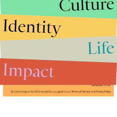
Culture
Identity
Life
Stories that Fuel
Conversations
Impact
Submit
By subscribing to this BDG newsletter, you agree to our
Terms of Service
and
Privacy Policy