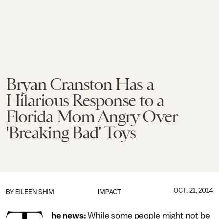
Bryan Cranston Has a
Hilarious Response to a
Florida Mom Angry Over
'Breaking Bad' Toys
OCT. 21, 2014
BY
EILEEN SHIM
IMPACT
he news:
While some people might not be