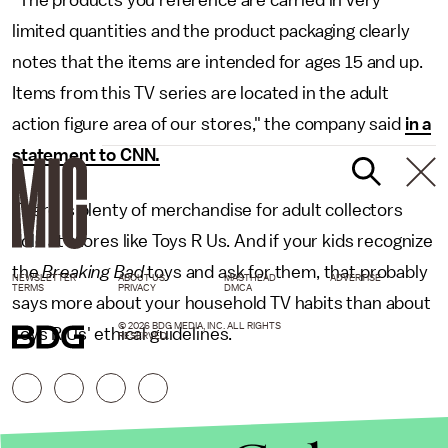
"The products you reference are carried in very
limited quantities and the product packaging clearly
notes that the items are intended for ages 15 and up.
Items from this TV series are located in the adult
action figure area of our stores," the company said
in a
statement to CNN.
There is plenty of merchandise for adult collectors
sold at stores like Toys R Us. And if your kids recognize
the
Breaking Bad
toys and ask for them, that probably
NEWSLETTER
ABOUT US
MASTHEAD
ADVERTISE
TERMS
PRIVACY
DMCA
says more about your household TV habits than about
© 2026 BDG MEDIA, INC. ALL RIGHTS
Toys R Us' ethical guidelines.
RESERVED.