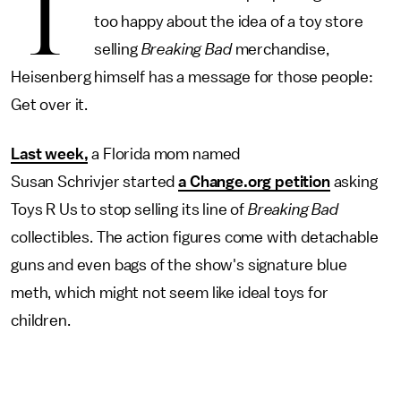
T
too happy about the idea of a toy store
selling
Breaking Bad
merchandise,
Heisenberg himself has a message for those people:
Get over it.
Last week,
a Florida mom named
Susan Schrivjer started
a Change.org petition
asking
Toys R Us to stop selling its line of
Breaking Bad
collectibles. The action figures come with detachable
guns and even bags of the show's signature blue
meth, which might not seem like ideal toys for
children.