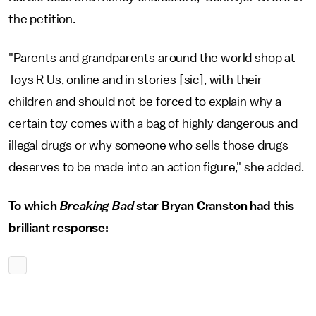
the petition.
"Parents and grandparents around the world shop at
Toys R Us, online and in stories [sic], with their
children and should not be forced to explain why a
certain toy comes with a bag of highly dangerous and
illegal drugs or why someone who sells those drugs
deserves to be made into an action figure," she added.
To which
Breaking Bad
star Bryan Cranston had this
brilliant response: