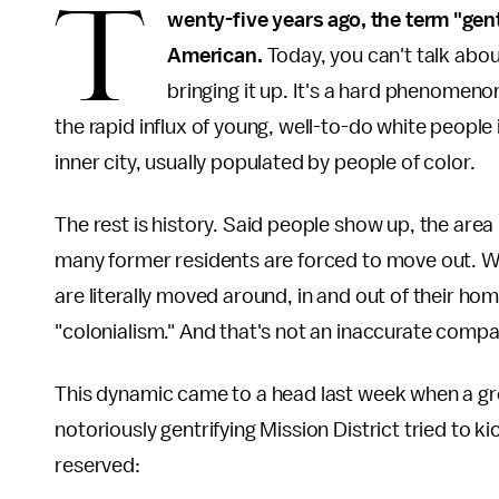
T
wenty-five years ago, the term "gent
American.
Today, you can't talk abou
bringing it up. It's a hard phenomeno
the rapid influx of young, well-to-do white peopl
inner city, usually populated by people of color.
The rest is history. Said people show up, the area
many former residents are forced to move out. W
are literally moved around, in and out of their home
"colonialism." And that's not an inaccurate compa
This dynamic came to a head last week when a g
notoriously gentrifying Mission District tried to ki
reserved: