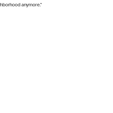
eighborhood anymore."