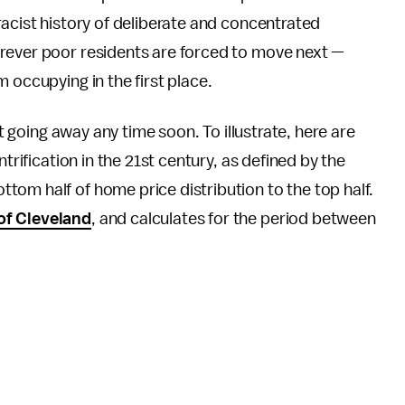
racist history of deliberate and concentrated
rever poor residents are forced to move next —
 occupying in the first place.
ot going away any time soon. To illustrate, here are
trification in the 21st century, as defined by the
om half of home price distribution to the top half.
of Cleveland
, and calculates for the period between