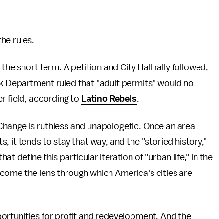
he rules.
the short term. A petition and City Hall rally followed,
k Department ruled that "adult permits" would no
r field, according to
Latino Rebels
.
Change is ruthless and unapologetic. Once an area
 it tends to stay that way, and the "storied history,"
hat define this particular iteration of "urban life," in the
come the lens through which America's cities are
ortunities for profit and redevelopment. And the