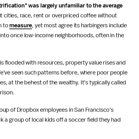
rification" was largely unfamiliar to the average
t cities, race, rent or overpriced coffee without
n to
measure
, yet most agree its harbingers include
e into once low-income neighborhoods, often in the
 is flooded with resources, property value rises and
e've seen such patterns before, where poor people
s, at the behest of the wealthy. It's typically called
rison.
roup of Dropbox employees in San Francisco's
ck a group of local kids off a soccer field they had