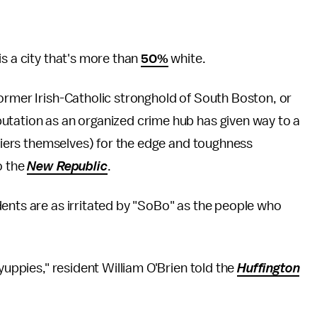
s a city that's more than
50%
white.
ormer Irish-Catholic stronghold of South Boston, or
utation as an organized crime hub has given way to a
ifiers themselves) for the edge and toughness
o the
New Republic
.
ents are as irritated by "SoBo" as the people who
yuppies," resident William O'Brien told the
Huffington