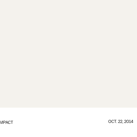
OCT. 22, 2014
IMPACT