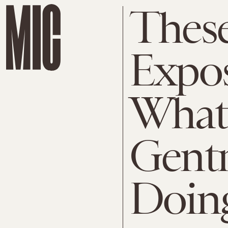
These
Expos
What
Gentr
Doing