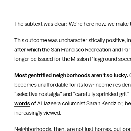
The subtext was clear: We're here now, we make t
This outcome was uncharacteristically positive, in 
after which the San Francisco Recreation and Par
longer be issued for the Mission Playground socce
Most gentrified neighborhoods aren't so lucky.
becomes unaffordable for its low-income residents,
"selective nostalgia" and "carefully sprinkled grit" t
words
of Al Jazeera columnist Sarah Kendzior, be
increasingly viewed.
Neighborhoods, then, are not just homes, but opp