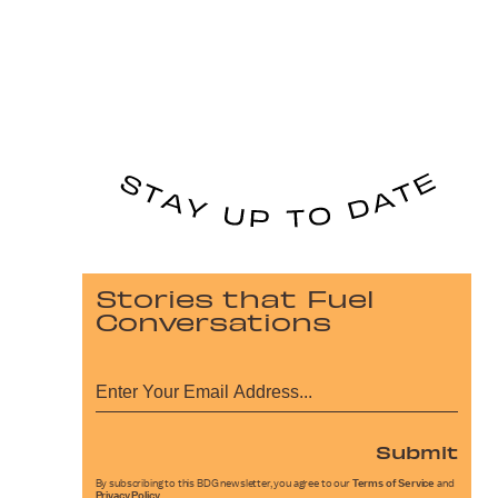
Stories that Fuel
Conversations
Submit
By subscribing to this BDG newsletter, you agree to our
Terms of Service
and
Privacy Policy