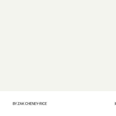
BY
ZAK CHENEY-RICE