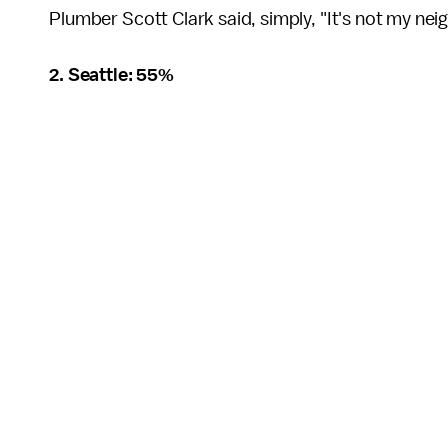
Plumber Scott Clark said, simply, "It's not my n
2. Seattle: 55%