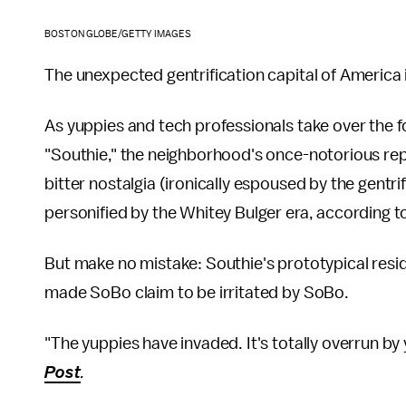
BOSTON GLOBE/GETTY IMAGES
The unexpected gentrification capital of America i
As yuppies and tech professionals take over the f
"Southie," the neighborhood's once-notorious rep
bitter nostalgia (ironically espoused by the gentr
personified by the Whitey Bulger era, according t
But make no mistake: Southie's prototypical resid
made SoBo claim to be irritated by SoBo.
"The yuppies have invaded. It's totally overrun by 
Post
.