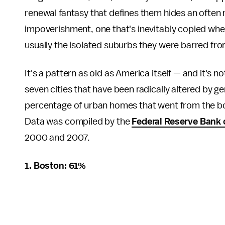
renewal fantasy that defines them hides an often 
impoverishment, one that's inevitably copied whe
usually the isolated suburbs they were barred from
It's a pattern as old as America itself — and it's n
seven cities that have been radically altered by gen
percentage of urban homes that went from the bott
Data was compiled by the
Federal Reserve Bank 
2000 and 2007.
1. Boston: 61%