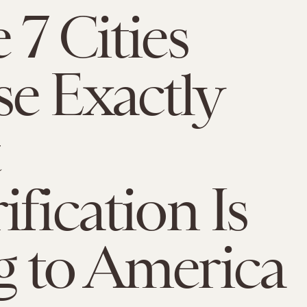
 7 Cities
e Exactly
ification Is
 to America