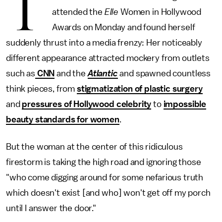
T
attended the
Elle
Women in Hollywood
Awards on Monday and found herself
suddenly thrust into a media frenzy: Her noticeably
different appearance attracted mockery from outlets
such as
CNN
and the
Atlantic
and spawned countless
think pieces, from
stigmatization of plastic surgery
and
pressures of Hollywood celebrity
to
impossible
beauty standards for women
.
But the woman at the center of this ridiculous
firestorm is taking the high road and ignoring those
"who come digging around for some nefarious truth
which doesn't exist [and who] won't get off my porch
until I answer the door."