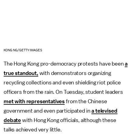
KONG NG/GETTY IMAGES
The Hong Kong pro-democracy protests have been
a
true standout,
with demonstrators organizing
recycling collections and even shielding riot police
officers from the rain. On Tuesday, student leaders
met with representatives
from the Chinese
government and even participated in
a televised
debate
with Hong Kong officials, although these
talks achieved very little.