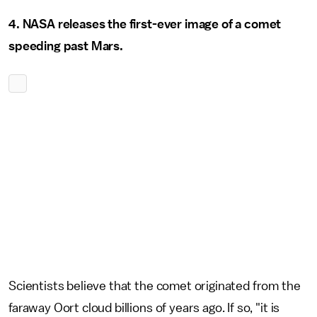
4. NASA releases the first-ever image of a comet
speeding past Mars.
Scientists believe that the comet originated from the
faraway Oort cloud billions of years ago. If so, "it is