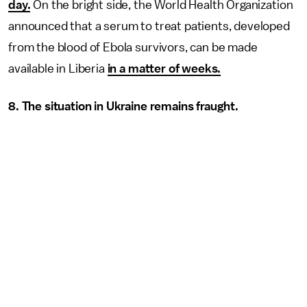
day.
On the bright side, the World Health Organization
announced that a serum to treat patients, developed
from the blood of Ebola survivors, can be made
available in Liberia
in a matter of weeks.
8. The situation in Ukraine remains fraught.