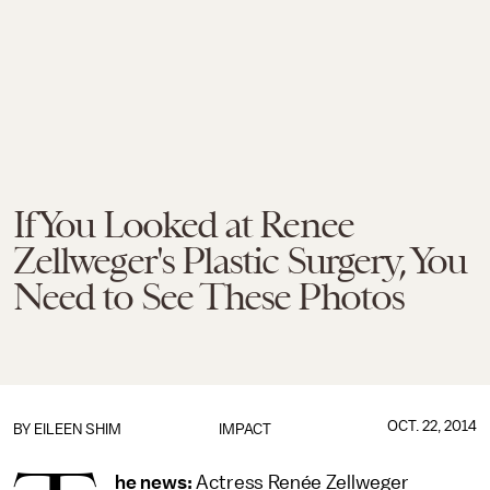
If You Looked at Renee
Zellweger's Plastic Surgery, You
Need to See These Photos
OCT. 22, 2014
BY
EILEEN SHIM
IMPACT
he news:
Actress Renée Zellweger