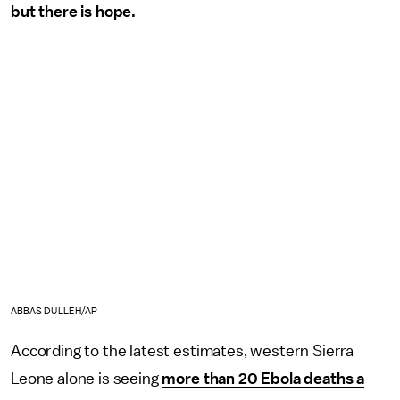
but there is hope.
ABBAS DULLEH/AP
According to the latest estimates, western Sierra
Leone alone is seeing
more than 20 Ebola deaths a