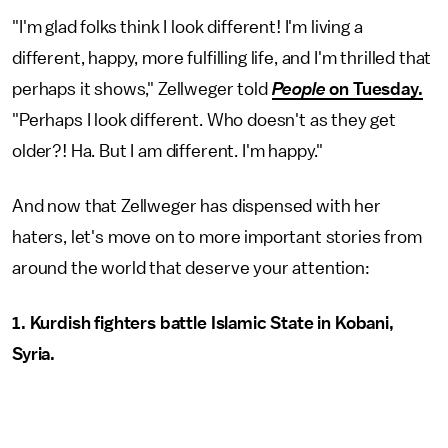
"I'm glad folks think I look different! I'm living a
different, happy, more fulfilling life, and I'm thrilled that
perhaps it shows," Zellweger told
People
on Tuesday.
"Perhaps I look different. Who doesn't as they get
older?! Ha. But I am different. I'm happy."
And now that Zellweger has dispensed with her
haters, let's move on to more important stories from
around the world that deserve your attention:
1. Kurdish fighters battle Islamic State in Kobani,
Syria.