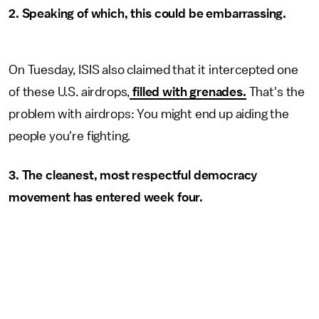
2. Speaking of which, this could be embarrassing.
On Tuesday, ISIS also claimed that it intercepted one
of these U.S. airdrops,
filled with grenades.
That's the
problem with airdrops: You might end up aiding the
people you're fighting.
3. The cleanest, most respectful democracy
movement has entered week four.