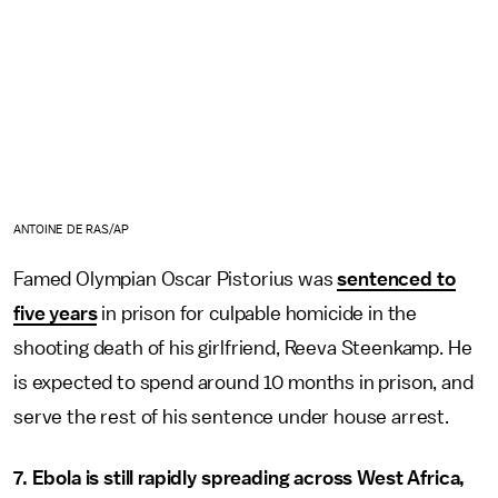
ANTOINE DE RAS/AP
Famed Olympian Oscar Pistorius was
sentenced to
five years
in prison for culpable homicide in the
shooting death of his girlfriend, Reeva Steenkamp. He
is expected to spend around 10 months in prison, and
serve the rest of his sentence under house arrest.
7. Ebola is still rapidly spreading across West Africa,