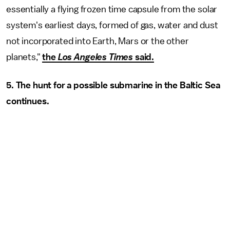
essentially a flying frozen time capsule from the solar
system's earliest days, formed of gas, water and dust
not incorporated into Earth, Mars or the other
planets,"
the
Los Angeles Times
said.
5. The hunt for a possible submarine in the Baltic Sea
continues.