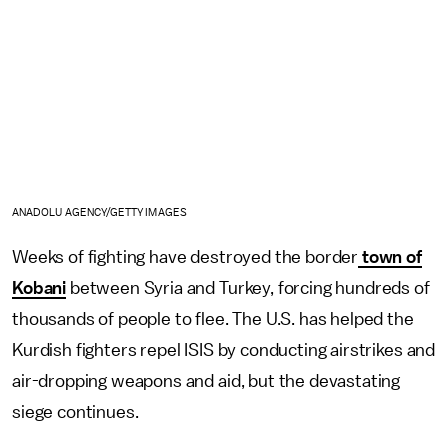
ANADOLU AGENCY/GETTY IMAGES
Weeks of fighting have destroyed the border
town of
Kobani
between Syria and Turkey, forcing hundreds of
thousands of people to flee. The U.S. has helped the
Kurdish fighters repel ISIS by conducting airstrikes and
air-dropping weapons and aid, but the devastating
siege continues.