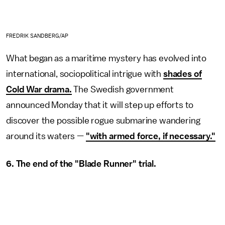
FREDRIK SANDBERG/AP
What began as a maritime mystery has evolved into
international, sociopolitical intrigue with
shades of
Cold War drama.
The Swedish government
announced Monday that it will step up efforts to
discover the possible rogue submarine wandering
around its waters —
"with armed force, if necessary."
6. The end of the "Blade Runner" trial.