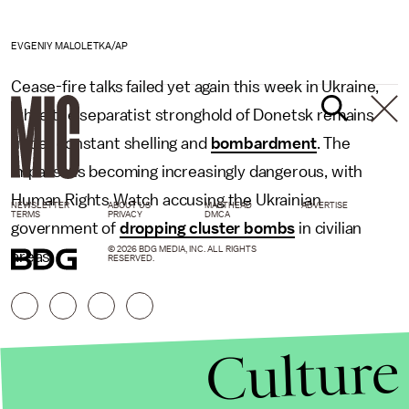
EVGENIY MALOLETKA/AP
Cease-fire talks failed yet again this week in Ukraine,
while the separatist stronghold of Donetsk remains
under constant shelling and
bombardment
. The
impasse is becoming increasingly dangerous, with
Human Rights Watch accusing the Ukrainian
NEWSLETTER
ABOUT US
MASTHEAD
ADVERTISE
TERMS
PRIVACY
DMCA
government of
dropping cluster bombs
in civilian
© 2026 BDG MEDIA, INC. ALL RIGHTS
areas.
RESERVED.
Culture