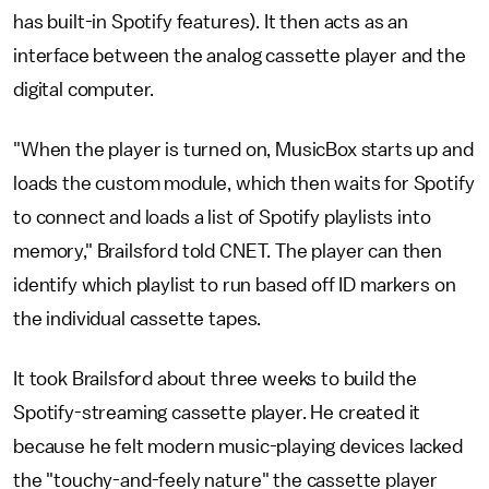
has built-in Spotify features). It then acts as an
interface between the analog cassette player and the
digital computer.
"When the player is turned on, MusicBox starts up and
loads the custom module, which then waits for Spotify
to connect and loads a list of Spotify playlists into
memory," Brailsford told CNET. The player can then
identify which playlist to run based off ID markers on
the individual cassette tapes.
It took Brailsford about three weeks to build the
Spotify-streaming cassette player. He created it
because he felt modern music-playing devices lacked
the "touchy-and-feely nature" the cassette player