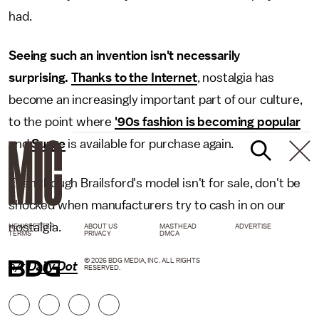
had.
Seeing such an invention isn't necessarily
surprising.
Thanks to the Internet
, nostalgia has
become an increasingly important part of our culture,
to the point where
'90s fashion is becoming popular
and
Surge
is available for purchase again.
Even though Brailsford's model isn't for sale, don't be
shocked when manufacturers try to cash in on our
nostalgia.
NEWSLETTER
ABOUT US
MASTHEAD
ADVERTISE
TERMS
PRIVACY
DMCA
© 2026 BDG MEDIA, INC. ALL RIGHTS
h/t
Daily Dot
RESERVED.