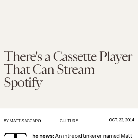
There's a Cassette Player
That Can Stream
Spotify
OCT. 22, 2014
BY
MATT SACCARO
CULTURE
he news:
An intrepid tinkerer named Matt