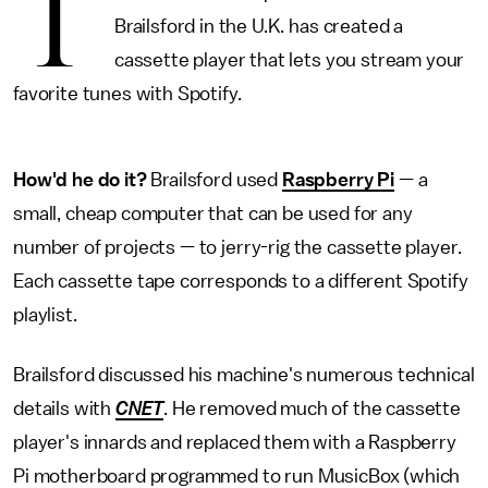
T
Brailsford in the U.K. has created a
cassette player that lets you stream your
favorite tunes with Spotify.
How'd he do it?
Brailsford used
Raspberry Pi
— a
small, cheap computer that can be used for any
number of projects — to jerry-rig the cassette player.
Each cassette tape corresponds to a different Spotify
playlist.
Brailsford discussed his machine's numerous technical
details with
CNET
. He removed much of the cassette
player's innards and replaced them with a Raspberry
Pi motherboard programmed to run MusicBox (which