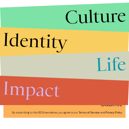
Culture
Identity
Life
Stories that Fuel
Conversations
Impact
Submit
By subscribing to this BDG newsletter, you agree to our
Terms of Service
and
Privacy Policy