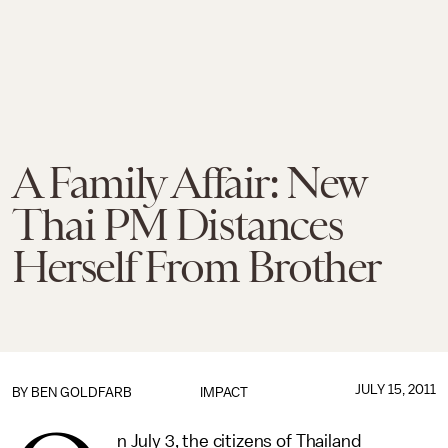
A Family Affair: New
Thai PM Distances
Herself From Brother
JULY 15, 2011
BY
BEN GOLDFARB
IMPACT
n July 3, the citizens of Thailand