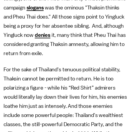
campaign
slogans
was the ominous "Thaksin thinks
and Pheu Thai does." All those signs point to Yingluck
being a proxy for her absentee sibling. And, although
Yingluck now
denies
it, many think that Pheu Thai has
considered granting Thaksin amnesty, allowing him to
return from exile.
For the sake of Thailand's tenuous political stability,
Thaksin cannot be permitted to return. He is too
polarizing a figure - while his “Red Shirt” admirers
would literally lay down their lives for him, his enemies
loathe him just as intensely. And those enemies
include some powerful people: Thailand's wealthiest
classes, the still-powerful Democratic Party, and the