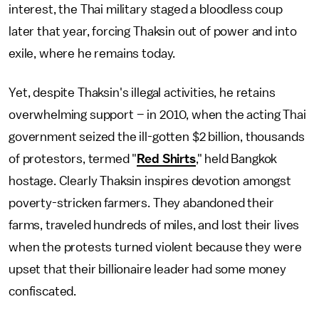
interest, the Thai military staged a bloodless coup
later that year, forcing Thaksin out of power and into
exile, where he remains today.
Yet, despite Thaksin's illegal activities, he retains
overwhelming support – in 2010, when the acting Thai
government seized the ill-gotten $2 billion, thousands
of protestors, termed "
Red Shirts
," held Bangkok
hostage. Clearly Thaksin inspires devotion amongst
poverty-stricken farmers. They abandoned their
farms, traveled hundreds of miles, and lost their lives
when the protests turned violent because they were
upset that their billionaire leader had some money
confiscated.