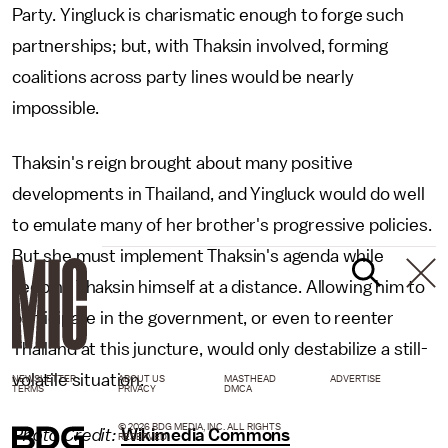
Party. Yingluck is charismatic enough to forge such
partnerships; but, with Thaksin involved, forming
coalitions across party lines would be nearly
impossible.
Thaksin's reign brought about many positive
developments in Thailand, and Yingluck would do well
to emulate many of her brother's progressive policies.
But she must implement Thaksin's agenda while
keeping Thaksin himself at a distance. Allowing him to
participate in the government, or even to reenter
Thailand at this juncture, would only destabilize a still-
volatile situation.
NEWSLETTER
ABOUT US
MASTHEAD
ADVERTISE
TERMS
PRIVACY
DMCA
© 2026 BDG MEDIA, INC. ALL RIGHTS
Photo Credit:
Wikimedia Commons
RESERVED.