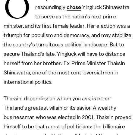
O
resoundingly
chose
Yingluck Shinawatra
to serve as the nation's next prime
minister, and its first female leader. Her election was a
triumph for populism and democracy, and may stabilize
the country's tumultuous political landscape. But to
secure Thailand's fate, Yingluck will have to distance
herself from her brother: Ex-Prime Minister Thaksin
Shinawatra, one of the most controversial men in
international politics.
Thaksin, depending on whom you ask, is either
Thailand's greatest villain or its savior. A wealthy
businessman who was elected in 2001, Thaksin proved
himself to be that rarest of politicians: the billionaire