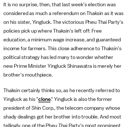
It is no surprise, then, that last week's election was
considered as much a referendum on Thaksin as it was
on his sister, Yingluck. The victorious Pheu Thai Party's
policies pick up where Thaksin's left off: Free
education, a minimum wage increase, and guaranteed
income for farmers. This close adherence to Thaksin's
political strategy has led many to wonder whether
new Prime Minister Yingluck Shinawatra is merely her
brother's mouthpiece.
Thaksin certainly thinks so, as he recently referred to
Yingluck as his "
clone
." Yingluck is also the former
president of Shin Corp., the telecom company whose
shady dealings got her brother into trouble. And most
tellingly, one of the Pheu Thai Party's most prominent