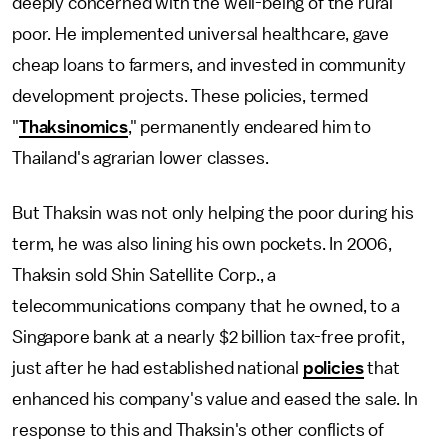
deeply concerned with the well-being of the rural
poor. He implemented universal healthcare, gave
cheap loans to farmers, and invested in community
development projects. These policies, termed
"
Thaksinomics
," permanently endeared him to
Thailand's agrarian lower classes.
But Thaksin was not only helping the poor during his
term, he was also lining his own pockets. In 2006,
Thaksin sold Shin Satellite Corp., a
telecommunications company that he owned, to a
Singapore bank at a nearly $2 billion tax-free profit,
just after he had established national
policies
that
enhanced his company's value and eased the sale. In
response to this and Thaksin's other conflicts of