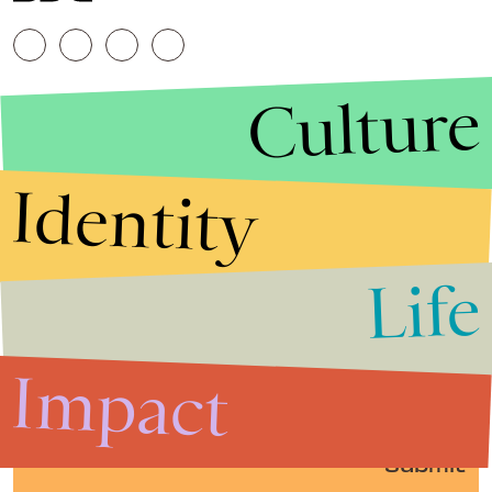
Culture
Identity
Life
Stories that Fuel
Conversations
Impact
Submit