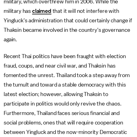
military, which overthrew him in 2006. While the
military has
claimed
that it will not interfere with
Yingluck's administration that could certainly change if
Thaksin became involved in the country's governance
again.
Recent Thai politics have been fraught with election
fraud, coups, and near civil war, and Thaksin has
fomented the unrest. Thailand took a step away from
the tumult and toward a stable democracy with this
latest election; however, allowing Thaksin to
participate in politics would only revive the chaos.
Furthermore, Thailand faces serious financial and
social problems, ones that will require cooperation
between Yingluck and the now-minority Democratic