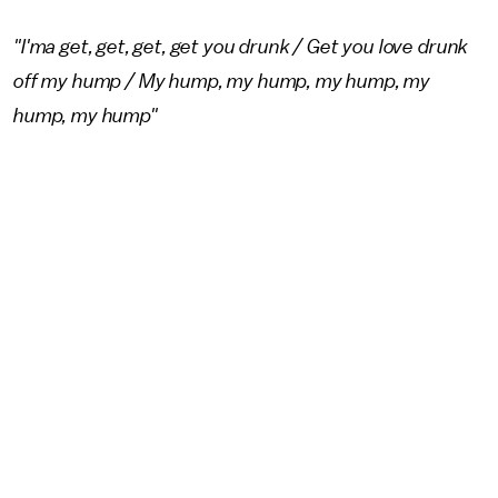
"I'ma get, get, get, get you drunk / Get you love drunk
off my hump / My hump, my hump, my hump, my
hump, my hump"