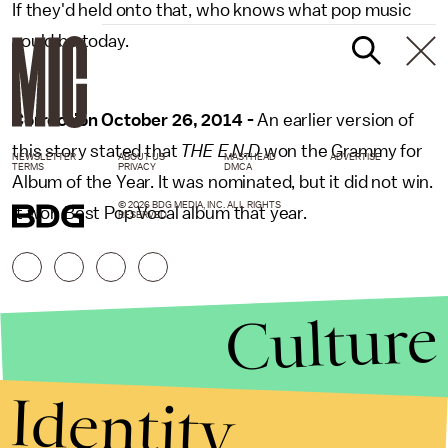
If they'd held onto that, who knows what pop music
could be today.
Correction October 26, 2014 -
An earlier version of
this story stated that
THE E.N.D
won the Grammy for
NEWSLETTER
ABOUT US
MASTHEAD
ADVERTISE
TERMS
PRIVACY
DMCA
Album of the Year. It was nominated, but it did not win.
© 2026 BDG MEDIA, INC. ALL RIGHTS
It won Best Pop Vocal album that year.
RESERVED.
Culture
Identity