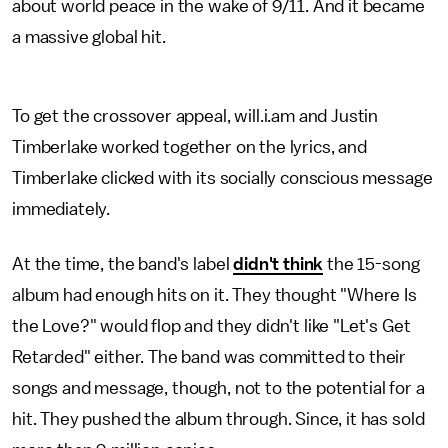
about world peace in the wake of 9/11. And it became
a massive global hit.
To get the crossover appeal, will.i.am and Justin
Timberlake worked together on the lyrics, and
Timberlake clicked with its socially conscious message
immediately.
At the time, the band's label
didn't think
the 15-song
album had enough hits on it. They thought "Where Is
the Love?" would flop and they didn't like "Let's Get
Retarded" either. The band was committed to their
songs and message, though, not to the potential for a
hit. They pushed the album through. Since, it has sold