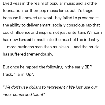
Eyed Peas in the realm of popular music and laid the
foundation for their pop music fame, but it's tragic
because it showed us what they failed to preserve —
the ability to deliver smart, socially conscious rap that
could influence and inspire, not just entertain. Will.i.am
has now
forced
himself into the heart of the industry
— more business man than musician — and the music
has suffered tremendously.
But once he rapped the following in the early BEP
track, "Fallin' Up":
"We don't use dollars to represent / We just use our
inner sense and talent"