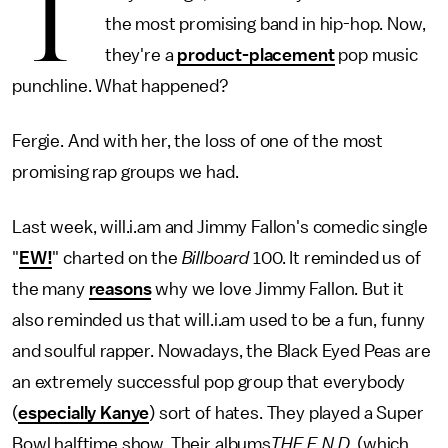
T
the most promising band in hip-hop. Now,
they're a
product-placement
pop music
punchline. What happened?
Fergie. And with her, the loss of one of the most
promising rap groups we had.
Last week, will.i.am and Jimmy Fallon's comedic single
"
EW!
" charted on the
Billboard
100. It reminded us of
the many
reasons
why we love Jimmy Fallon. But it
also reminded us that will.i.am used to be a fun, funny
and soulful rapper. Nowadays, the Black Eyed Peas are
an extremely successful pop group that everybody
(
especially Kanye
) sort of hates. They played a Super
Bowl halftime show. Their albums
THE E.N.D
. (which