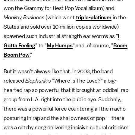
won the Grammy for Best Pop Vocal album) and
Monkey Business
(which went
triple-platinum
in the
States and sold over 10 million copies worldwide)
spawned such industrial strength ear worms as "
I
Gotta Feeling
" to "
My Humps
" and, of course, "
Boom
Boom Pow
."
But it wasn't always like that. In 2003, the band
released
Elephunk'
s "Where Is The Love?" a big-
hearted rap so powerful that it brought an oddball rap
group from L.A. right into the public eye. Suddenly,
there was a powerful force countering all the macho
posturing in rap and the shallowness of pop — there
was a catchy song delivering incisive cultural criticism