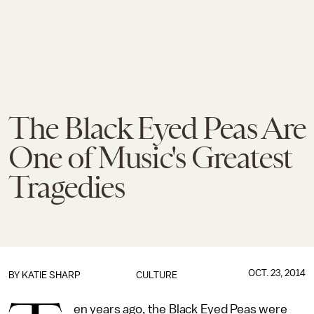
The Black Eyed Peas Are
One of Music's Greatest
Tragedies
OCT. 23, 2014
BY
KATIE SHARP
CULTURE
en years ago, the Black Eyed Peas were