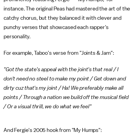
instance. The original Peas had mastered the art of the
catchy chorus, but they balanced it with clever and
punchy verses that showcased each rapper's
personality.
For example, Taboo's verse from "Joints & Jam":
"Got the state's appeal with the joint's that real / I
don't need no steel to make my point / Get down and
dirty cuz that's my joint / Ha! We preferably make all
points / Through a nation we build off the musical field
/ Or a visual thrill, we do what we feel"
And Fergie's 2005 hook from "My Humps":