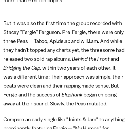
more than 9 million copies.
But it was also the first time the group recorded with
Stacey "Fergie" Ferguson. Pre-Fergie, there were only
three Peas — Taboo, Apl.de.ap and will.i.am. And while
they hadn't topped any charts yet, the threesome had
released two solid rap albums,
Behind the Front
and
Bridging the Gap
, within two years of each other. It
was a different time: Their approach was simple, their
beats were clean and their rapping made sense. But
Fergie and the success of
Elephunk
began chipping
away at their sound. Slowly, the Peas mutated.
Compare an early single like "Joints & Jam" to anything
prominently featuring Fergie — "My Humps," for