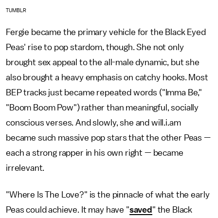
TUMBLR
Fergie became the primary vehicle for the Black Eyed
Peas' rise to pop stardom, though. She not only
brought sex appeal to the all-male dynamic, but she
also brought a heavy emphasis on catchy hooks. Most
BEP tracks just became repeated words ("Imma Be,"
"Boom Boom Pow") rather than meaningful, socially
conscious verses. And slowly, she and will.i.am
became such massive pop stars that the other Peas —
each a strong rapper in his own right — became
irrelevant.
"Where Is The Love?" is the pinnacle of what the early
Peas could achieve. It may have "
saved
" the Black